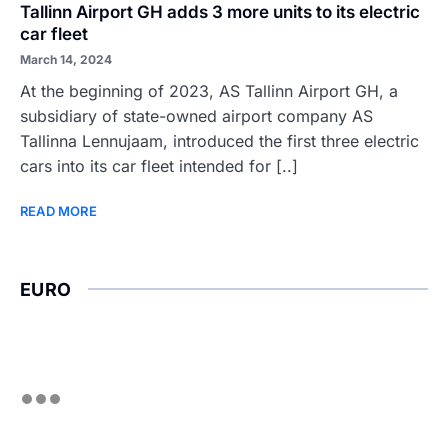
Tallinn Airport GH adds 3 more units to its electric
car fleet
March 14, 2024
At the beginning of 2023, AS Tallinn Airport GH, a
subsidiary of state-owned airport company AS
Tallinna Lennujaam, introduced the first three electric
cars into its car fleet intended for [..]
READ MORE
EURO