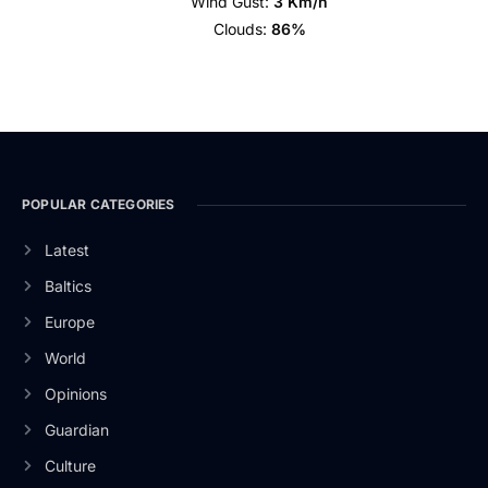
Wind Gust:
3 Km/h
Clouds:
86%
POPULAR CATEGORIES
Latest
Baltics
Europe
World
Opinions
Guardian
Culture