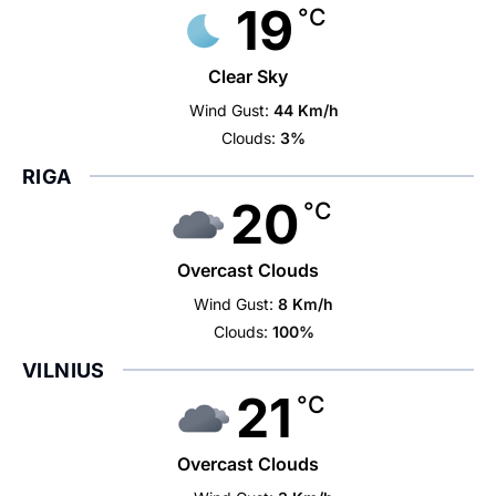
19
°C
Clear Sky
Wind Gust:
44 Km/h
Clouds:
3%
RIGA
20
°C
Overcast Clouds
Wind Gust:
8 Km/h
Clouds:
100%
VILNIUS
21
°C
Overcast Clouds