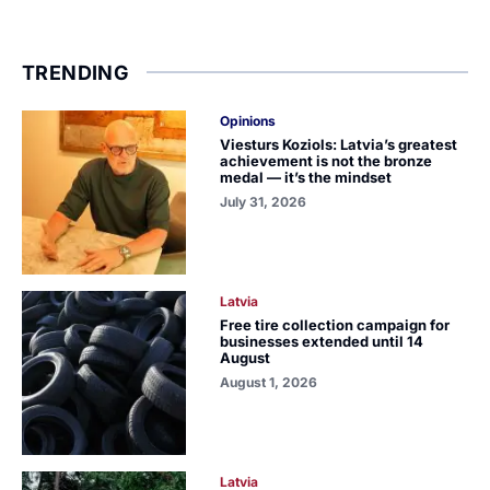
TRENDING
Opinions
Viesturs Koziols: Latvia’s greatest
achievement is not the bronze
medal — it’s the mindset
July 31, 2026
Latvia
Free tire collection campaign for
businesses extended until 14
August
August 1, 2026
Latvia