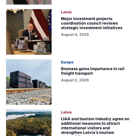
Latvia
Major investment projects
coordination council reviews
strategic investment initiatives
August 4, 2026
Europe
Biomass gains importance in rail
freight transport
August 2, 2026
Latvia
LIAA and tourism industry agree on
additional measures to attract
international visitors and
strengthen Latvia’s tourism