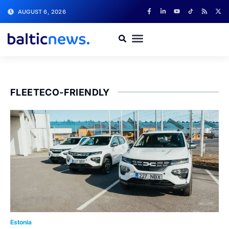
AUGUST 6, 2026
FLEETECO-FRIENDLY
Estonia