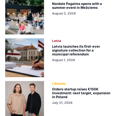
Nordale Pagalms opens with a
summer event in Mežciems
August 3, 2026
Latvia
Latvia launches its first-ever
signature collection for a
municipal referendum
August 1, 2026
Lithuania
Ordero startup raises €150K
investment: next target, expansion
in Poland
July 31, 2026