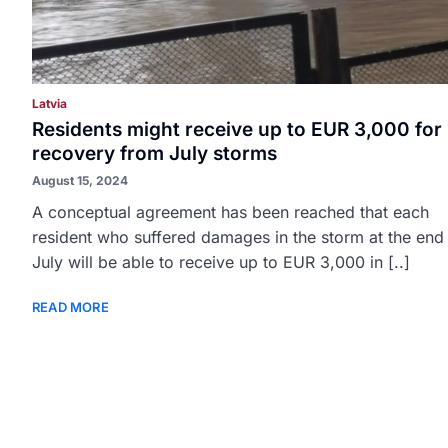
Latvia
Residents might receive up to EUR 3,000 for
recovery from July storms
August 15, 2024
A conceptual agreement has been reached that each
resident who suffered damages in the storm at the end
July will be able to receive up to EUR 3,000 in [..]
READ MORE