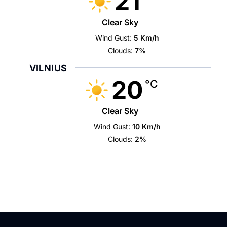
21
Clear Sky
Wind Gust:
5 Km/h
Clouds:
7%
VILNIUS
20
°C
Clear Sky
Wind Gust:
10 Km/h
Clouds:
2%