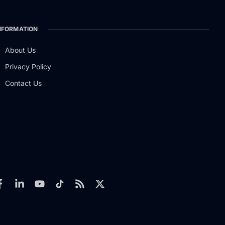
NFORMATION
About Us
Privacy Policy
Contact Us