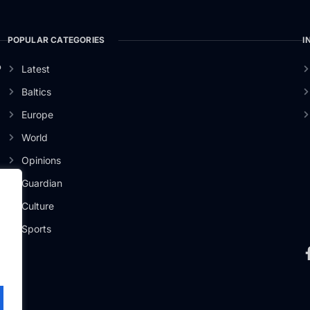
POPULAR CATEGORIES
I
o
Latest
Baltics
Europe
World
Opinions
Guardian
Culture
Sports
.