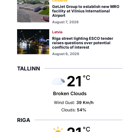
Lithuania
GetJet Group to establish new MRO
facility at Vilnius International
Airport
August 7, 2026
Latvia
Riga street lighting ESCO tender
raises questions over potential
conflicts of interest
August 6, 2026
TALLINN
21
°C
Broken Clouds
Wind Gust:
39 Km/h
Clouds:
54%
RIGA
°C