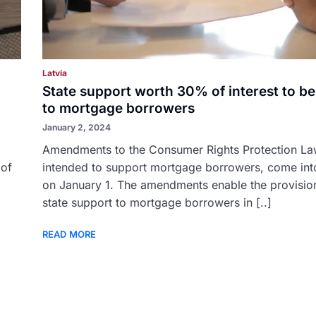
Latvia
State support worth 30% of interest to be
to mortgage borrowers
January 2, 2024
Amendments to the Consumer Rights Protection La
 of
intended to support mortgage borrowers, come int
on January 1. The amendments enable the provisio
state support to mortgage borrowers in [..]
READ MORE