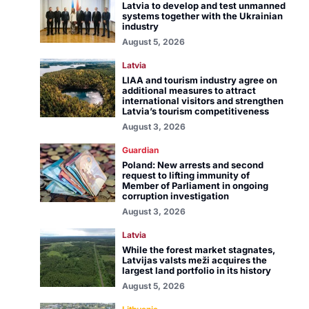
Latvia to develop and test unmanned
systems together with the Ukrainian
industry
August 5, 2026
Latvia
LIAA and tourism industry agree on
additional measures to attract
international visitors and strengthen
Latvia’s tourism competitiveness
August 3, 2026
Guardian
Poland: New arrests and second
request to lifting immunity of
Member of Parliament in ongoing
corruption investigation
August 3, 2026
Latvia
While the forest market stagnates,
Latvijas valsts meži acquires the
largest land portfolio in its history
August 5, 2026