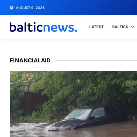
AUGUST 9, 2026
LATEST
BALTICS
FINANCIALAID