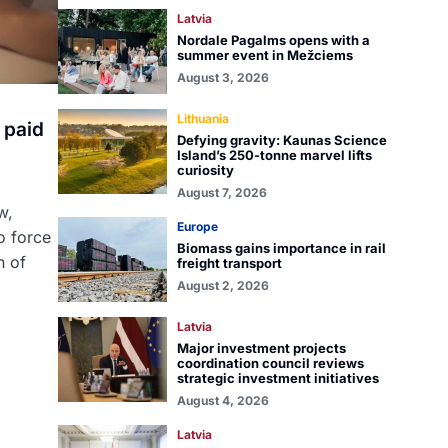
Latvia
Nordale Pagalms opens with a
summer event in Mežciems
August 3, 2026
Lithuania
 paid
Defying gravity: Kaunas Science
Island’s 250-tonne marvel lifts
curiosity
August 7, 2026
w,
Europe
o force
Biomass gains importance in rail
n of
freight transport
August 2, 2026
Latvia
Major investment projects
coordination council reviews
strategic investment initiatives
August 4, 2026
Latvia