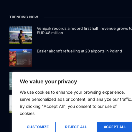
TRENDING NOW
Venipak records a record first half: revenue grows t
EUR 48 million
Easier aircraft refuelling at 20 airports in Poland
Signet Bank Group continues to strengthen its
investment product offering: Signet Baltic bond fund
We value your privacy
listed on Nasdaq Riga
We use cookies to enhance your browsing experience,
Eesti Pank issued 361 million euros of cash in the
serve personalized ads or content, and analyze our traffic
second quarter
By clicking "Accept All", you consent to our use of
cookies.
CUSTOMIZE
REJECT ALL
ACCEPT ALL