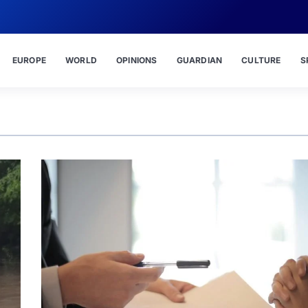
EUROPE
WORLD
OPINIONS
GUARDIAN
CULTURE
S