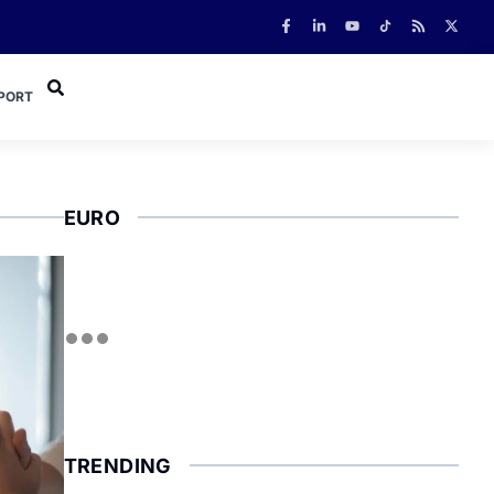
PORT
EURO
TRENDING