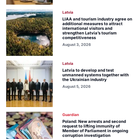
Latvia
LIAA and tourism industry agree on
additional measures to attract
international visitors and
strengthen Latvia’s tourism
competitiveness
August 3, 2026
Latvia
Latvia to develop and test
unmanned systems together with
the Ukrainian industry
August 5, 2026
Guardian
Poland: New arrests and second
request to lifting immunity of
Member of Parliament in ongoing
corruption investigation