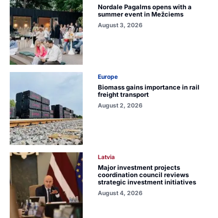
Nordale Pagalms opens with a
summer event in Mežciems
August 3, 2026
Europe
Biomass gains importance in rail
freight transport
August 2, 2026
Latvia
Major investment projects
coordination council reviews
strategic investment initiatives
August 4, 2026