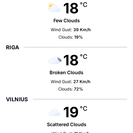
18
°C
Few Clouds
Wind Gust:
39 Km/h
Clouds:
19%
RIGA
18
°C
Broken Clouds
Wind Gust:
27 Km/h
Clouds:
72%
VILNIUS
19
°C
Scattered Clouds