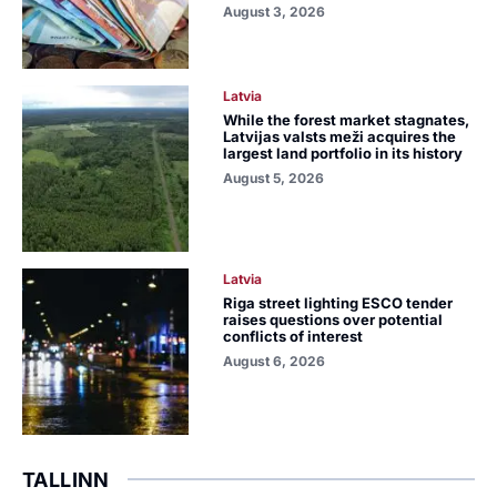
August 3, 2026
Latvia
While the forest market stagnates,
Latvijas valsts meži acquires the
largest land portfolio in its history
August 5, 2026
Latvia
Riga street lighting ESCO tender
raises questions over potential
conflicts of interest
August 6, 2026
TALLINN