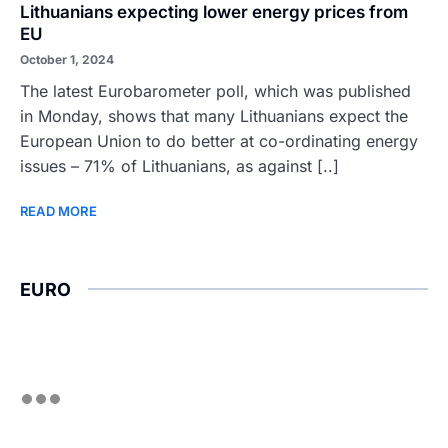
Lithuanians expecting lower energy prices from
EU
October 1, 2024
The latest Eurobarometer poll, which was published
in Monday, shows that many Lithuanians expect the
European Union to do better at co-ordinating energy
issues – 71% of Lithuanians, as against [..]
READ MORE
EURO