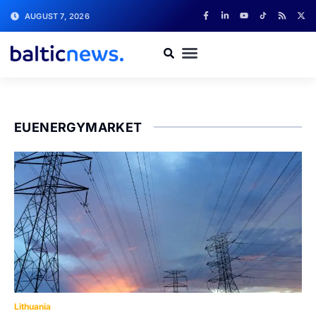
AUGUST 7, 2026
EUENERGYMARKET
Lithuania