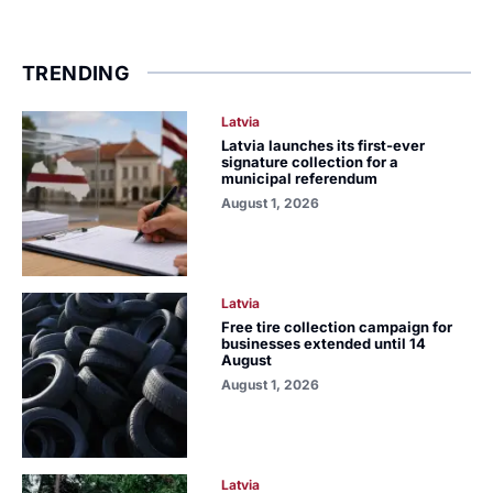
TRENDING
Latvia
Latvia launches its first-ever
signature collection for a
municipal referendum
August 1, 2026
Latvia
Free tire collection campaign for
businesses extended until 14
August
August 1, 2026
Latvia