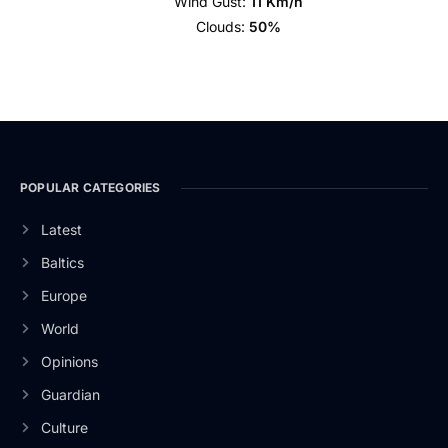
Wind Gust:
11 Km/h
Clouds:
50%
POPULAR CATEGORIES
Latest
Baltics
Europe
World
Opinions
Guardian
Culture