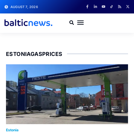
AUGUST 7, 2026
ESTONIAGASPRICES
Estonia