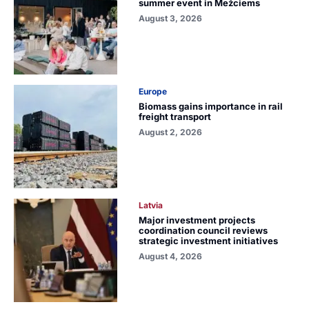
summer event in Mežciems
August 3, 2026
Europe
Biomass gains importance in rail
freight transport
August 2, 2026
Latvia
Major investment projects
coordination council reviews
strategic investment initiatives
August 4, 2026