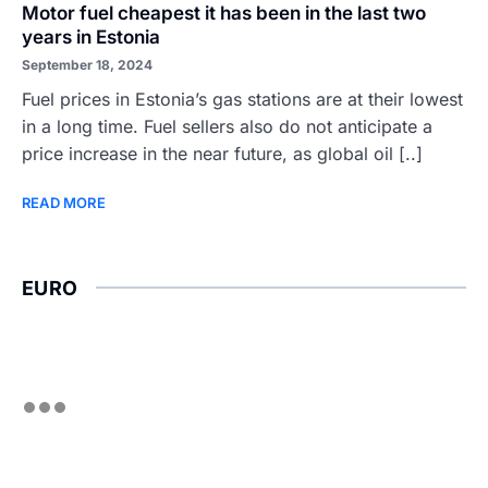
Motor fuel cheapest it has been in the last two
years in Estonia
September 18, 2024
Fuel prices in Estonia’s gas stations are at their lowest
in a long time. Fuel sellers also do not anticipate a
price increase in the near future, as global oil [..]
READ MORE
EURO