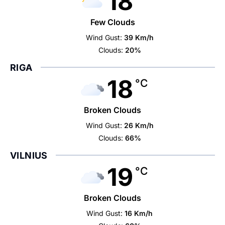
18
Few Clouds
Wind Gust:
39 Km/h
Clouds:
20%
RIGA
18
°C
Broken Clouds
Wind Gust:
26 Km/h
Clouds:
66%
VILNIUS
19
°C
Broken Clouds
Wind Gust:
16 Km/h