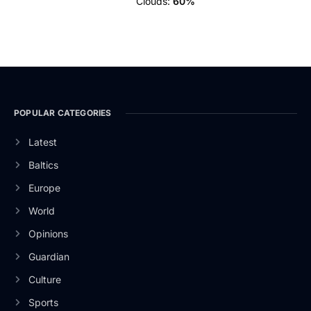
Clouds:
60%
POPULAR CATEGORIES
Latest
Baltics
Europe
World
Opinions
Guardian
Culture
Sports