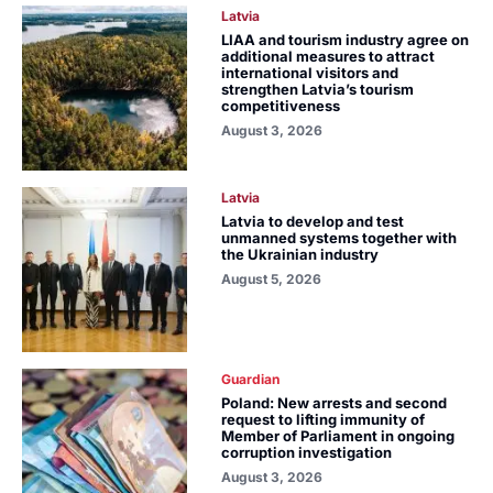
Latvia
LIAA and tourism industry agree on
additional measures to attract
international visitors and
strengthen Latvia’s tourism
competitiveness
August 3, 2026
Latvia
Latvia to develop and test
unmanned systems together with
the Ukrainian industry
August 5, 2026
Guardian
Poland: New arrests and second
request to lifting immunity of
Member of Parliament in ongoing
corruption investigation
August 3, 2026