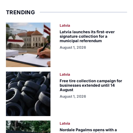
TRENDING
Latvia
Latvia launches its first-ever
signature collection for a
municipal referendum
August 1, 2026
Latvia
Free tire collection campaign for
businesses extended until 14
August
August 1, 2026
Latvia
Nordale Pagalms opens with a