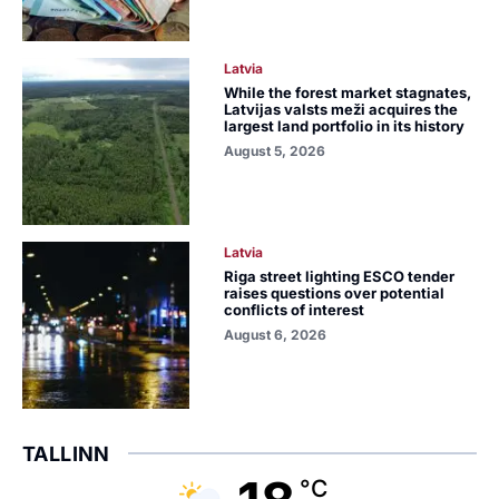
Latvia
While the forest market stagnates,
Latvijas valsts meži acquires the
largest land portfolio in its history
August 5, 2026
Latvia
Riga street lighting ESCO tender
raises questions over potential
conflicts of interest
August 6, 2026
TALLINN
°C