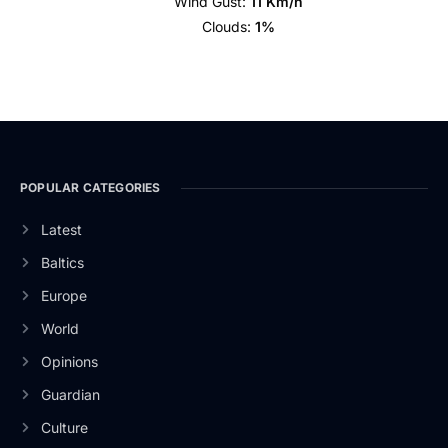
Wind Gust:
11 Km/h
Clouds:
1%
POPULAR CATEGORIES
Latest
Baltics
Europe
World
Opinions
Guardian
Culture