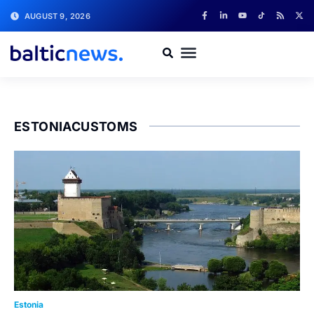
AUGUST 9, 2026
ESTONIACUSTOMS
Estonia