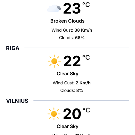
23
°C
Broken Clouds
Wind Gust:
38 Km/h
Clouds:
66%
RIGA
22
°C
Clear Sky
Wind Gust:
2 Km/h
Clouds:
8%
VILNIUS
20
°C
Clear Sky