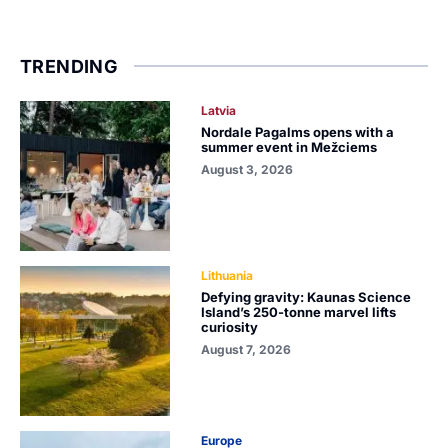
TRENDING
Latvia
Nordale Pagalms opens with a
summer event in Mežciems
August 3, 2026
Lithuania
Defying gravity: Kaunas Science
Island’s 250-tonne marvel lifts
curiosity
August 7, 2026
Europe