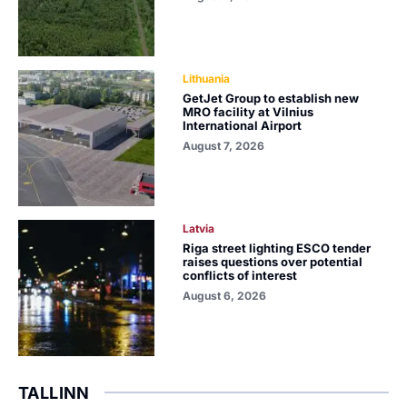
Lithuania
GetJet Group to establish new
MRO facility at Vilnius
International Airport
August 7, 2026
Latvia
Riga street lighting ESCO tender
raises questions over potential
conflicts of interest
August 6, 2026
TALLINN