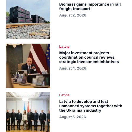
Biomass gains importance in rail
freight transport
August 2, 2026
Latvia
Major investment projects
coordination council reviews
strategic investment initiatives
August 4, 2026
Latvia
Latvia to develop and test
unmanned systems together with
the Ukrainian industry
August 5, 2026