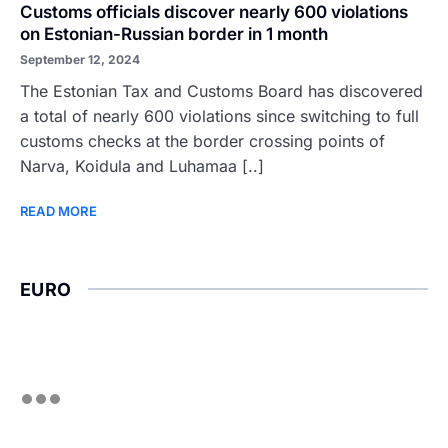
Customs officials discover nearly 600 violations
on Estonian-Russian border in 1 month
September 12, 2024
The Estonian Tax and Customs Board has discovered
a total of nearly 600 violations since switching to full
customs checks at the border crossing points of
Narva, Koidula and Luhamaa [..]
READ MORE
EURO