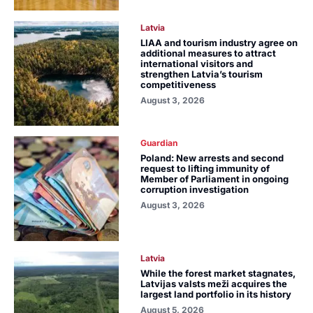
Latvia
LIAA and tourism industry agree on
additional measures to attract
international visitors and
strengthen Latvia’s tourism
competitiveness
August 3, 2026
Guardian
Poland: New arrests and second
request to lifting immunity of
Member of Parliament in ongoing
corruption investigation
August 3, 2026
Latvia
While the forest market stagnates,
Latvijas valsts meži acquires the
largest land portfolio in its history
August 5, 2026