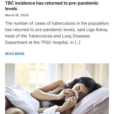
TBC incidence has returned to pre-pandemic
levels
March 19, 2024
The number of cases of tuberculosis in the population
has returned to pre-pandemic levels, said Liga Kuksa,
head of the Tuberculosis and Lung Diseases
Department at the TPSC hospital, in [..]
READ MORE