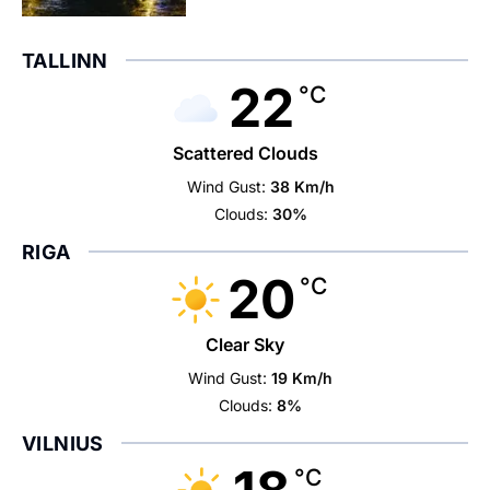
TALLINN
22
°C
Scattered Clouds
Wind Gust:
38 Km/h
Clouds:
30%
RIGA
20
°C
Clear Sky
Wind Gust:
19 Km/h
Clouds:
8%
VILNIUS
°C