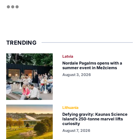
TRENDING
Latvia
Nordale Pagalms opens with a
summer event in Mežciems
August 3, 2026
Lithuania
Defying gravity: Kaunas Science
Island’s 250-tonne marvel lifts
curiosity
August 7, 2026