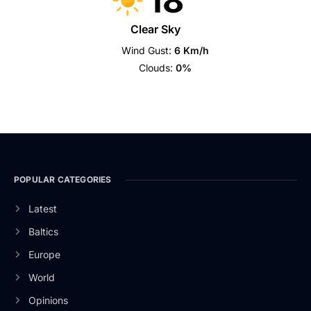
18
Clear Sky
Wind Gust:
6 Km/h
Clouds:
0%
POPULAR CATEGORIES
Latest
Baltics
Europe
World
Opinions