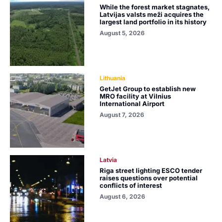
While the forest market stagnates,
Latvijas valsts meži acquires the
largest land portfolio in its history
August 5, 2026
Lithuania
GetJet Group to establish new
MRO facility at Vilnius
International Airport
August 7, 2026
Latvia
Riga street lighting ESCO tender
raises questions over potential
conflicts of interest
August 6, 2026