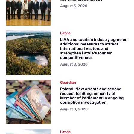
August 5, 2026
Latvia
LIAA and tourism industry agree on
additional measures to attract
international visitors and
strengthen Latvia’s tourism
competitiveness
August 3, 2026
Guardian
Poland: New arrests and second
request to lifting immunity of
Member of Parliament in ongoing
corruption investigation
August 3, 2026
Latvia