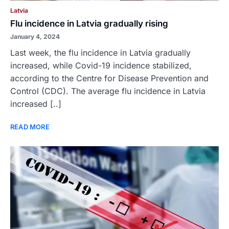
Latvia
Flu incidence in Latvia gradually rising
January 4, 2024
Last week, the flu incidence in Latvia gradually
increased, while Covid-19 incidence stabilized,
according to the Centre for Disease Prevention and
Control (CDC). The average flu incidence in Latvia
increased [..]
READ MORE