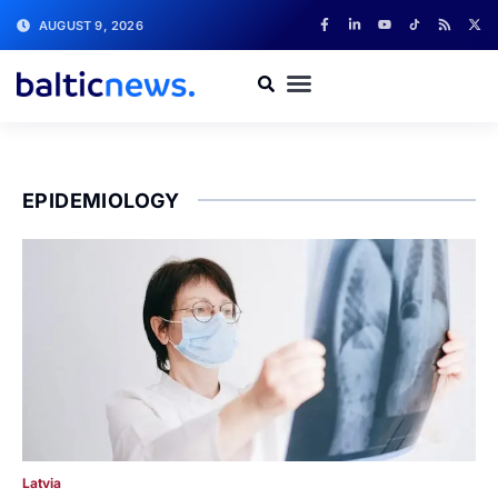
AUGUST 9, 2026
EPIDEMIOLOGY
Latvia