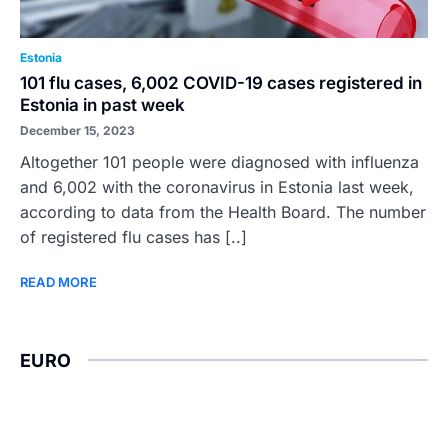
Estonia
101 flu cases, 6,002 COVID-19 cases registered in
Estonia in past week
December 15, 2023
Altogether 101 people were diagnosed with influenza
and 6,002 with the coronavirus in Estonia last week,
according to data from the Health Board. The number
of registered flu cases has [..]
READ MORE
EURO