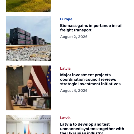
Europe
Biomass gains importance in rail
freight transport
August 2, 2026
Latvia
Major investment projects
coordination council reviews
strategic investment initiatives
August 4, 2026
Latvia
Latvia to develop and test
unmanned systems together with
the Ukrainian industry