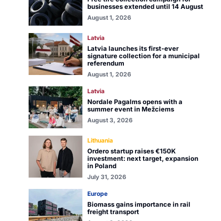
businesses extended until 14 August
August 1, 2026
Latvia
Latvia launches its first-ever
signature collection for a municipal
referendum
August 1, 2026
Latvia
Nordale Pagalms opens with a
summer event in Mežciems
August 3, 2026
Lithuania
Ordero startup raises €150K
investment: next target, expansion
in Poland
July 31, 2026
Europe
Biomass gains importance in rail
freight transport