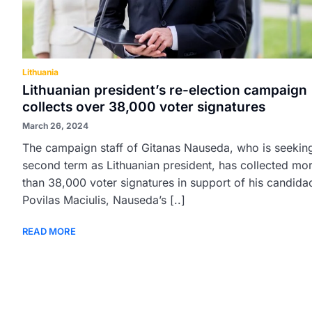
Lithuania
Lithuanian president’s re-election campaign
collects over 38,000 voter signatures
March 26, 2024
The campaign staff of Gitanas Nauseda, who is seekin
second term as Lithuanian president, has collected mo
than 38,000 voter signatures in support of his candida
Povilas Maciulis, Nauseda’s [..]
READ MORE