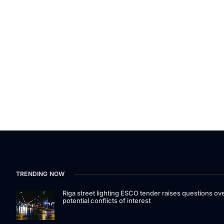
TRENDING NOW
Riga street lighting ESCO tender raises questions ov
potential conflicts of interest