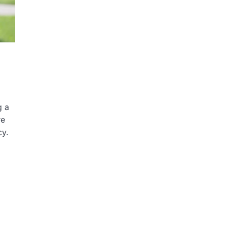
g a
re
cy.