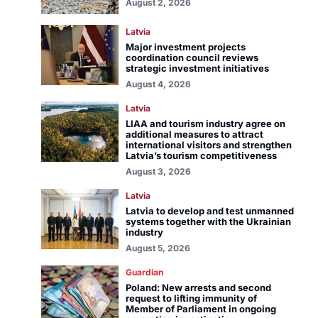
August 2, 2026
Latvia
Major investment projects
coordination council reviews
strategic investment initiatives
August 4, 2026
Latvia
LIAA and tourism industry agree on
additional measures to attract
international visitors and strengthen
Latvia’s tourism competitiveness
August 3, 2026
Latvia
Latvia to develop and test unmanned
systems together with the Ukrainian
industry
August 5, 2026
Guardian
Poland: New arrests and second
request to lifting immunity of
Member of Parliament in ongoing