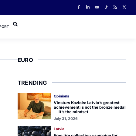
PORT
EURO
TRENDING
Opinions
Viesturs Koziols: Latvia’s greatest
achievement is not the bronze medal
— it’s the mindset
July 31, 2026
Latvia
Free tire collection campaign for