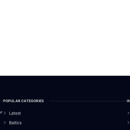
POPULAR CATEGORIES
I
er
Latest
Baltics