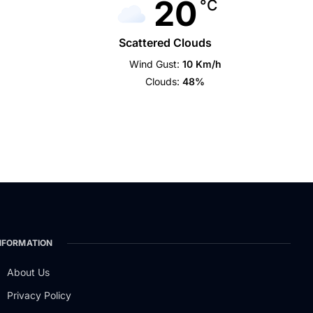
20
°C
Scattered Clouds
Wind Gust:
10 Km/h
Clouds:
48%
NFORMATION
About Us
Privacy Policy