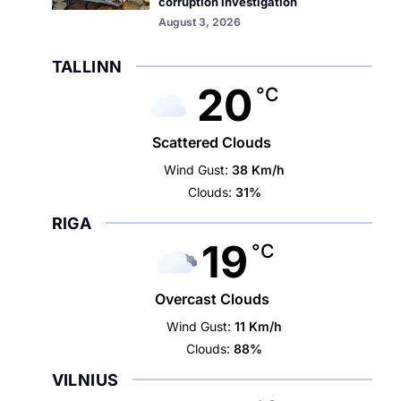
corruption investigation
August 3, 2026
TALLINN
20
°C
Scattered Clouds
Wind Gust:
38 Km/h
Clouds:
31%
RIGA
19
°C
Overcast Clouds
Wind Gust:
11 Km/h
Clouds:
88%
VILNIUS