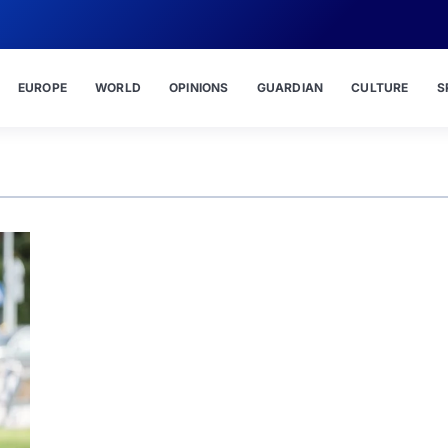
EUROPE
WORLD
OPINIONS
GUARDIAN
CULTURE
S