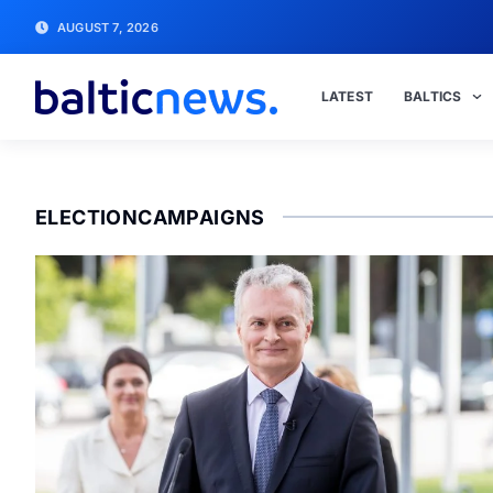
AUGUST 7, 2026
LATEST
BALTICS
ELECTIONCAMPAIGNS