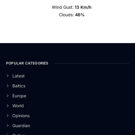
Wind Gust:
13 Km/h
Clouds:
46%
POPULAR CATEGORIES
Latest
Baltics
Europe
World
Opinions
Guardian