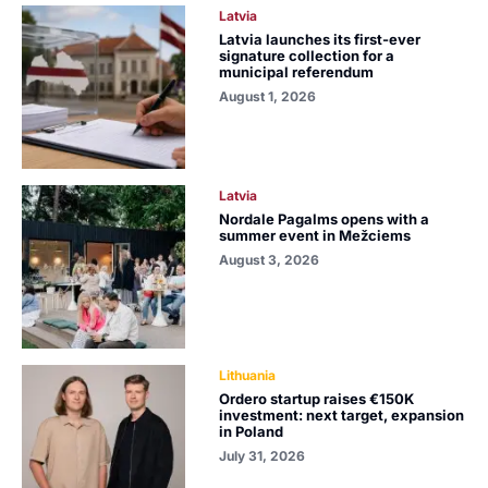
Latvia
Latvia launches its first-ever
signature collection for a
municipal referendum
August 1, 2026
Latvia
Nordale Pagalms opens with a
summer event in Mežciems
August 3, 2026
Lithuania
Ordero startup raises €150K
investment: next target, expansion
in Poland
July 31, 2026