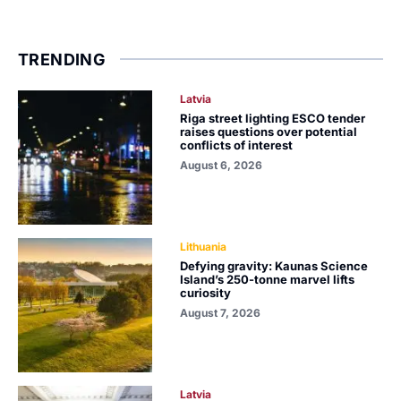
TRENDING
Latvia
Riga street lighting ESCO tender
raises questions over potential
conflicts of interest
August 6, 2026
Lithuania
Defying gravity: Kaunas Science
Island’s 250-tonne marvel lifts
curiosity
August 7, 2026
Latvia