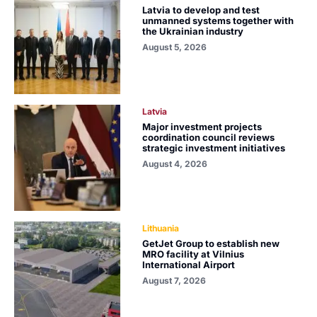
Latvia to develop and test
unmanned systems together with
the Ukrainian industry
August 5, 2026
Latvia
Major investment projects
coordination council reviews
strategic investment initiatives
August 4, 2026
Lithuania
GetJet Group to establish new
MRO facility at Vilnius
International Airport
August 7, 2026