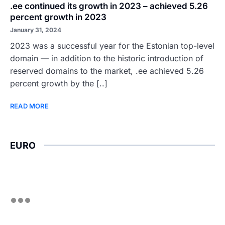
.ee continued its growth in 2023 – achieved 5.26
percent growth in 2023
January 31, 2024
2023 was a successful year for the Estonian top-level
domain — in addition to the historic introduction of
reserved domains to the market, .ee achieved 5.26
percent growth by the [..]
READ MORE
EURO