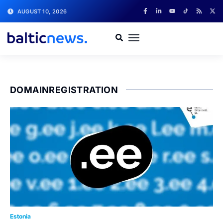
AUGUST 10, 2026
DOMAINREGISTRATION
Estonia