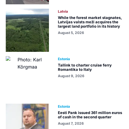
Latvia
While the forest market stagnates,
Latvijas valsts meži acquires the
largest land portfolio in its history
August 5, 2026
Estonia
Tallink to charter cruise ferry
Romantika to Italy
August 9, 2026
Estonia
Eesti Pank issued 361 million euros
of cash in the second quarter
August 7, 2026