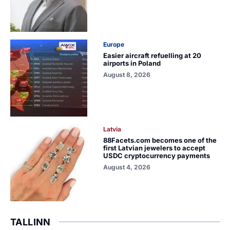
Europe
Easier aircraft refuelling at 20
airports in Poland
August 8, 2026
Latvia
88Facets.com becomes one of the
first Latvian jewelers to accept
USDC cryptocurrency payments
August 4, 2026
TALLINN