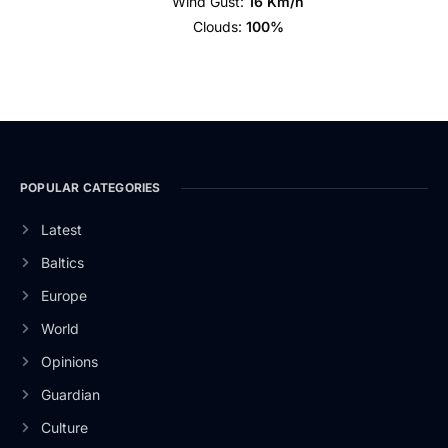
Wind Gust:
16 Km/h
Clouds:
100%
POPULAR CATEGORIES
Latest
Baltics
Europe
World
Opinions
Guardian
Culture