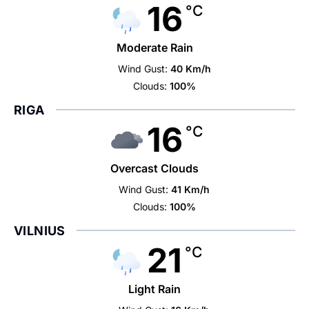
16
°C
Moderate Rain
Wind Gust:
40 Km/h
Clouds:
100%
RIGA
16
°C
Overcast Clouds
Wind Gust:
41 Km/h
Clouds:
100%
VILNIUS
21
°C
Light Rain