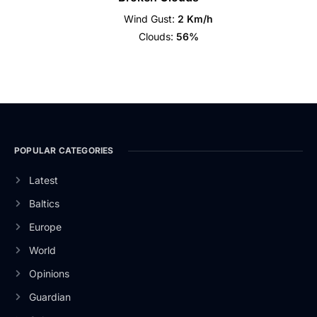
Wind Gust:
2 Km/h
Clouds:
56%
POPULAR CATEGORIES
Latest
Baltics
Europe
World
Opinions
Guardian