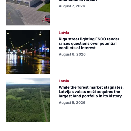
August 7, 2026
Latvia
Riga street lighting ESCO tender
raises questions over potential
conflicts of interest
August 6, 2026
Latvia
While the forest market stagnates,
Latvijas valsts meži acquires the
largest land portfolio in its history
August 5, 2026