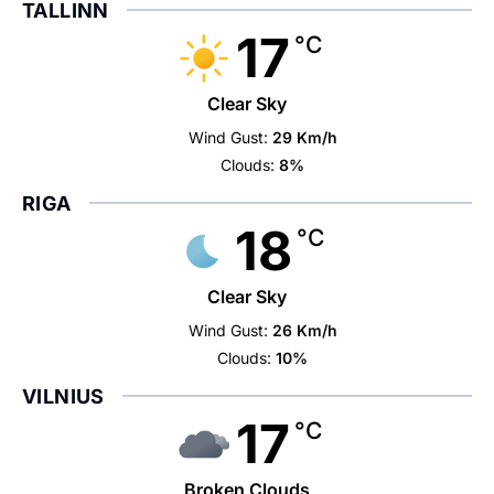
TALLINN
17
°C
Clear Sky
Wind Gust:
29 Km/h
Clouds:
8%
RIGA
18
°C
Clear Sky
Wind Gust:
26 Km/h
Clouds:
10%
VILNIUS
17
°C
Broken Clouds