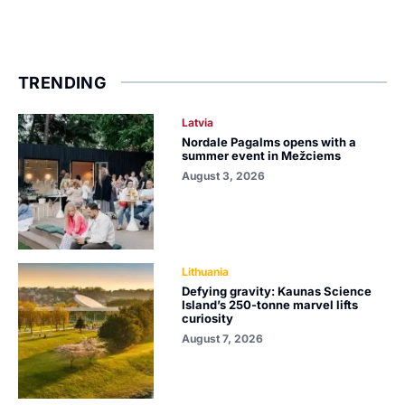
TRENDING
Latvia
Nordale Pagalms opens with a
summer event in Mežciems
August 3, 2026
Lithuania
Defying gravity: Kaunas Science
Island’s 250-tonne marvel lifts
curiosity
August 7, 2026