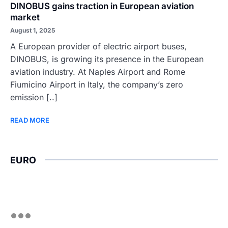
DINOBUS gains traction in European aviation
market
August 1, 2025
A European provider of electric airport buses,
DINOBUS, is growing its presence in the European
aviation industry. At Naples Airport and Rome
Fiumicino Airport in Italy, the company’s zero
emission [..]
READ MORE
EURO