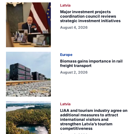
Latvia
Major investment projects
coordination council reviews
strategic investment initiatives
August 4, 2026
Europe
Biomass gains importance in rail
freight transport
August 2, 2026
Latvia
LIAA and tourism industry agree on
additional measures to attract
international visitors and
strengthen Latvia’s tourism
competitiveness