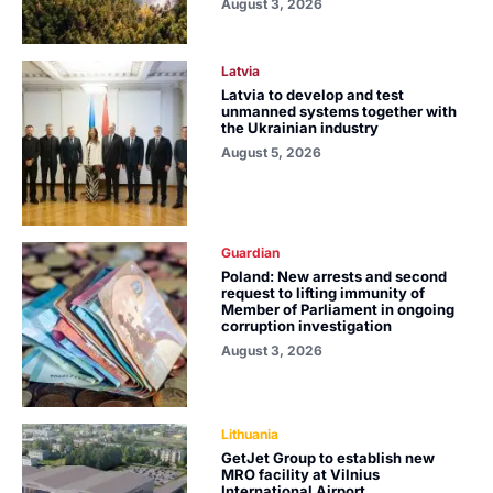
August 3, 2026
Latvia
Latvia to develop and test
unmanned systems together with
the Ukrainian industry
August 5, 2026
Guardian
Poland: New arrests and second
request to lifting immunity of
Member of Parliament in ongoing
corruption investigation
August 3, 2026
Lithuania
GetJet Group to establish new
MRO facility at Vilnius
International Airport