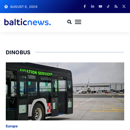
AUGUST 8, 2026
DINOBUS
Europe