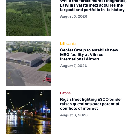
While the forest market stagnates,
Latvijas valsts meži acquires the
largest land portfolio in its history
August 5, 2026
Lithuania
GetJet Group to establish new
MRO facility at Vilnius
International Airport
August 7, 2026
Latvia
Riga street lighting ESCO tender
raises questions over potential
conflicts of interest
August 6, 2026