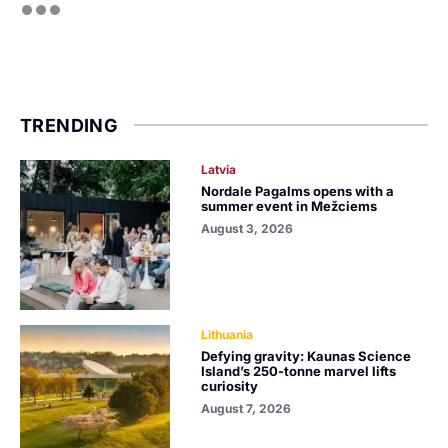
TRENDING
Latvia
Nordale Pagalms opens with a
summer event in Mežciems
August 3, 2026
Lithuania
Defying gravity: Kaunas Science
Island’s 250-tonne marvel lifts
curiosity
August 7, 2026