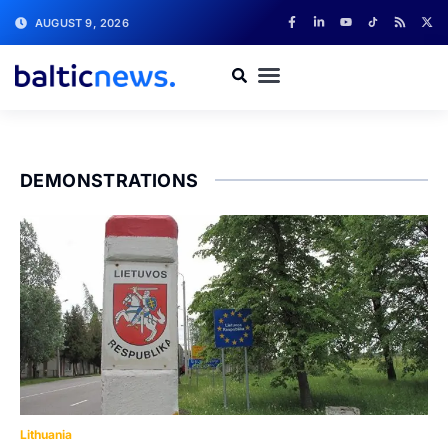
AUGUST 9, 2026
DEMONSTRATIONS
Lithuania