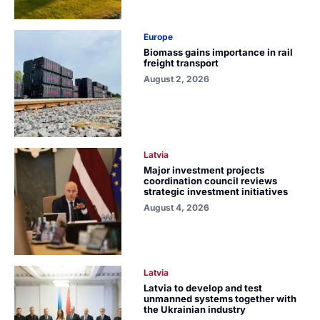
Europe
Biomass gains importance in rail
freight transport
August 2, 2026
Latvia
Major investment projects
coordination council reviews
strategic investment initiatives
August 4, 2026
Latvia
Latvia to develop and test
unmanned systems together with
the Ukrainian industry