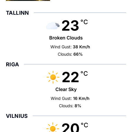
TALLINN
23
°C
Broken Clouds
Wind Gust:
38 Km/h
Clouds:
66%
RIGA
22
°C
Clear Sky
Wind Gust:
16 Km/h
Clouds:
8%
VILNIUS
20
°C