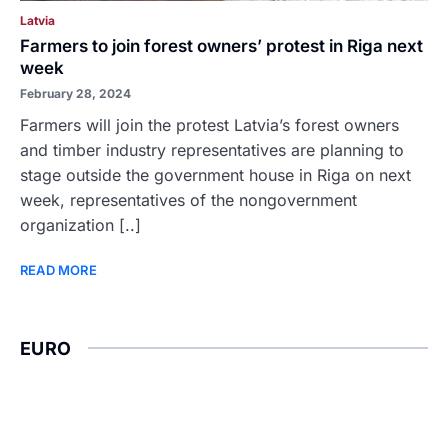
Latvia
Farmers to join forest owners’ protest in Riga next
week
February 28, 2024
Farmers will join the protest Latvia’s forest owners
and timber industry representatives are planning to
stage outside the government house in Riga on next
week, representatives of the nongovernment
organization [..]
READ MORE
EURO