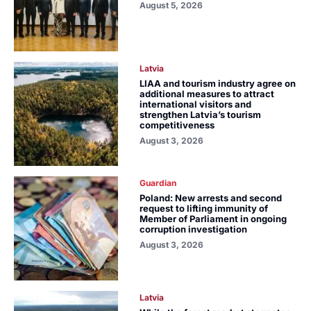
August 5, 2026
Latvia
LIAA and tourism industry agree on
additional measures to attract
international visitors and
strengthen Latvia’s tourism
competitiveness
August 3, 2026
Guardian
Poland: New arrests and second
request to lifting immunity of
Member of Parliament in ongoing
corruption investigation
August 3, 2026
Latvia