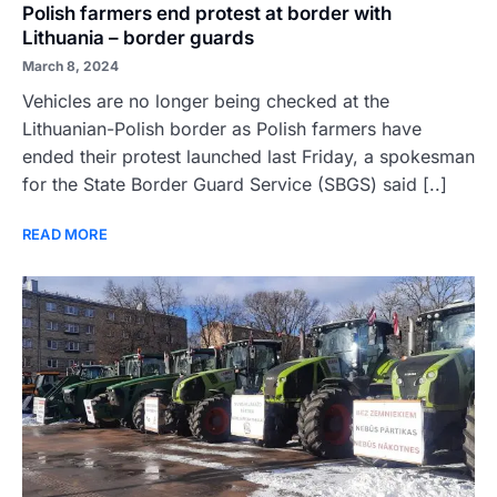
Polish farmers end protest at border with
Lithuania – border guards
March 8, 2024
Vehicles are no longer being checked at the
Lithuanian-Polish border as Polish farmers have
ended their protest launched last Friday, a spokesman
for the State Border Guard Service (SBGS) said [..]
READ MORE