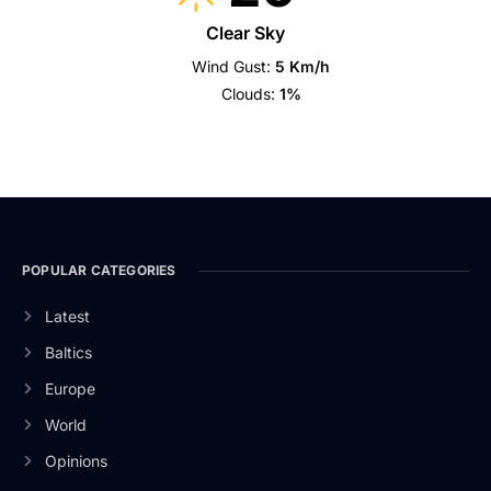
Clear Sky
Wind Gust:
5 Km/h
Clouds:
1%
POPULAR CATEGORIES
Latest
Baltics
Europe
World
Opinions