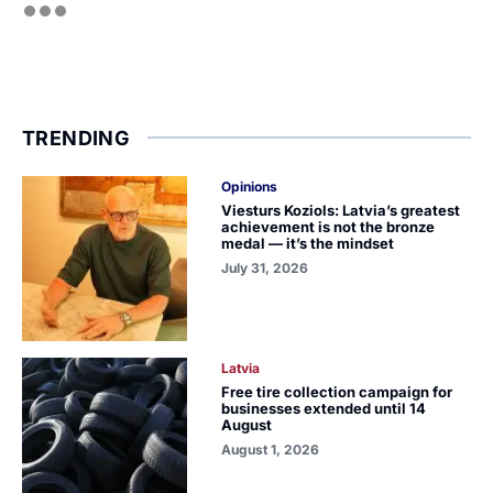
TRENDING
Opinions
Viesturs Koziols: Latvia’s greatest
achievement is not the bronze
medal — it’s the mindset
July 31, 2026
Latvia
Free tire collection campaign for
businesses extended until 14
August
August 1, 2026