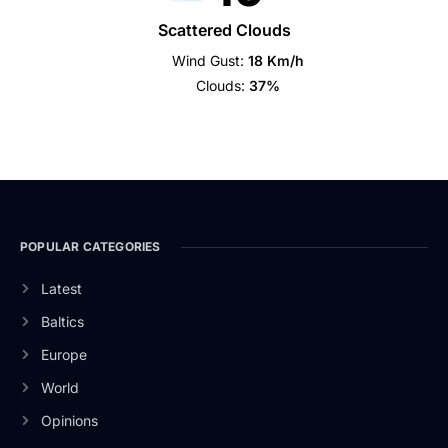
Scattered Clouds
Wind Gust:
18 Km/h
Clouds:
37%
POPULAR CATEGORIES
Latest
Baltics
Europe
World
Opinions