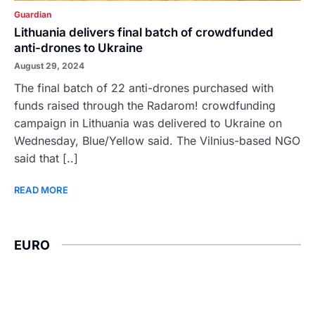
Guardian
Lithuania delivers final batch of crowdfunded
anti-drones to Ukraine
August 29, 2024
The final batch of 22 anti-drones purchased with
funds raised through the Radarom! crowdfunding
campaign in Lithuania was delivered to Ukraine on
Wednesday, Blue/Yellow said. The Vilnius-based NGO
said that [..]
READ MORE
EURO