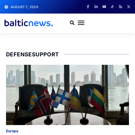
AUGUST 7, 2026
DEFENSESUPPORT
Europe