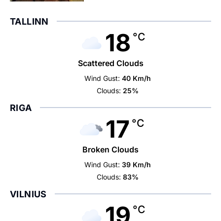
TALLINN
18
°C
Scattered Clouds
Wind Gust:
40 Km/h
Clouds:
25%
RIGA
17
°C
Broken Clouds
Wind Gust:
39 Km/h
Clouds:
83%
VILNIUS
19
°C