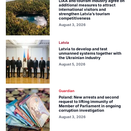
LIAA and tourism industry agree on
additional measures to attract
international visitors and
strengthen Latvia’s tourism
competitiveness
August 3, 2026
Latvia
Latvia to develop and test
unmanned systems together with
the Ukrainian industry
August 5, 2026
Guardian
Poland: New arrests and second
request to lifting immunity of
Member of Parliament in ongoing
corruption investigation
August 3, 2026