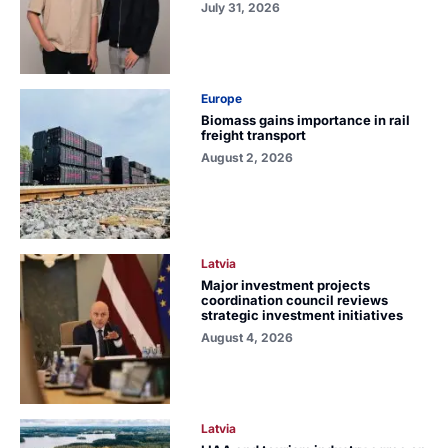
July 31, 2026
Europe
Biomass gains importance in rail
freight transport
August 2, 2026
Latvia
Major investment projects
coordination council reviews
strategic investment initiatives
August 4, 2026
Latvia