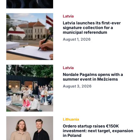
Latvia
Latvia launches its first-ever
signature collection for a
municipal referendum
August 1, 2026
Latvia
Nordale Pagalms opens with a
summer event in Mežciems
August 3, 2026
Lithuania
Ordero startup raises €150K
investment: next target, expansion
in Poland