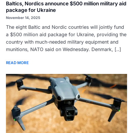
Baltics, Nordics announce $500 million military aid
package for Ukraine
November 14, 2025
The eight Baltic and Nordic countries will jointly fund
a $500 million aid package for Ukraine, providing the
country with much-needed military equipment and
munitions, NATO said on Wednesday. Denmark, [..]
READ MORE