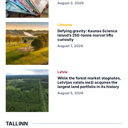
August 3, 2026
Lithuania
Defying gravity: Kaunas Science
Island’s 250-tonne marvel lifts
curiosity
August 7, 2026
Latvia
While the forest market stagnates,
Latvijas valsts meži acquires the
largest land portfolio in its history
August 5, 2026
TALLINN