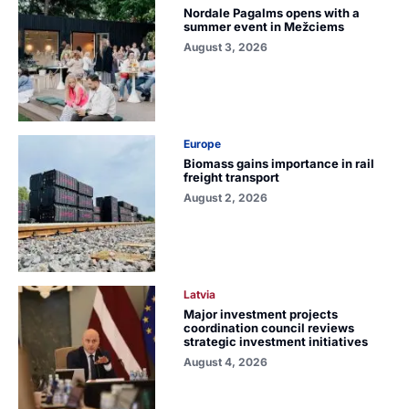
Nordale Pagalms opens with a
summer event in Mežciems
August 3, 2026
Europe
Biomass gains importance in rail
freight transport
August 2, 2026
Latvia
Major investment projects
coordination council reviews
strategic investment initiatives
August 4, 2026