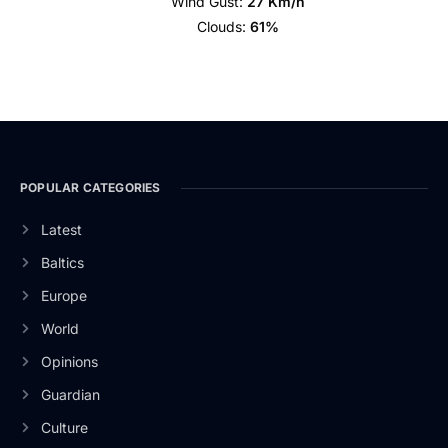
Wind Gust:
27 Km/h
Clouds:
61%
POPULAR CATEGORIES
Latest
Baltics
Europe
World
Opinions
Guardian
Culture