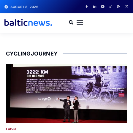
AUGUST 8, 2026
CYCLINGJOURNEY
Latvia