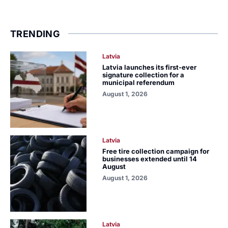
TRENDING
Latvia
Latvia launches its first-ever
signature collection for a
municipal referendum
August 1, 2026
Latvia
Free tire collection campaign for
businesses extended until 14
August
August 1, 2026
Latvia