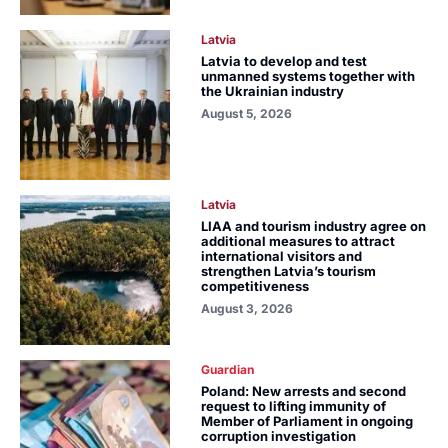
Latvia
Latvia to develop and test
unmanned systems together with
the Ukrainian industry
August 5, 2026
Latvia
LIAA and tourism industry agree on
additional measures to attract
international visitors and
strengthen Latvia’s tourism
competitiveness
August 3, 2026
Guardian
Poland: New arrests and second
request to lifting immunity of
Member of Parliament in ongoing
corruption investigation