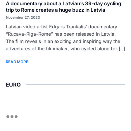
A documentary about a Latvian’s 39-day cycling
trip to Rome creates a huge buzz in Latvia
November 27, 2023
Latvian video artist Edgars Trankalis’ documentary
“Rucava–Riga–Rome” has been released in Latvia.
The film reveals in an exciting and inspiring way the
adventures of the filmmaker, who cycled alone for [..]
READ MORE
EURO