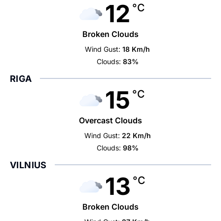
12
°C
Broken Clouds
Wind Gust:
18 Km/h
Clouds:
83%
RIGA
15
°C
Overcast Clouds
Wind Gust:
22 Km/h
Clouds:
98%
VILNIUS
13
°C
Broken Clouds