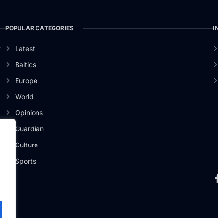
POPULAR CATEGORIES
I
o
Latest
Baltics
Europe
World
Opinions
Guardian
Culture
Sports
.