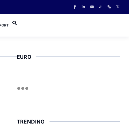
PORT
EURO
TRENDING