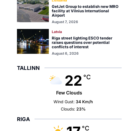
Lithuania
GetJet Group to establish new MRO
facility at Vilnius International
Airport
August 7, 2026
Latvia
Riga street lighting ESCO tender
raises questions over potential
conflicts of interest
August 6, 2026
TALLINN
22
°C
Few Clouds
Wind Gust:
34 Km/h
Clouds:
23%
RIGA
°C