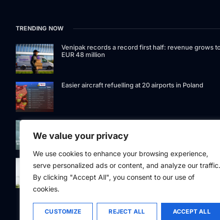
TRENDING NOW
Venipak records a record first half: revenue grows t
EUR 48 million
Easier aircraft refuelling at 20 airports in Poland
Signet Bank Group continues to strengthen its
investment product offering: Signet Baltic bond fund
We value your privacy
listed on Nasdaq Riga
We use cookies to enhance your browsing experience,
Eesti Pank issued 361 million euros of cash in the
serve personalized ads or content, and analyze our traffic
second quarter
By clicking "Accept All", you consent to our use of
cookies.
CUSTOMIZE
REJECT ALL
ACCEPT ALL