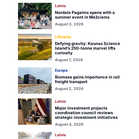
Latvia
Nordale Pagalms opens with a
summer event in Mežciems
August 3, 2026
Lithuania
Defying gravity: Kaunas Science
Island’s 250-tonne marvel lifts
curiosity
August 7, 2026
Europe
Biomass gains importance in rail
freight transport
August 2, 2026
Latvia
Major investment projects
coordination council reviews
strategic investment initiatives
August 4, 2026
Latvia