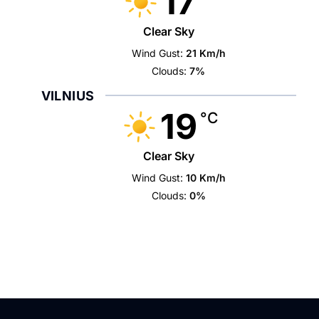
17
Clear Sky
Wind Gust:
21 Km/h
Clouds:
7%
VILNIUS
19
°C
Clear Sky
Wind Gust:
10 Km/h
Clouds:
0%