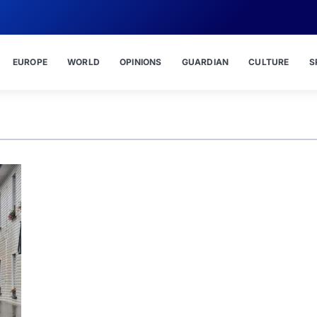
EUROPE
WORLD
OPINIONS
GUARDIAN
CULTURE
S