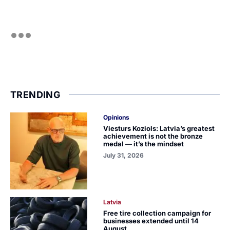
TRENDING
Opinions
Viesturs Koziols: Latvia’s greatest
achievement is not the bronze
medal — it’s the mindset
July 31, 2026
Latvia
Free tire collection campaign for
businesses extended until 14
August