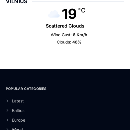
VILNIUS
19
°C
Scattered Clouds
Wind Gust:
6 Km/h
Clouds:
46%
POPULAR CATEGORIES
Latest
Baltics
Europe
World