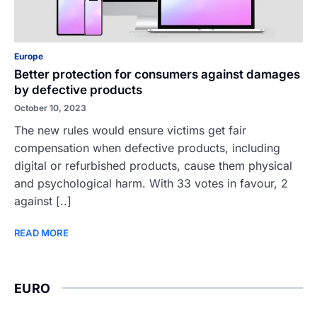
Europe
Better protection for consumers against damages
by defective products
October 10, 2023
The new rules would ensure victims get fair
compensation when defective products, including
digital or refurbished products, cause them physical
and psychological harm. With 33 votes in favour, 2
against [..]
READ MORE
EURO