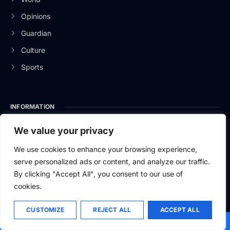
Opinions
Guardian
Culture
Sports
INFORMATION
About Us
We value your privacy
Privacy Policy
We use cookies to enhance your browsing experience,
serve personalized ads or content, and analyze our traffic.
Contact Us
By clicking "Accept All", you consent to our use of
cookies.
CUSTOMIZE
REJECT ALL
ACCEPT ALL
2026
Baltic News.
All rights reserved.