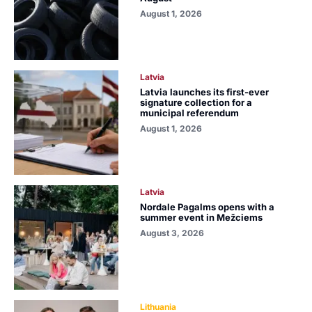
August 1, 2026
Latvia
Latvia launches its first-ever
signature collection for a
municipal referendum
August 1, 2026
Latvia
Nordale Pagalms opens with a
summer event in Mežciems
August 3, 2026
Lithuania