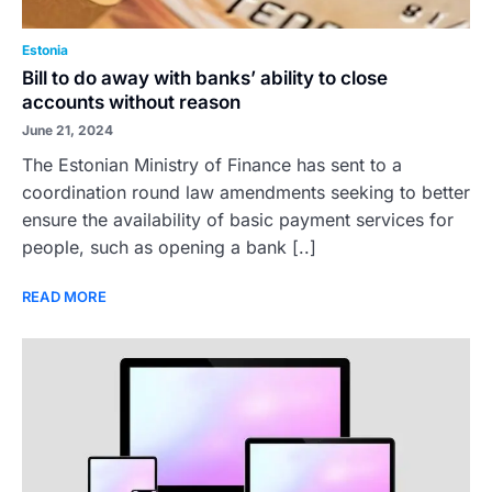
Estonia
Bill to do away with banks’ ability to close
accounts without reason
June 21, 2024
The Estonian Ministry of Finance has sent to a
coordination round law amendments seeking to better
ensure the availability of basic payment services for
people, such as opening a bank [..]
READ MORE