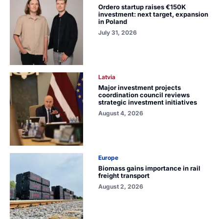
Ordero startup raises €150K
investment: next target, expansion
in Poland
July 31, 2026
Latvia
Major investment projects
coordination council reviews
strategic investment initiatives
August 4, 2026
Europe
Biomass gains importance in rail
freight transport
August 2, 2026