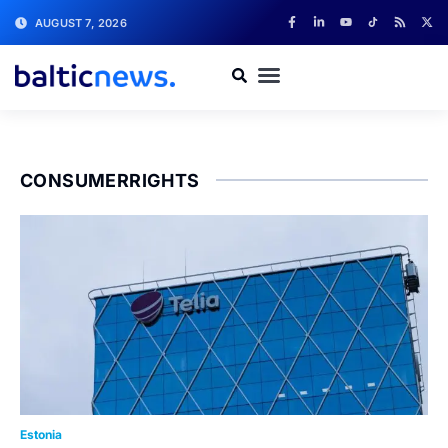
AUGUST 7, 2026
CONSUMERRIGHTS
Estonia