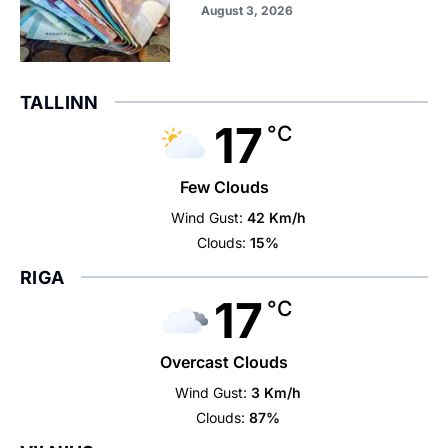
August 3, 2026
TALLINN
17
°C
Few Clouds
Wind Gust:
42 Km/h
Clouds:
15%
RIGA
17
°C
Overcast Clouds
Wind Gust:
3 Km/h
Clouds:
87%