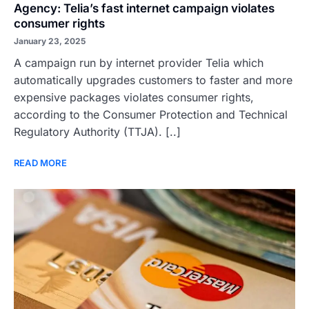
Agency: Telia’s fast internet campaign violates
consumer rights
January 23, 2025
A campaign run by internet provider Telia which
automatically upgrades customers to faster and more
expensive packages violates consumer rights,
according to the Consumer Protection and Technical
Regulatory Authority (TTJA). [..]
READ MORE