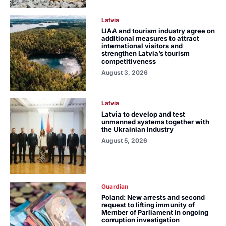
Latvia
LIAA and tourism industry agree on
additional measures to attract
international visitors and
strengthen Latvia’s tourism
competitiveness
August 3, 2026
Latvia
Latvia to develop and test
unmanned systems together with
the Ukrainian industry
August 5, 2026
Guardian
Poland: New arrests and second
request to lifting immunity of
Member of Parliament in ongoing
corruption investigation