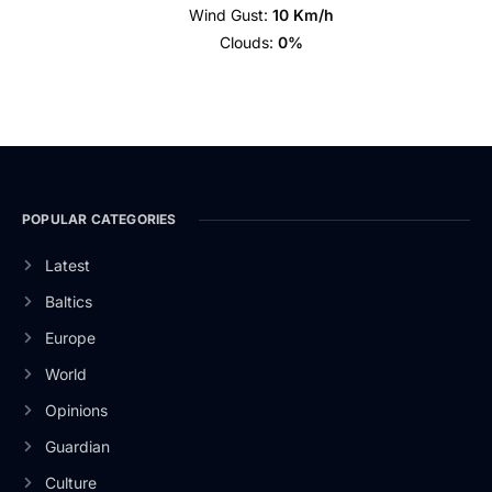
Wind Gust:
10 Km/h
Clouds:
0%
POPULAR CATEGORIES
Latest
Baltics
Europe
World
Opinions
Guardian
Culture