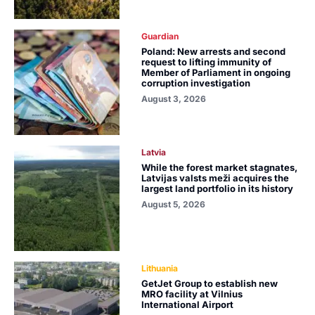
Guardian
Poland: New arrests and second
request to lifting immunity of
Member of Parliament in ongoing
corruption investigation
August 3, 2026
Latvia
While the forest market stagnates,
Latvijas valsts meži acquires the
largest land portfolio in its history
August 5, 2026
Lithuania
GetJet Group to establish new
MRO facility at Vilnius
International Airport