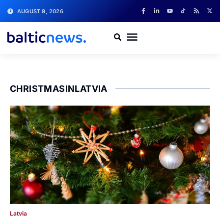
AUGUST 9, 2026
CHRISTMASINLATVIA
Latvia