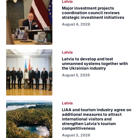
Latvia
Major investment projects
coordination council reviews
strategic investment initiatives
August 4, 2026
Latvia
Latvia to develop and test
unmanned systems together with
the Ukrainian industry
August 5, 2026
Latvia
LIAA and tourism industry agree on
additional measures to attract
international visitors and
strengthen Latvia’s tourism
competitiveness
August 3, 2026