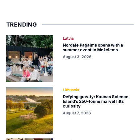
TRENDING
Latvia
Nordale Pagalms opens with a
summer event in Mežciems
August 3, 2026
Lithuania
Defying gravity: Kaunas Science
Island’s 250-tonne marvel lifts
curiosity
August 7, 2026