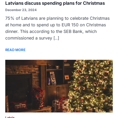
Latvians discuss spending plans for Christmas
December 23, 2024
75% of Latvians are planning to celebrate Christmas
at home and to spend up to EUR 150 on Christmas
dinner. This according to the SEB Bank, which
commissioned a survey [..]
READ MORE
Latvia