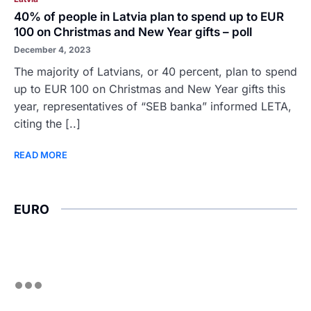
40% of people in Latvia plan to spend up to EUR
100 on Christmas and New Year gifts – poll
December 4, 2023
The majority of Latvians, or 40 percent, plan to spend
up to EUR 100 on Christmas and New Year gifts this
year, representatives of “SEB banka” informed LETA,
citing the [..]
READ MORE
EURO