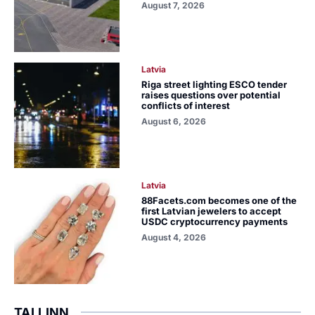
August 7, 2026
Latvia
Riga street lighting ESCO tender
raises questions over potential
conflicts of interest
August 6, 2026
Latvia
88Facets.com becomes one of the
first Latvian jewelers to accept
USDC cryptocurrency payments
August 4, 2026
TALLINN