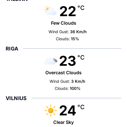
22
°C
Few Clouds
Wind Gust:
36 Km/h
Clouds:
15%
RIGA
23
°C
Overcast Clouds
Wind Gust:
3 Km/h
Clouds:
100%
VILNIUS
24
°C
Clear Sky