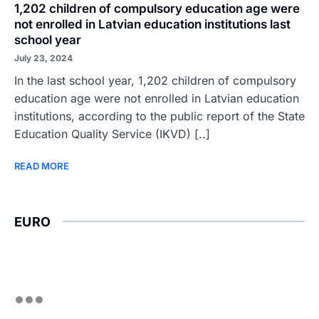
1,202 children of compulsory education age were
not enrolled in Latvian education institutions last
school year
July 23, 2024
In the last school year, 1,202 children of compulsory
education age were not enrolled in Latvian education
institutions, according to the public report of the State
Education Quality Service (IKVD) [..]
READ MORE
EURO