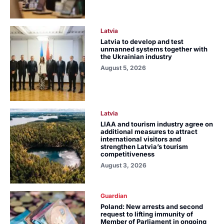
Latvia
Latvia to develop and test
unmanned systems together with
the Ukrainian industry
August 5, 2026
Latvia
LIAA and tourism industry agree on
additional measures to attract
international visitors and
strengthen Latvia’s tourism
competitiveness
August 3, 2026
Guardian
Poland: New arrests and second
request to lifting immunity of
Member of Parliament in ongoing