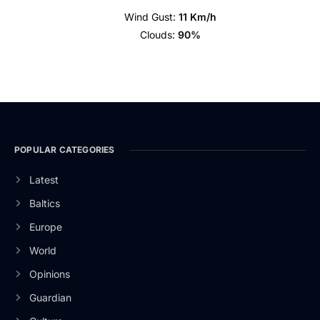
Wind Gust:
11 Km/h
Clouds:
90%
POPULAR CATEGORIES
Latest
Baltics
Europe
World
Opinions
Guardian