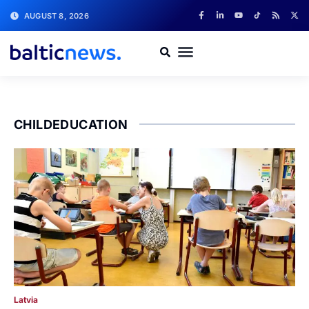
AUGUST 8, 2026
CHILDEDUCATION
Latvia