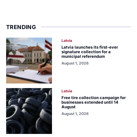
TRENDING
Latvia
Latvia launches its first-ever
signature collection for a
municipal referendum
August 1, 2026
Latvia
Free tire collection campaign for
businesses extended until 14
August
August 1, 2026