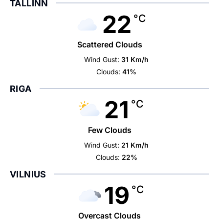
TALLINN
22
°C
Scattered Clouds
Wind Gust:
31 Km/h
Clouds:
41%
RIGA
21
°C
Few Clouds
Wind Gust:
21 Km/h
Clouds:
22%
VILNIUS
19
°C
Overcast Clouds