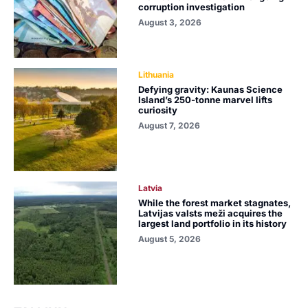
corruption investigation
August 3, 2026
Lithuania
Defying gravity: Kaunas Science
Island’s 250-tonne marvel lifts
curiosity
August 7, 2026
Latvia
While the forest market stagnates,
Latvijas valsts meži acquires the
largest land portfolio in its history
August 5, 2026