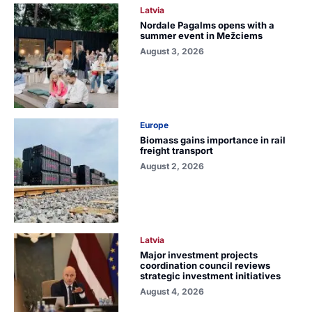
Latvia
Nordale Pagalms opens with a
summer event in Mežciems
August 3, 2026
Europe
Biomass gains importance in rail
freight transport
August 2, 2026
Latvia
Major investment projects
coordination council reviews
strategic investment initiatives
August 4, 2026