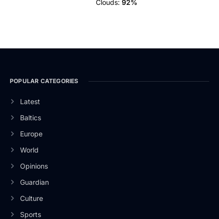
Clouds:
92%
POPULAR CATEGORIES
Latest
Baltics
Europe
World
Opinions
Guardian
Culture
Sports