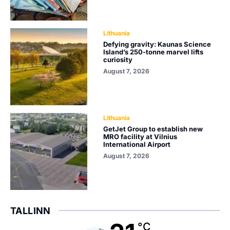
Lithuania
Defying gravity: Kaunas Science
Island’s 250-tonne marvel lifts
curiosity
August 7, 2026
Lithuania
GetJet Group to establish new
MRO facility at Vilnius
International Airport
August 7, 2026
TALLINN
°C