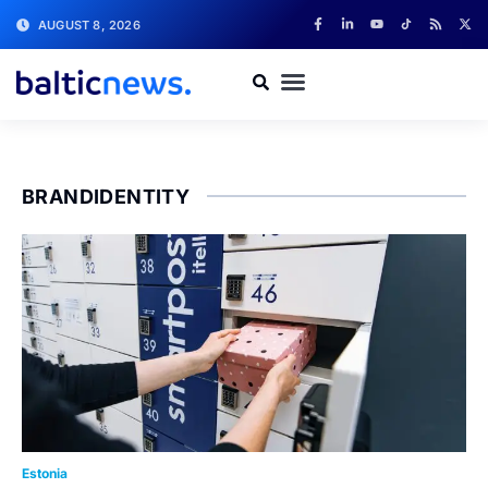
AUGUST 8, 2026
BRANDIDENTITY
Estonia