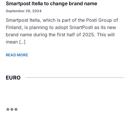
Smartpost Itella to change brand name
September 26, 2024
Smartpost Itella, which is part of the Posti Group of
Finland, is planning to adopt SmartPosti as its new
brand name during the first half of 2025. This will
mean [..]
READ MORE
EURO