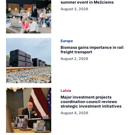
summer event in Mežciems
August 3, 2026
Europe
Biomass gains importance in rail
freight transport
August 2, 2026
Latvia
Major investment projects
coordination council reviews
strategic investment initiatives
August 4, 2026