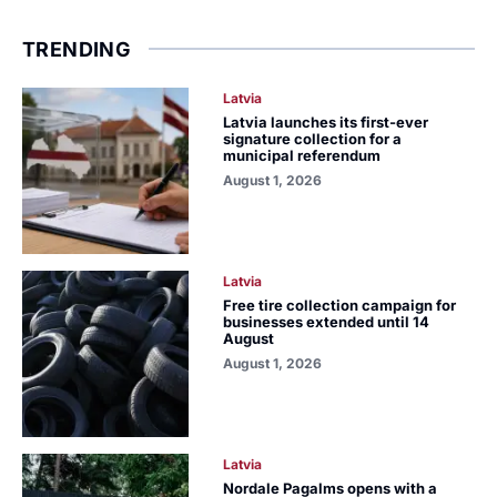
TRENDING
Latvia
Latvia launches its first-ever
signature collection for a
municipal referendum
August 1, 2026
Latvia
Free tire collection campaign for
businesses extended until 14
August
August 1, 2026
Latvia
Nordale Pagalms opens with a