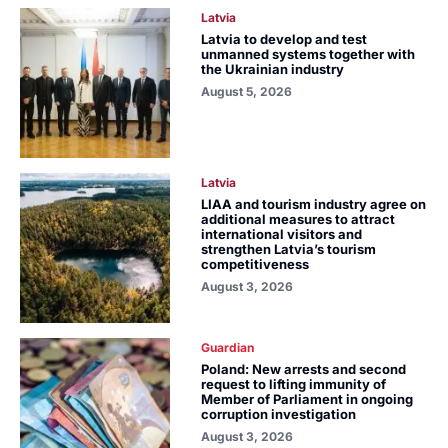
Latvia
Latvia to develop and test
unmanned systems together with
the Ukrainian industry
August 5, 2026
Latvia
LIAA and tourism industry agree on
additional measures to attract
international visitors and
strengthen Latvia’s tourism
competitiveness
August 3, 2026
Guardian
Poland: New arrests and second
request to lifting immunity of
Member of Parliament in ongoing
corruption investigation
August 3, 2026