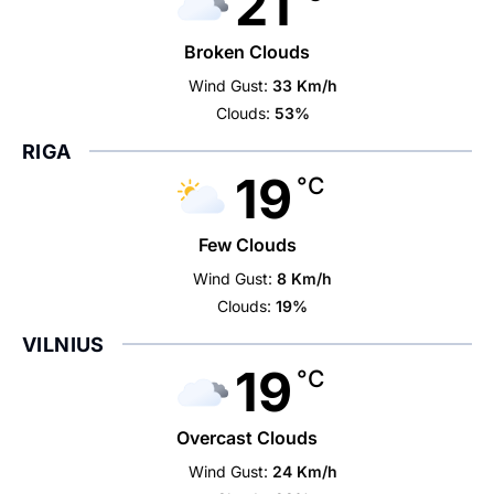
21
Broken Clouds
Wind Gust:
33 Km/h
Clouds:
53%
RIGA
19
°C
Few Clouds
Wind Gust:
8 Km/h
Clouds:
19%
VILNIUS
19
°C
Overcast Clouds
Wind Gust:
24 Km/h