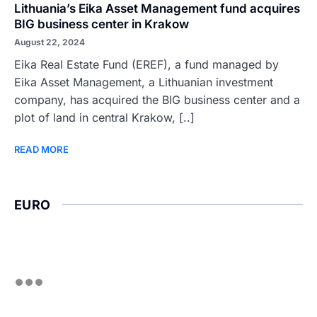
Lithuania’s Eika Asset Management fund acquires
BIG business center in Krakow
August 22, 2024
Eika Real Estate Fund (EREF), a fund managed by
Eika Asset Management, a Lithuanian investment
company, has acquired the BIG business center and a
plot of land in central Krakow, [..]
READ MORE
EURO