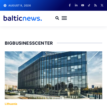
AUGUST 9, 2026
BIGBUSINESSCENTER
Lithuania