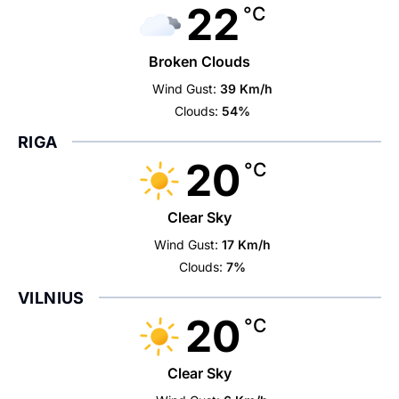
22
°C
Broken Clouds
Wind Gust:
39 Km/h
Clouds:
54%
RIGA
20
°C
Clear Sky
Wind Gust:
17 Km/h
Clouds:
7%
VILNIUS
20
°C
Clear Sky