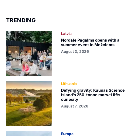
TRENDING
Latvia
Nordale Pagalms opens with a
summer event in Mežciems
August 3, 2026
Lithuania
Defying gravity: Kaunas Science
Island’s 250-tonne marvel lifts
curiosity
August 7, 2026
Europe