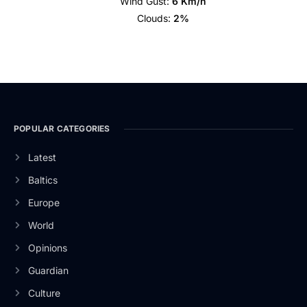
Wind Gust:
6 Km/h
Clouds:
2%
POPULAR CATEGORIES
Latest
Baltics
Europe
World
Opinions
Guardian
Culture