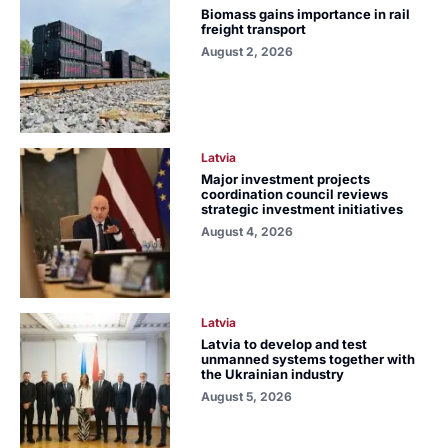
Biomass gains importance in rail
freight transport
August 2, 2026
Latvia
Major investment projects
coordination council reviews
strategic investment initiatives
August 4, 2026
Latvia
Latvia to develop and test
unmanned systems together with
the Ukrainian industry
August 5, 2026