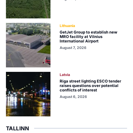
Lithuania
GetJet Group to establish new
MRO facility at Vilnius
International Airport
August 7, 2026
Latvia
Riga street lighting ESCO tender
raises questions over potential
conflicts of interest
August 6, 2026
TALLINN