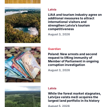
Latvia
LIAA and tourism industry agree on
additional measures to attract
international visitors and
strengthen Latvia’s tourism
competitiveness
August 3, 2026
Guardian
Poland: New arrests and second
request to lifting immunity of
Member of Parliament in ongoing
corruption investigation
August 3, 2026
Latvia
While the forest market stagnates,
Latvijas valsts meži acquires the
largest land portfolio in its history
August 5, 2026