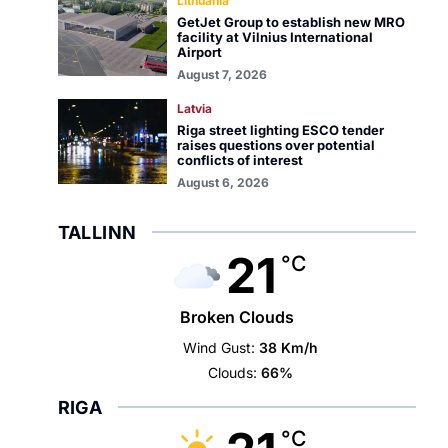
Lithuania
GetJet Group to establish new MRO
facility at Vilnius International
Airport
August 7, 2026
Latvia
Riga street lighting ESCO tender
raises questions over potential
conflicts of interest
August 6, 2026
TALLINN
21
°C
Broken Clouds
Wind Gust:
38 Km/h
Clouds:
66%
RIGA
°C