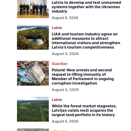
Latvia to develop and test unmanned
systems together with the Ukrainian
industry
August 5, 2026
Latvia
LIAA and tourism industry agree on
additional measures to attract
international visitors and strengthen
Latvia’s tourism competitiveness
August 3, 2026
Guardian
Poland: New arrests and second
request to lifting immunity of
Member of Parliament in ongoing
corruption investigation
August 3, 2026
Latvia
While the forest market stagnates,
Latvijas valsts meži acquires the
largest land portfolio in its history
August 5, 2026