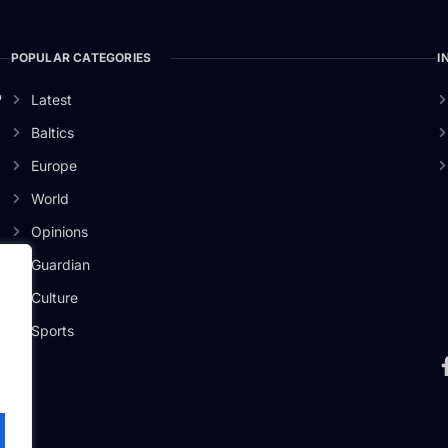
POPULAR CATEGORIES
I
o
Latest
Baltics
Europe
World
Opinions
Guardian
Culture
Sports
.