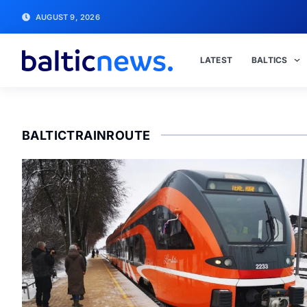
AUGUST 9, 2026
LATEST
BALTICS
BALTICTRAINROUTE