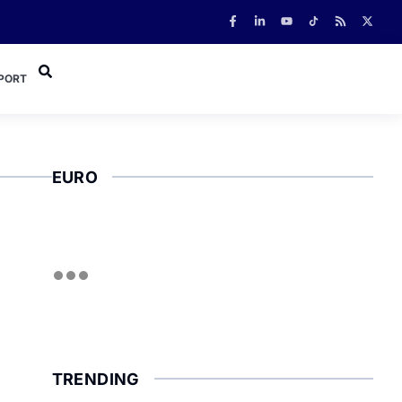
PORT
EURO
TRENDING