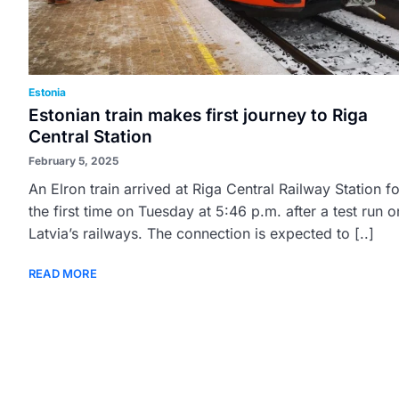
Estonia
Estonian train makes first journey to Riga
Central Station
February 5, 2025
An Elron train arrived at Riga Central Railway Station fo
the first time on Tuesday at 5:46 p.m. after a test run o
Latvia’s railways. The connection is expected to [..]
READ MORE