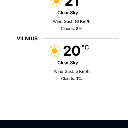
21
Clear Sky
Wind Gust:
16 Km/h
Clouds:
8%
VILNIUS
20
°C
Clear Sky
Wind Gust:
5 Km/h
Clouds:
1%