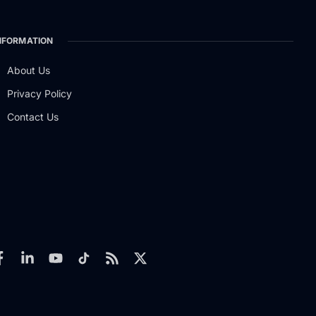
NFORMATION
About Us
Privacy Policy
Contact Us