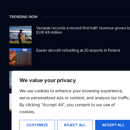
TRENDING NOW
Venipak records a record first half: revenue grows t
EUR 48 million
Easier aircraft refuelling at 20 airports in Poland
Signet Bank Group continues to strengthen its
investment product offering: Signet Baltic bond fund
We value your privacy
listed on Nasdaq Riga
We use cookies to enhance your browsing experience,
Eesti Pank issued 361 million euros of cash in the
serve personalized ads or content, and analyze our traffic
second quarter
By clicking "Accept All", you consent to our use of
cookies.
CUSTOMIZE
REJECT ALL
ACCEPT ALL