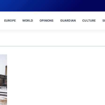
EUROPE
WORLD
OPINIONS
GUARDIAN
CULTURE
S