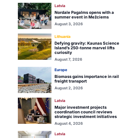
Latvia
Nordale Pagalms opens with a
summer event in Mežciems
August 3, 2026
Lithuania
Defying gravity: Kaunas Science
Island’s 250-tonne marvel lifts
curiosity
August 7, 2026
Europe
Biomass gains importance in rail
freight transport
August 2, 2026
Latvia
Major investment projects
coordination council reviews
strategic investment initiatives
August 4, 2026
Latvia