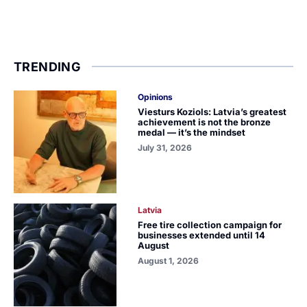
TRENDING
Opinions
Viesturs Koziols: Latvia’s greatest
achievement is not the bronze
medal — it’s the mindset
July 31, 2026
Latvia
Free tire collection campaign for
businesses extended until 14
August
August 1, 2026