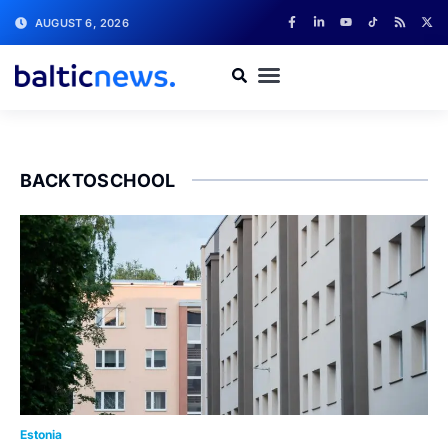
AUGUST 6, 2026
BACKTOSCHOOL
Estonia