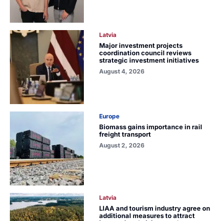
Latvia
Major investment projects
coordination council reviews
strategic investment initiatives
August 4, 2026
Europe
Biomass gains importance in rail
freight transport
August 2, 2026
Latvia
LIAA and tourism industry agree on
additional measures to attract