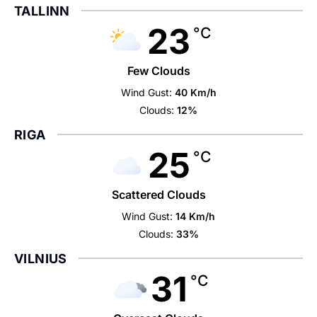
TALLINN
23
°C
Few Clouds
Wind Gust:
40 Km/h
Clouds:
12%
RIGA
25
°C
Scattered Clouds
Wind Gust:
14 Km/h
Clouds:
33%
VILNIUS
31
°C