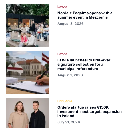
Latvia
Nordale Pagalms opens with a
summer event in Mežciems
August 3, 2026
Latvia
Latvia launches its first-ever
signature collection for a
municipal referendum
August 1, 2026
Lithuania
Ordero startup raises €150K
investment: next target, expansion
in Poland
July 31, 2026