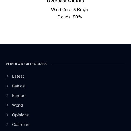
Overcast Clouds
Wind Gust:
5 Km/h
Clouds:
90%
POPULAR CATEGORIES
Latest
Baltics
Europe
World
Opinions
Guardian