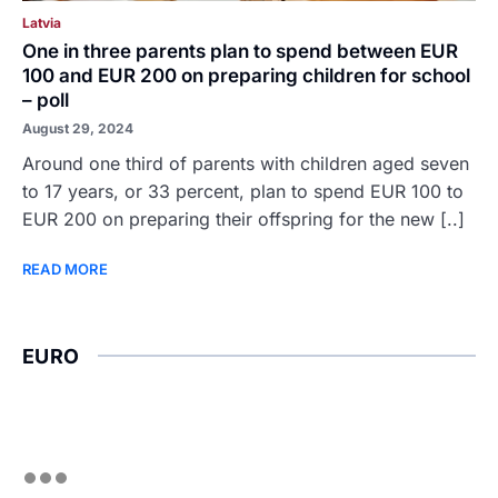
Latvia
One in three parents plan to spend between EUR
100 and EUR 200 on preparing children for school
– poll
August 29, 2024
Around one third of parents with children aged seven
to 17 years, or 33 percent, plan to spend EUR 100 to
EUR 200 on preparing their offspring for the new [..]
READ MORE
EURO