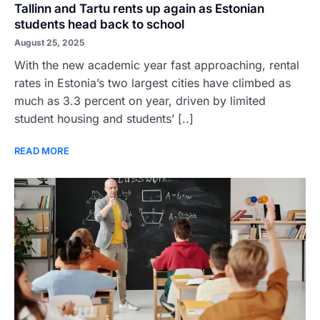
Tallinn and Tartu rents up again as Estonian
students head back to school
August 25, 2025
With the new academic year fast approaching, rental
rates in Estonia’s two largest cities have climbed as
much as 3.3 percent on year, driven by limited
student housing and students’ [..]
READ MORE