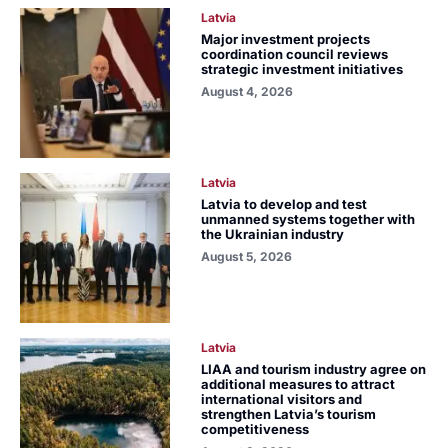
Latvia
Major investment projects
coordination council reviews
strategic investment initiatives
August 4, 2026
Latvia
Latvia to develop and test
unmanned systems together with
the Ukrainian industry
August 5, 2026
Latvia
LIAA and tourism industry agree on
additional measures to attract
international visitors and
strengthen Latvia’s tourism
competitiveness