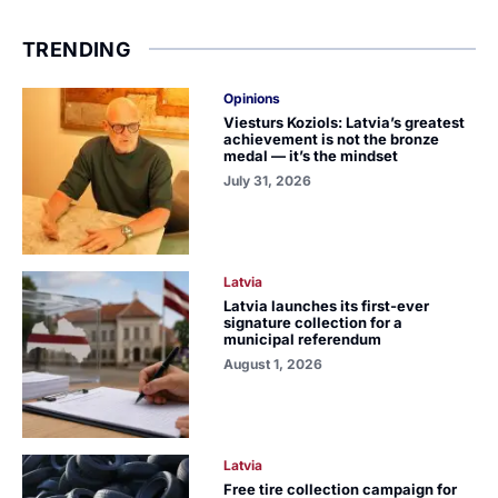
TRENDING
Opinions
Viesturs Koziols: Latvia’s greatest
achievement is not the bronze
medal — it’s the mindset
July 31, 2026
Latvia
Latvia launches its first-ever
signature collection for a
municipal referendum
August 1, 2026
Latvia
Free tire collection campaign for