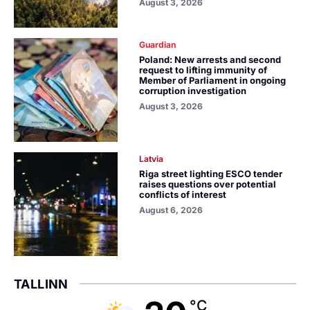
August 3, 2026
Guardian
Poland: New arrests and second
request to lifting immunity of
Member of Parliament in ongoing
corruption investigation
August 3, 2026
Latvia
Riga street lighting ESCO tender
raises questions over potential
conflicts of interest
August 6, 2026
TALLINN
°C