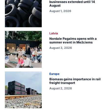
businesses extended until 14
August
August 1, 2026
Latvia
Nordale Pagalms opens with a
summer event in Mežciems
August 3, 2026
Europe
Biomass gains importance in rail
freight transport
August 2, 2026