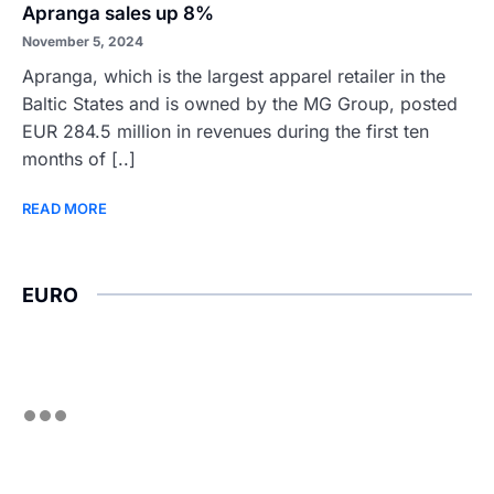
Apranga sales up 8%
November 5, 2024
Apranga, which is the largest apparel retailer in the
Baltic States and is owned by the MG Group, posted
EUR 284.5 million in revenues during the first ten
months of [..]
READ MORE
EURO