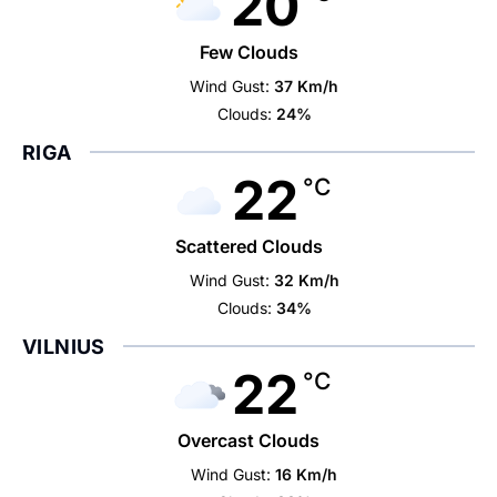
20
Few Clouds
Wind Gust:
37 Km/h
Clouds:
24%
RIGA
22
°C
Scattered Clouds
Wind Gust:
32 Km/h
Clouds:
34%
VILNIUS
22
°C
Overcast Clouds
Wind Gust:
16 Km/h