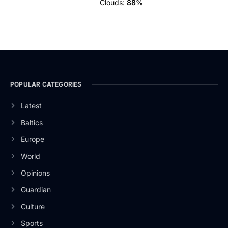
Clouds:
88%
POPULAR CATEGORIES
Latest
Baltics
Europe
World
Opinions
Guardian
Culture
Sports