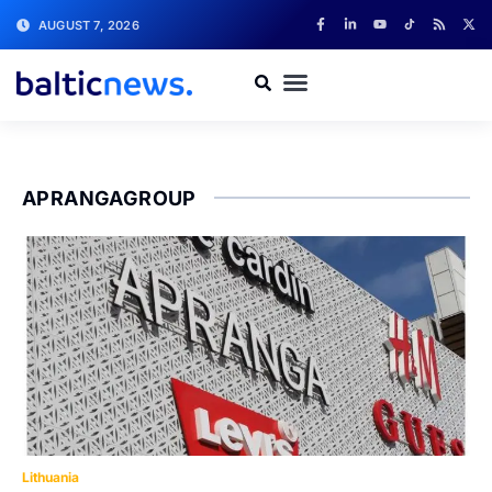
AUGUST 7, 2026
APRANGAGROUP
Lithuania