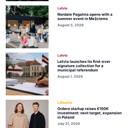
Latvia
Nordale Pagalms opens with a
summer event in Mežciems
August 3, 2026
Latvia
Latvia launches its first-ever
signature collection for a
municipal referendum
August 1, 2026
Lithuania
Ordero startup raises €150K
investment: next target, expansion
in Poland
July 31, 2026