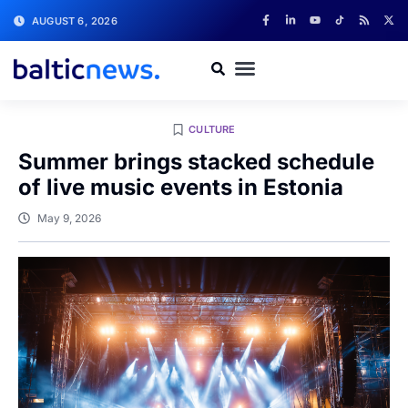
AUGUST 6, 2026
CULTURE
Summer brings stacked schedule
of live music events in Estonia
May 9, 2026