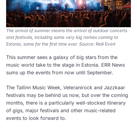
The arrival of summer means the arrival of outdoor concerts
and festivals, including some very big names coming to
Estonia, some for the first time ever. Source: Reili Evart
This summer sees a galaxy of big stars from the
music world take to the stage in Estonia. ERR News
sums up the events from now until September.
The Tallinn Music Week, Veteranirock and Jazzkaar
festivals may be behind us now, but over the coming
months, there is a particularly well-stocked itinerary
of gigs, major festivals and other music-related
events to look forward to.