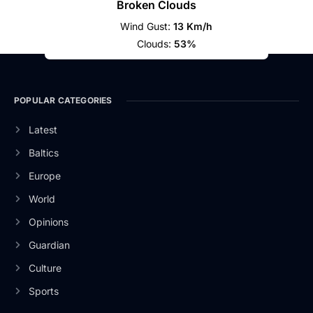
Broken Clouds
Wind Gust:
13 Km/h
Clouds:
53%
POPULAR CATEGORIES
Latest
Baltics
Europe
World
Opinions
Guardian
Culture
Sports