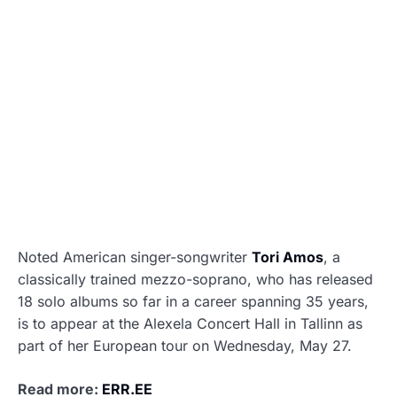
Noted American singer-songwriter
Tori Amos
, a
classically trained mezzo-soprano, who has released
18 solo albums so far in a career spanning 35 years,
is to appear at the Alexela Concert Hall in Tallinn as
part of her European tour on Wednesday, May 27.
Read more:
ERR.EE