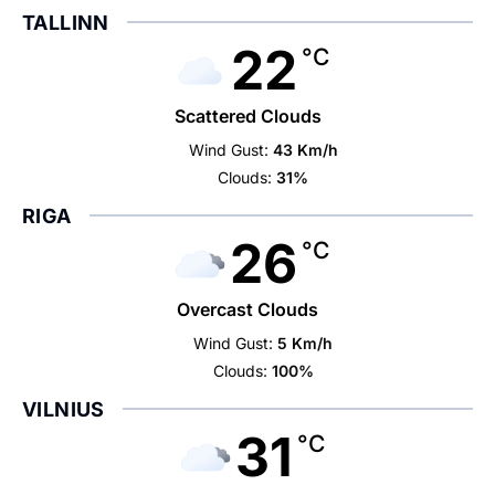
TALLINN
22
°C
Scattered Clouds
Wind Gust:
43 Km/h
Clouds:
31%
RIGA
26
°C
Overcast Clouds
Wind Gust:
5 Km/h
Clouds:
100%
VILNIUS
31
°C