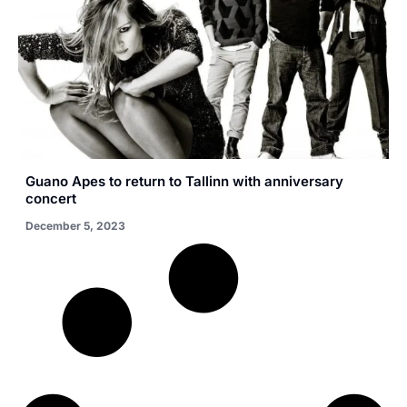
Guano Apes to return to Tallinn with anniversary
concert
December 5, 2023