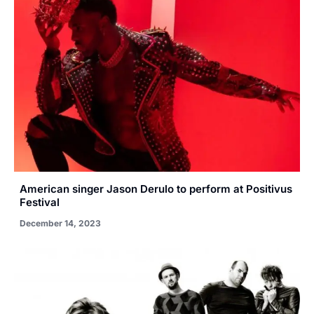
American singer Jason Derulo to perform at Positivus
Festival
December 14, 2023