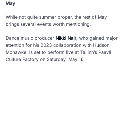
May
While not quite summer proper, the rest of May
brings several events worth mentioning.
Dance music producer
Nikki Nair,
who gained major
attention for his 2023 collaboration with Hudson
Mohawke, is set to perform live at Tallinn’s Paavli
Culture Factory on Saturday, May 16.