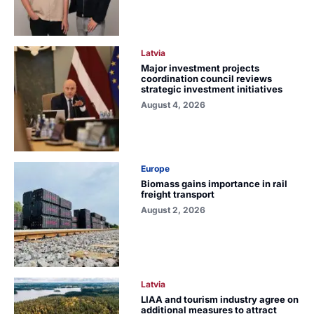
Latvia
Major investment projects
coordination council reviews
strategic investment initiatives
August 4, 2026
Europe
Biomass gains importance in rail
freight transport
August 2, 2026
Latvia
LIAA and tourism industry agree on
additional measures to attract