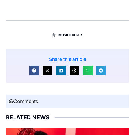
MUSICEVENTS
Share this article
Comments
RELATED NEWS