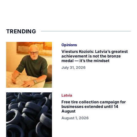
TRENDING
Opinions
Viesturs Koziols: Latvia’s greatest
achievement is not the bronze
medal — it’s the mindset
July 31, 2026
Latvia
Free tire collection campaign for
businesses extended until 14
August
August 1, 2026