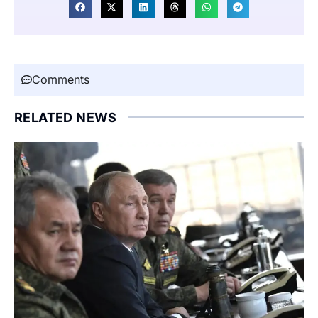
Comments
RELATED NEWS