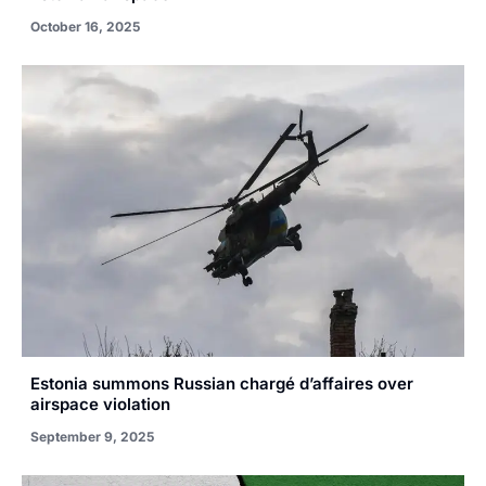
October 16, 2025
Estonia summons Russian chargé d’affaires over
airspace violation
September 9, 2025