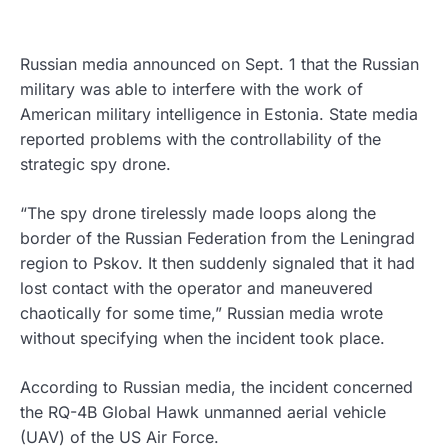
Russian media announced on Sept. 1 that the Russian
military was able to interfere with the work of
American military intelligence in Estonia. State media
reported problems with the controllability of the
strategic spy drone.
“The spy drone tirelessly made loops along the
border of the Russian Federation from the Leningrad
region to Pskov. It then suddenly signaled that it had
lost contact with the operator and maneuvered
chaotically for some time,” Russian media wrote
without specifying when the incident took place.
According to Russian media, the incident concerned
the RQ-4B Global Hawk unmanned aerial vehicle
(UAV) of the US Air Force.