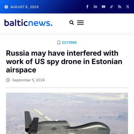
AUGUST 6, 2026
ESTONIA
Russia may have interfered with
work of US spy drone in Estonian
airspace
September 5, 2024