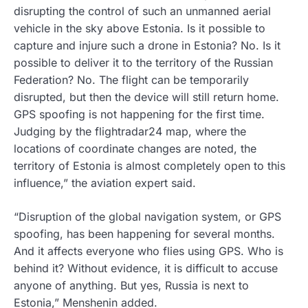
disrupting the control of such an unmanned aerial
vehicle in the sky above Estonia. Is it possible to
capture and injure such a drone in Estonia? No. Is it
possible to deliver it to the territory of the Russian
Federation? No. The flight can be temporarily
disrupted, but then the device will still return home.
GPS spoofing is not happening for the first time.
Judging by the flightradar24 map, where the
locations of coordinate changes are noted, the
territory of Estonia is almost completely open to this
influence,” the aviation expert said.
“Disruption of the global navigation system, or GPS
spoofing, has been happening for several months.
And it affects everyone who flies using GPS. Who is
behind it? Without evidence, it is difficult to accuse
anyone of anything. But yes, Russia is next to
Estonia,” Menshenin added.