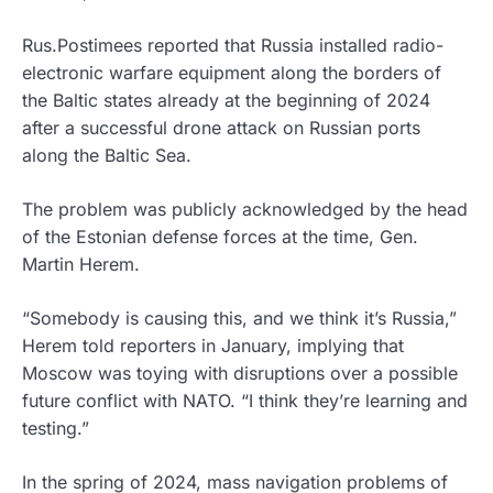
Rus.Postimees reported that Russia installed radio-
electronic warfare equipment along the borders of
the Baltic states already at the beginning of 2024
after a successful drone attack on Russian ports
along the Baltic Sea.
The problem was publicly acknowledged by the head
of the Estonian defense forces at the time, Gen.
Martin Herem.
“Somebody is causing this, and we think it’s Russia,”
Herem told reporters in January, implying that
Moscow was toying with disruptions over a possible
future conflict with NATO. “I think they’re learning and
testing.”
In the spring of 2024, mass navigation problems of