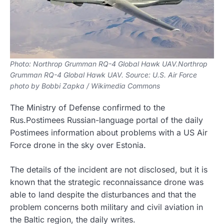
Photo: Northrop Grumman RQ-4 Global Hawk UAV.Northrop
Grumman RQ-4 Global Hawk UAV. Source: U.S. Air Force
photo by Bobbi Zapka / Wikimedia Commons
The Ministry of Defense confirmed to the
Rus.Postimees Russian-language portal of the daily
Postimees information about problems with a US Air
Force drone in the sky over Estonia.
The details of the incident are not disclosed, but it is
known that the strategic reconnaissance drone was
able to land despite the disturbances and that the
problem concerns both military and civil aviation in
the Baltic region, the daily writes.