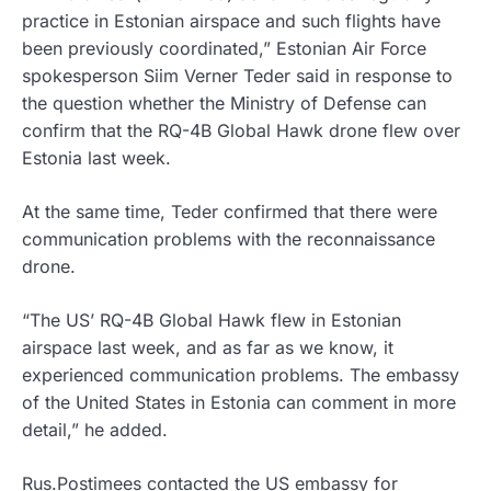
practice in Estonian airspace and such flights have
been previously coordinated,” Estonian Air Force
spokesperson Siim Verner Teder said in response to
the question whether the Ministry of Defense can
confirm that the RQ-4B Global Hawk drone flew over
Estonia last week.
At the same time, Teder confirmed that there were
communication problems with the reconnaissance
drone.
“The US’ RQ-4B Global Hawk flew in Estonian
airspace last week, and as far as we know, it
experienced communication problems. The embassy
of the United States in Estonia can comment in more
detail,” he added.
Rus.Postimees contacted the US embassy for