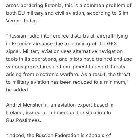
areas bordering Estonia, this is a common problem of
both EU military and civil aviation, according to Siim
Verner Teder.
“Russian radio interference disturbs all aircraft flying
in Estonian airspace due to jamming of the GPS
signal. Military aviation uses alternative navigation
tools in its operations, and pilots have trained and use
various procedures and equipment to avoid threats
arising from electronic warfare. As a result, the threat
to military aviation has been reduced to a minimum,”
he added.
Andrei Menshenin, an aviation expert based in
Iceland, issued a comment on the situation to
Rus.Postimees.
“Indeed, the Russian Federation is capable of