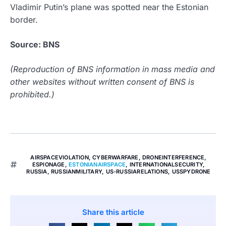
Vladimir Putin’s plane was spotted near the Estonian
border.
Source: BNS
(Reproduction of BNS information in mass media and
other websites without written consent of BNS is
prohibited.)
AIRSPACEVIOLATION
,
CYBERWARFARE
,
DRONEINTERFERENCE
,
ESPIONAGE
,
ESTONIANAIRSPACE
,
INTERNATIONALSECURITY
,
RUSSIA
,
RUSSIANMILITARY
,
US-RUSSIARELATIONS
,
USSPYDRONE
Share this article