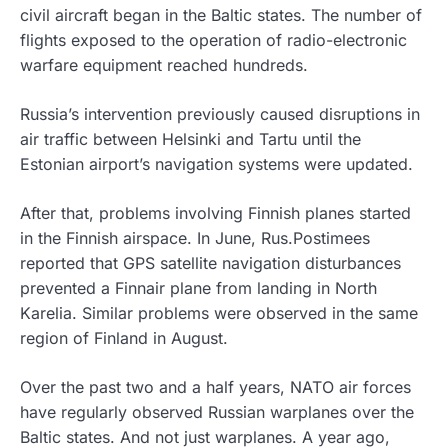
civil aircraft began in the Baltic states. The number of
flights exposed to the operation of radio-electronic
warfare equipment reached hundreds.
Russia’s intervention previously caused disruptions in
air traffic between Helsinki and Tartu until the
Estonian airport’s navigation systems were updated.
After that, problems involving Finnish planes started
in the Finnish airspace. In June, Rus.Postimees
reported that GPS satellite navigation disturbances
prevented a Finnair plane from landing in North
Karelia. Similar problems were observed in the same
region of Finland in August.
Over the past two and a half years, NATO air forces
have regularly observed Russian warplanes over the
Baltic states. And not just warplanes. A year ago,