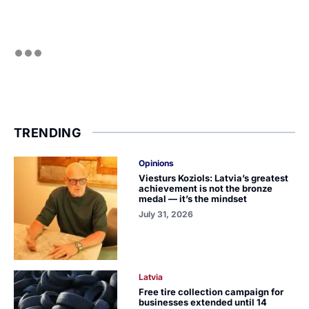
TRENDING
Opinions
Viesturs Koziols: Latvia’s greatest
achievement is not the bronze
medal — it’s the mindset
July 31, 2026
Latvia
Free tire collection campaign for
businesses extended until 14