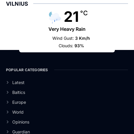
VILNIUS
21
°C
Very Heavy Rain
Wind Gust:
3 Km/h
Clouds:
93%
POPULAR CATEGORIES
Latest
Baltics
Europe
World
Opinions
Guardian