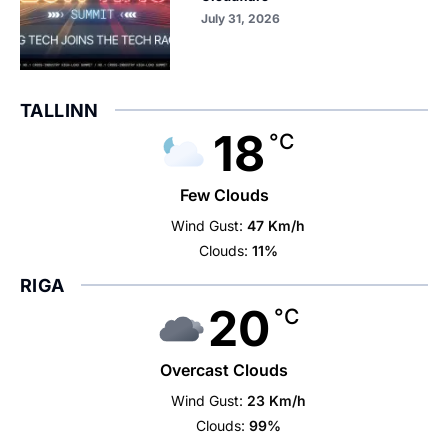
July 31, 2026
TALLINN
18
°C
Few Clouds
Wind Gust:
47 Km/h
Clouds:
11%
RIGA
20
°C
Overcast Clouds
Wind Gust:
23 Km/h
Clouds:
99%