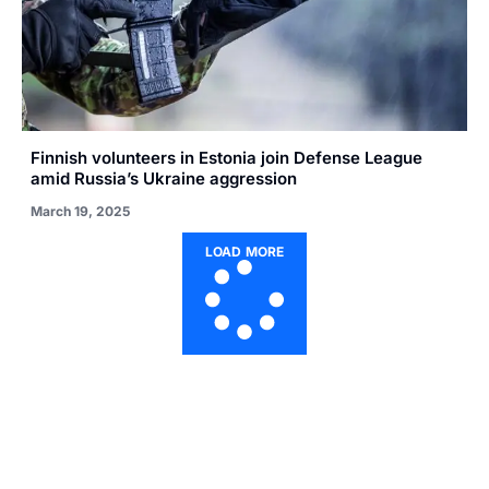
Finnish volunteers in Estonia join Defense League
amid Russia’s Ukraine aggression
March 19, 2025
LOAD MORE