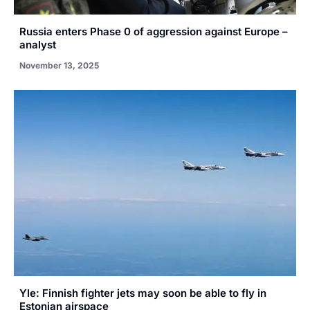
Russia enters Phase 0 of aggression against Europe –
analyst
November 13, 2025
Yle: Finnish fighter jets may soon be able to fly in
Estonian airspace