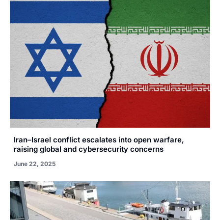
Iran–Israel conflict escalates into open warfare,
raising global and cybersecurity concerns
June 22, 2025