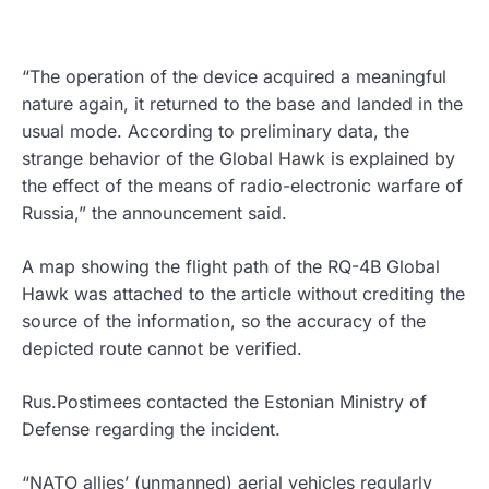
“The operation of the device acquired a meaningful
nature again, it returned to the base and landed in the
usual mode. According to preliminary data, the
strange behavior of the Global Hawk is explained by
the effect of the means of radio-electronic warfare of
Russia,” the announcement said.
A map showing the flight path of the RQ-4B Global
Hawk was attached to the article without crediting the
source of the information, so the accuracy of the
depicted route cannot be verified.
Rus.Postimees contacted the Estonian Ministry of
Defense regarding the incident.
“NATO allies’ (unmanned) aerial vehicles regularly