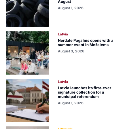
August
August 1, 2026
Latvia
Nordale Pagalms opens with a
summer event in Mežciems
August 3, 2026
Latvia
Latvia launches its first-ever
signature collection for a
municipal referendum
August 1, 2026