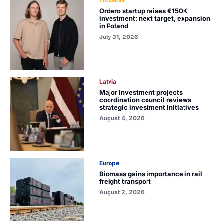
Lithuania
Ordero startup raises €150K
investment: next target, expansion
in Poland
July 31, 2026
Latvia
Major investment projects
coordination council reviews
strategic investment initiatives
August 4, 2026
Europe
Biomass gains importance in rail
freight transport
August 2, 2026