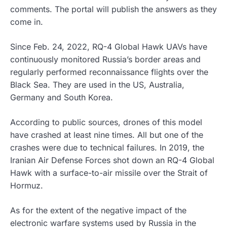
comments. The portal will publish the answers as they
come in.
Since Feb. 24, 2022, RQ-4 Global Hawk UAVs have
continuously monitored Russia’s border areas and
regularly performed reconnaissance flights over the
Black Sea. They are used in the US, Australia,
Germany and South Korea.
According to public sources, drones of this model
have crashed at least nine times. All but one of the
crashes were due to technical failures. In 2019, the
Iranian Air Defense Forces shot down an RQ-4 Global
Hawk with a surface-to-air missile over the Strait of
Hormuz.
As for the extent of the negative impact of the
electronic warfare systems used by Russia in the