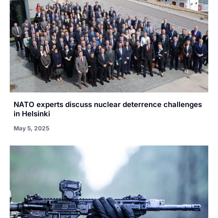
NATO experts discuss nuclear deterrence challenges
in Helsinki
May 5, 2025