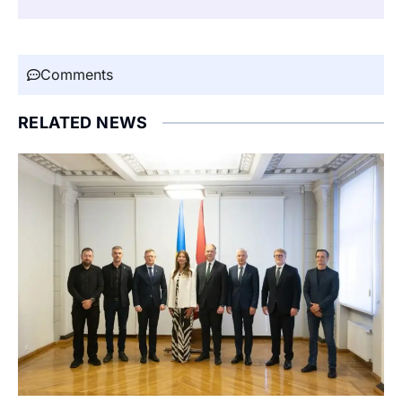
Comments
RELATED NEWS