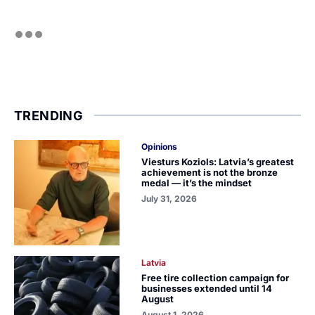
TRENDING
Opinions
Viesturs Koziols: Latvia’s greatest
achievement is not the bronze
medal — it’s the mindset
July 31, 2026
Latvia
Free tire collection campaign for
businesses extended until 14
August
August 1, 2026