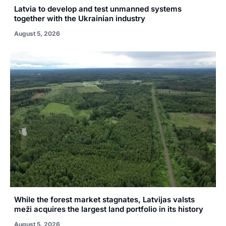
Latvia to develop and test unmanned systems
together with the Ukrainian industry
August 5, 2026
While the forest market stagnates, Latvijas valsts
meži acquires the largest land portfolio in its history
August 5, 2026