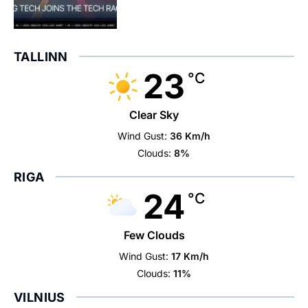
TALLINN
23
°C
Clear Sky
Wind Gust:
36 Km/h
Clouds:
8%
RIGA
24
°C
Few Clouds
Wind Gust:
17 Km/h
Clouds:
11%
VILNIUS