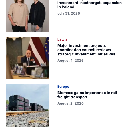
investment: next target, expansion
in Poland
July 31, 2026
Latvia
Major investment projects
coordination council reviews
strategic investment initiatives
August 4, 2026
Europe
Biomass gains importance in rail
freight transport
August 2, 2026