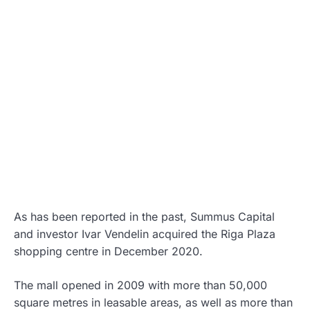
As has been reported in the past, Summus Capital
and investor Ivar Vendelin acquired the Riga Plaza
shopping centre in December 2020.
The mall opened in 2009 with more than 50,000
square metres in leasable areas, as well as more than