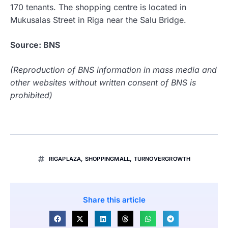
170 tenants. The shopping centre is located in
Mukusalas Street in Riga near the Salu Bridge.
Source: BNS
(Reproduction of BNS information in mass media and
other websites without written consent of BNS is
prohibited)
RIGAPLAZA
,
SHOPPINGMALL
,
TURNOVERGROWTH
Share this article