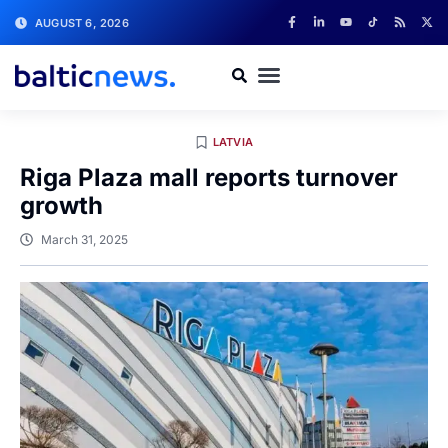
AUGUST 6, 2026
LATVIA
Riga Plaza mall reports turnover
growth
March 31, 2025