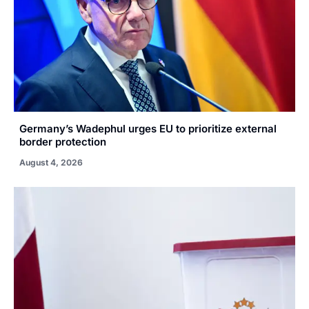
Germany’s Wadephul urges EU to prioritize external
border protection
August 4, 2026