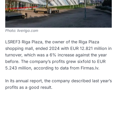
Photo: liveriga.com
LSREF3 Riga Plaza, the owner of the Riga Plaza
shopping mall, ended 2024 with EUR 12.821 million in
turnover, which was a 6% increase against the year
before. The company’s profits grew sixfold to EUR
5.243 million, according to data from Firmas.lv.
In its annual report, the company described last year’s
profits as a good result.