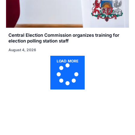
Central Election Commission organizes training for
election polling station staff
August 4, 2026
LOAD MORE