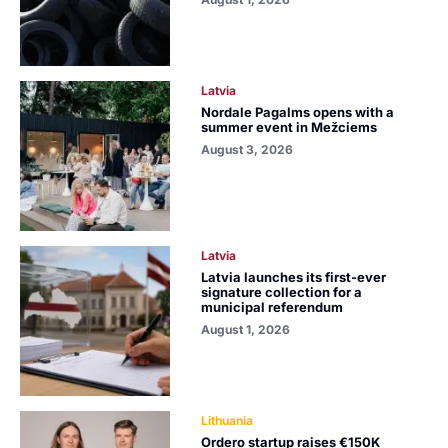
Latvia
Nordale Pagalms opens with a
summer event in Mežciems
August 3, 2026
Latvia
Latvia launches its first-ever
signature collection for a
municipal referendum
August 1, 2026
Lithuania
Ordero startup raises €150K