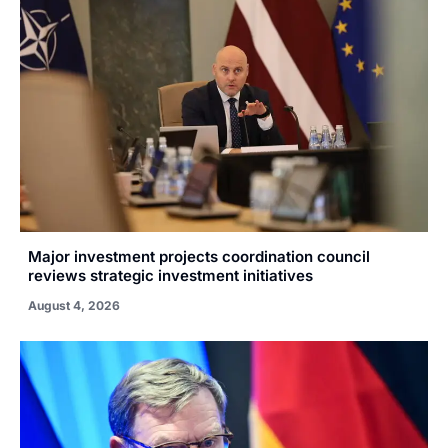
Major investment projects coordination council
reviews strategic investment initiatives
August 4, 2026