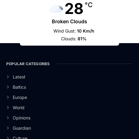
28
°C
Broken Clouds
Wind Gust:
10 Km/h
Clouds:
81%
POPULAR CATEGORIES
Latest
Baltics
Europe
World
Opinions
Guardian
Culture