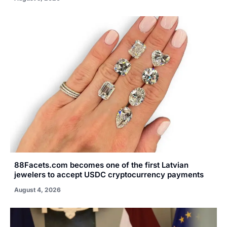
88Facets.com becomes one of the first Latvian
jewelers to accept USDC cryptocurrency payments
August 4, 2026