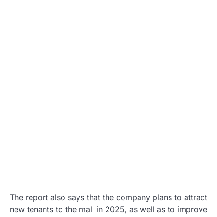
The report also says that the company plans to attract
new tenants to the mall in 2025, as well as to improve