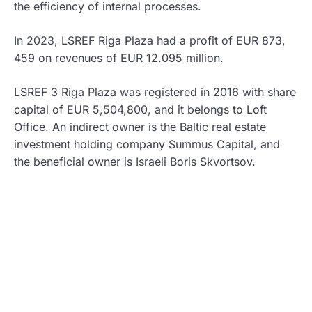
the efficiency of internal processes.
In 2023, LSREF Riga Plaza had a profit of EUR 873,
459 on revenues of EUR 12.095 million.
LSREF 3 Riga Plaza was registered in 2016 with share
capital of EUR 5,504,800, and it belongs to Loft
Office. An indirect owner is the Baltic real estate
investment holding company Summus Capital, and
the beneficial owner is Israeli Boris Skvortsov.