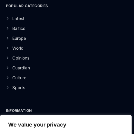
POPULAR CATEGORIES
Latest
Baltics
Europe
World
Opinions
Guardian
Culture
Sports
INFORMATION
About Us
We value your privacy
Privacy Policy