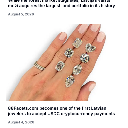
While the forest market stagnates, Latvijas valsts
meži acquires the largest land portfolio in its history
August 5, 2026
88Facets.com becomes one of the first Latvian
jewelers to accept USDC cryptocurrency payments
August 4, 2026