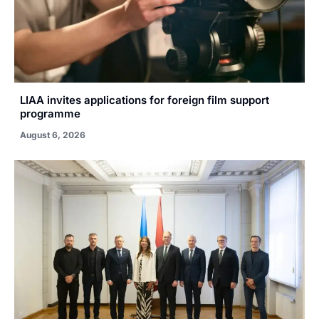
LIAA invites applications for foreign film support
programme
August 6, 2026