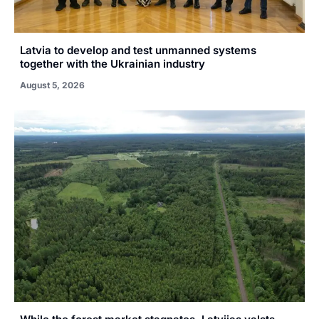
Latvia to develop and test unmanned systems
together with the Ukrainian industry
August 5, 2026