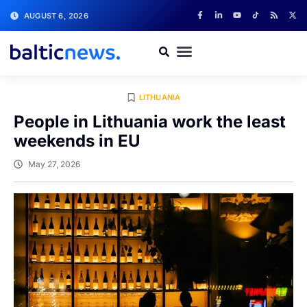
AUGUST 6, 2026
LITHUANIA
People in Lithuania work the least
weekends in EU
May 27, 2026