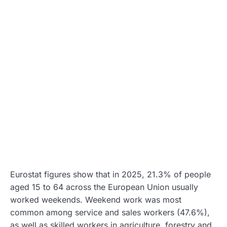
Eurostat figures show that in 2025, 21.3% of people
aged 15 to 64 across the European Union usually
worked weekends. Weekend work was most
common among service and sales workers (47.6%),
as well as skilled workers in agriculture, forestry and