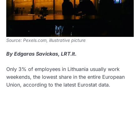
Source: Pexels.com, illustrative picture
By Edgaras Savickas, LRT.lt.
Only 3% of employees in Lithuania usually work
weekends, the lowest share in the entire European
Union, according to the latest Eurostat data.