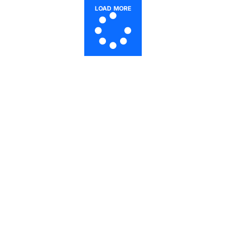
LOAD MORE