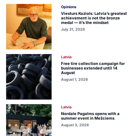
Opinions
Viesturs Koziols: Latvia’s greatest
achievement is not the bronze
medal — it’s the mindset
July 31, 2026
Latvia
Free tire collection campaign for
businesses extended until 14
August
August 1, 2026
Latvia
Nordale Pagalms opens with a
summer event in Mežciems
August 3, 2026