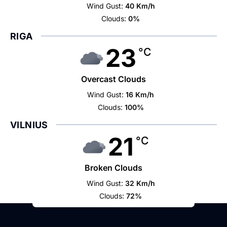
Wind Gust:
40 Km/h
Clouds:
0%
RIGA
23
°C
Overcast Clouds
Wind Gust:
16 Km/h
Clouds:
100%
VILNIUS
21
°C
Broken Clouds
Wind Gust:
32 Km/h
Clouds:
72%