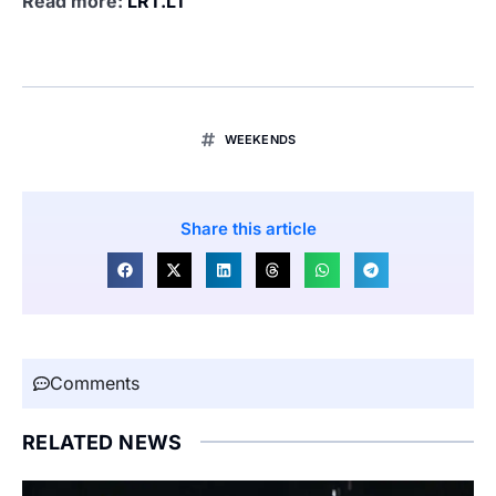
Read more:
LRT.LT
WEEKENDS
Share this article
Comments
RELATED NEWS