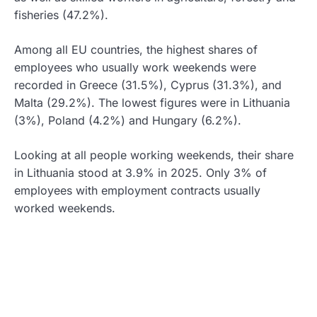
fisheries (47.2%).
Among all EU countries, the highest shares of
employees who usually work weekends were
recorded in Greece (31.5%), Cyprus (31.3%), and
Malta (29.2%). The lowest figures were in Lithuania
(3%), Poland (4.2%) and Hungary (6.2%).
Looking at all people working weekends, their share
in Lithuania stood at 3.9% in 2025. Only 3% of
employees with employment contracts usually
worked weekends.