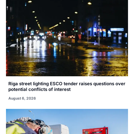
Riga street lighting ESCO tender raises questions over
potential conflicts of interest
August 6, 2026