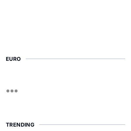
EURO
TRENDING