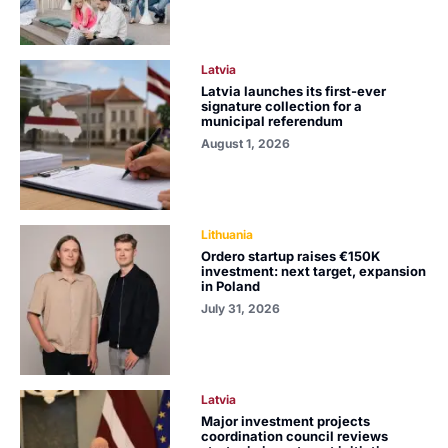
Latvia
Latvia launches its first-ever
signature collection for a
municipal referendum
August 1, 2026
Lithuania
Ordero startup raises €150K
investment: next target, expansion
in Poland
July 31, 2026
Latvia
Major investment projects
coordination council reviews