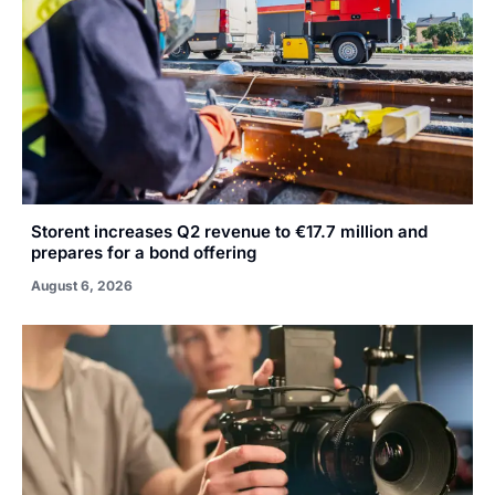
Storent increases Q2 revenue to €17.7 million and
prepares for a bond offering
August 6, 2026