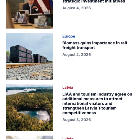
strategic investment initiatives
August 4, 2026
Europe
Biomass gains importance in rail
freight transport
August 2, 2026
Latvia
LIAA and tourism industry agree on
additional measures to attract
international visitors and
strengthen Latvia’s tourism
competitiveness
August 3, 2026
Latvia