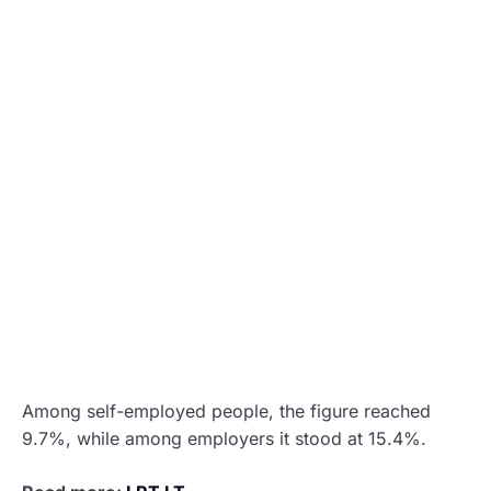
Among self-employed people, the figure reached
9.7%, while among employers it stood at 15.4%.