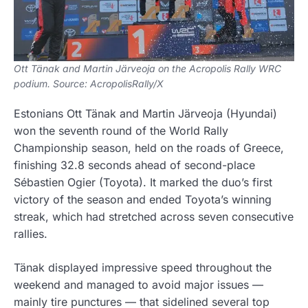
Ott Tänak and Martin Järveoja on the Acropolis Rally WRC
podium. Source: AcropolisRally/X
Estonians Ott Tänak and Martin Järveoja (Hyundai)
won the seventh round of the World Rally
Championship season, held on the roads of Greece,
finishing 32.8 seconds ahead of second-place
Sébastien Ogier (Toyota). It marked the duo’s first
victory of the season and ended Toyota’s winning
streak, which had stretched across seven consecutive
rallies.
Tänak displayed impressive speed throughout the
weekend and managed to avoid major issues —
mainly tire punctures — that sidelined several top