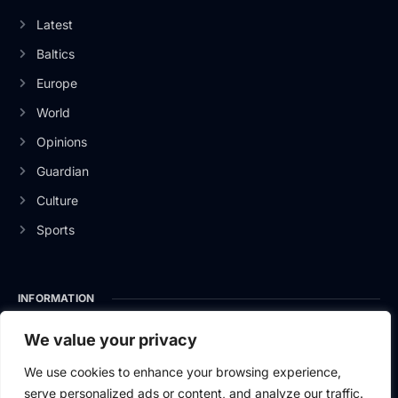
Latest
Baltics
Europe
World
Opinions
Guardian
Culture
Sports
INFORMATION
About Us
We value your privacy
Privacy Policy
We use cookies to enhance your browsing experience,
serve personalized ads or content, and analyze our traffic.
Contact Us