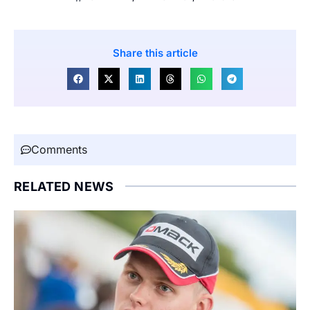
Share this article
Comments
RELATED NEWS