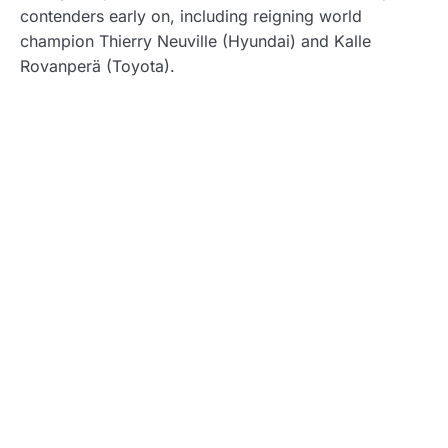
contenders early on, including reigning world
champion Thierry Neuville (Hyundai) and Kalle
Rovanperä (Toyota).