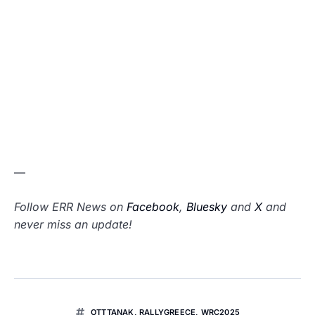
—
Follow ERR News on
Facebook
,
Bluesky
and
X
and
never miss an update!
OTTTANAK
,
RALLYGREECE
,
WRC2025