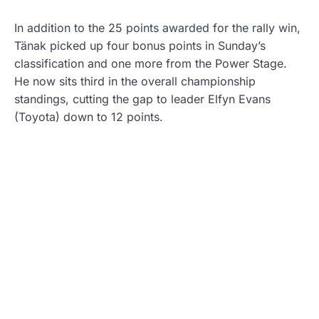
In addition to the 25 points awarded for the rally win,
Tänak picked up four bonus points in Sunday’s
classification and one more from the Power Stage.
He now sits third in the overall championship
standings, cutting the gap to leader Elfyn Evans
(Toyota) down to 12 points.