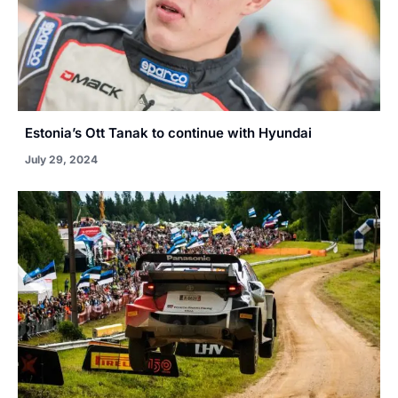
Estonia’s Ott Tanak to continue with Hyundai
July 29, 2024