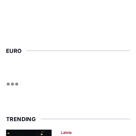
EURO
TRENDING
Latvia