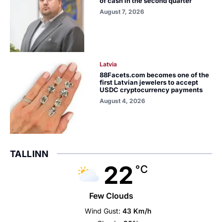
of cash in the second quarter
August 7, 2026
Latvia
88Facets.com becomes one of the
first Latvian jewelers to accept
USDC cryptocurrency payments
August 4, 2026
TALLINN
22
°C
Few Clouds
Wind Gust:
43 Km/h