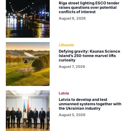
Riga street lighting ESCO tender
raises questions over potential
conflicts of interest
August 6, 2026
Lithuania
Defying gravity: Kaunas Science
Island’s 250-tonne marvel lifts
curiosity
August 7, 2026
Latvia
Latvia to develop and test
unmanned systems together with
the Ukrainian industry
August 5, 2026