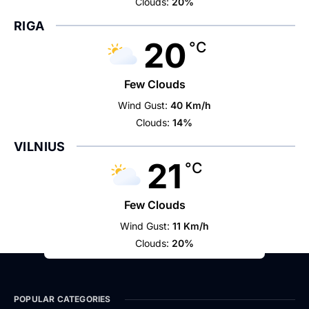
Clouds:
20%
RIGA
20
°C
Few Clouds
Wind Gust:
40 Km/h
Clouds:
14%
VILNIUS
21
°C
Few Clouds
Wind Gust:
11 Km/h
Clouds:
20%
POPULAR CATEGORIES