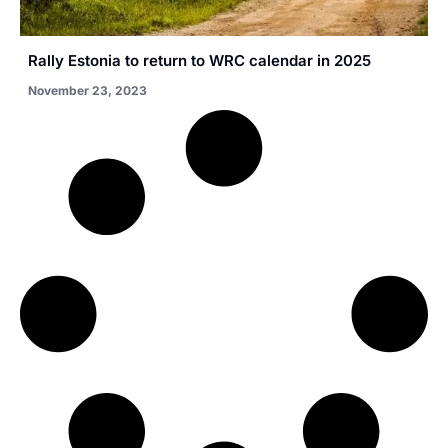
Rally Estonia to return to WRC calendar in 2025
November 23, 2023