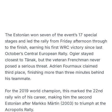
The Estonian won seven of the event’s 17 special
stages and led the rally from Friday afternoon through
to the finish, earning his first WRC victory since last
October’s Central European Rally. Ogier stayed
closest to Tänak, but the veteran Frenchman never
posed a serious threat. Adrien Fourmaux claimed
third place, finishing more than three minutes behind
his teammate.
For the 2019 world champion, this marked the 22nd
rally win of his career, making him the second
Estonian after Markko Märtin (2003) to triumph at the
Acropolis Rally.