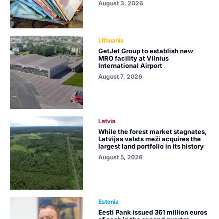
August 3, 2026
Lithuania
GetJet Group to establish new
MRO facility at Vilnius
International Airport
August 7, 2026
Latvia
While the forest market stagnates,
Latvijas valsts meži acquires the
largest land portfolio in its history
August 5, 2026
Estonia
Eesti Pank issued 361 million euros