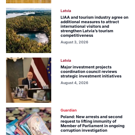
Latvia
LIAA and tourism industry agree on
additional measures to attract
international visitors and
strengthen Latvia’s tourism
competitiveness
August 3, 2026
Latvia
Major investment projects
coordination council reviews
strategic investment initiatives
August 4, 2026
Guardian
Poland: New arrests and second
request to lifting immunity of
Member of Parliament in ongoing
corruption investigation