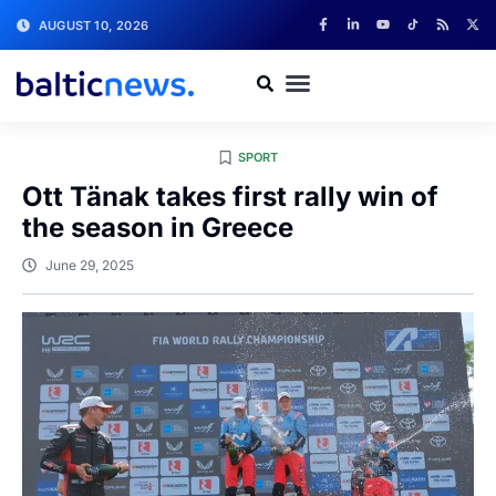
AUGUST 10, 2026
SPORT
Ott Tänak takes first rally win of
the season in Greece
June 29, 2025