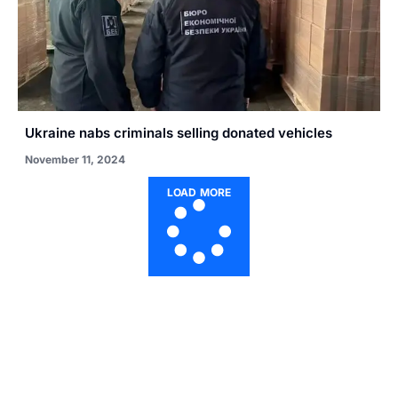
Ukraine nabs criminals selling donated vehicles
November 11, 2024
LOAD MORE