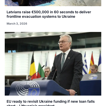
Latvians raise €500,000 in 60 seconds to deliver
frontline evacuation systems to Ukraine
March 3, 2026
EU ready to revisit Ukraine funding if new loan falls
short – Lithuania’s president