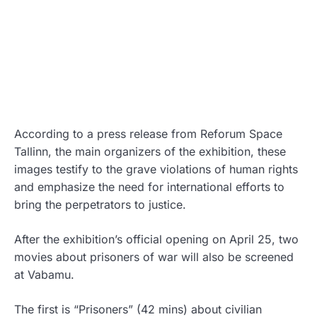
According to a press release from Reforum Space
Tallinn, the main organizers of the exhibition, these
images testify to the grave violations of human rights
and emphasize the need for international efforts to
bring the perpetrators to justice.
After the exhibition’s official opening on April 25, two
movies about prisoners of war will also be screened
at Vabamu.
The first is “Prisoners” (42 mins) about civilian