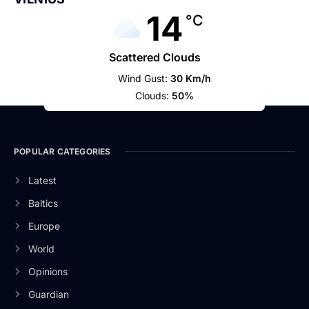
14
°C
Scattered Clouds
Wind Gust:
30 Km/h
Clouds:
50%
POPULAR CATEGORIES
Latest
Baltics
Europe
World
Opinions
Guardian