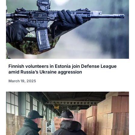
Finnish volunteers in Estonia join Defense League
amid Russia’s Ukraine aggression
March 19, 2025