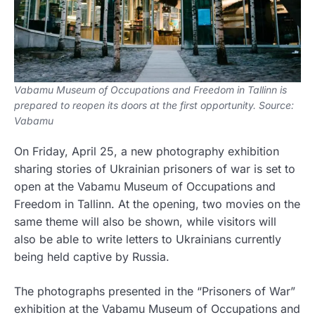
Vabamu Museum of Occupations and Freedom in Tallinn is
prepared to reopen its doors at the first opportunity. Source:
Vabamu
On Friday, April 25, a new photography exhibition
sharing stories of Ukrainian prisoners of war is set to
open at the Vabamu Museum of Occupations and
Freedom in Tallinn. At the opening, two movies on the
same theme will also be shown, while visitors will
also be able to write letters to Ukrainians currently
being held captive by Russia.
The photographs presented in the “Prisoners of War”
exhibition at the Vabamu Museum of Occupations and