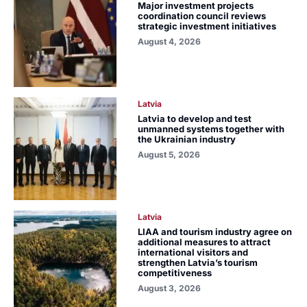
Major investment projects
coordination council reviews
strategic investment initiatives
August 4, 2026
Latvia
Latvia to develop and test
unmanned systems together with
the Ukrainian industry
August 5, 2026
Latvia
LIAA and tourism industry agree on
additional measures to attract
international visitors and
strengthen Latvia’s tourism
competitiveness
August 3, 2026