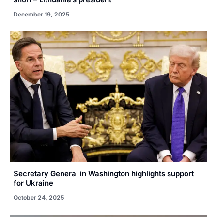
December 19, 2025
Secretary General in Washington highlights support
for Ukraine
October 24, 2025