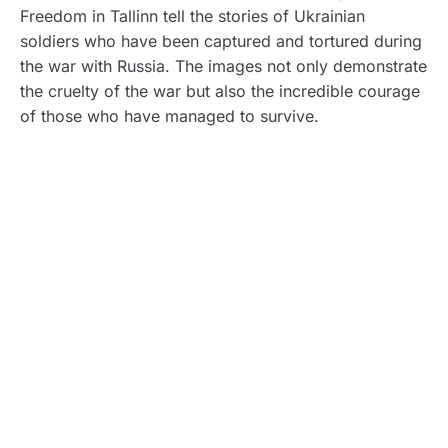
Freedom in Tallinn tell the stories of Ukrainian
soldiers who have been captured and tortured during
the war with Russia. The images not only demonstrate
the cruelty of the war but also the incredible courage
of those who have managed to survive.