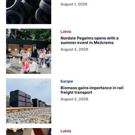
August 1, 2026
Latvia
Nordale Pagalms opens with a
summer event in Mežciems
August 3, 2026
Europe
Biomass gains importance in rail
freight transport
August 2, 2026
Latvia