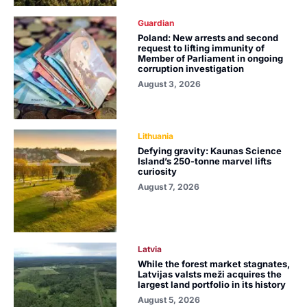
Guardian
Poland: New arrests and second
request to lifting immunity of
Member of Parliament in ongoing
corruption investigation
August 3, 2026
Lithuania
Defying gravity: Kaunas Science
Island’s 250-tonne marvel lifts
curiosity
August 7, 2026
Latvia
While the forest market stagnates,
Latvijas valsts meži acquires the
largest land portfolio in its history
August 5, 2026