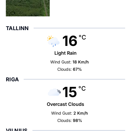
TALLINN
16
°C
Light Rain
Wind Gust:
18 Km/h
Clouds:
67%
RIGA
15
°C
Overcast Clouds
Wind Gust:
2 Km/h
Clouds:
98%
VILNIUS