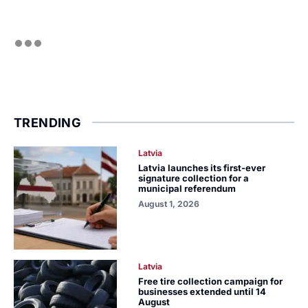
TRENDING
Latvia
Latvia launches its first-ever
signature collection for a
municipal referendum
August 1, 2026
Latvia
Free tire collection campaign for
businesses extended until 14
August