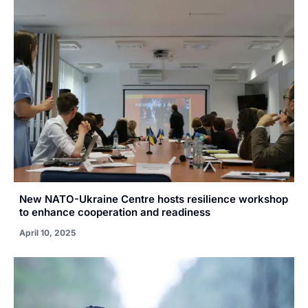
New NATO-Ukraine Centre hosts resilience workshop
to enhance cooperation and readiness
April 10, 2025