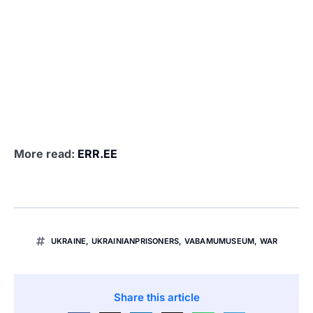
More read:
ERR.EE
UKRAINE
,
UKRAINIANPRISONERS
,
VABAMUMUSEUM
,
WAR
Share this article