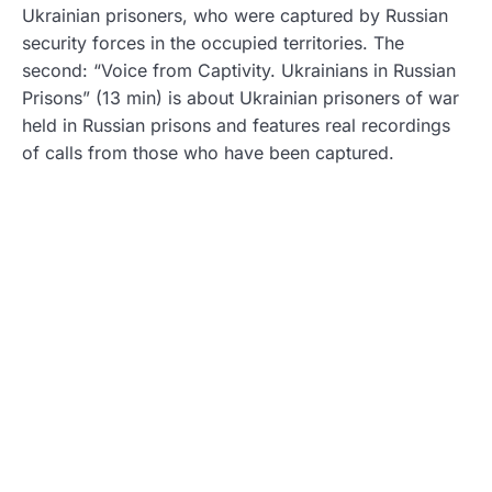
Ukrainian prisoners, who were captured by Russian
security forces in the occupied territories. The
second: “Voice from Captivity. Ukrainians in Russian
Prisons” (13 min) is about Ukrainian prisoners of war
held in Russian prisons and features real recordings
of calls from those who have been captured.