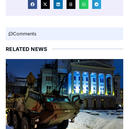
Comments
RELATED NEWS