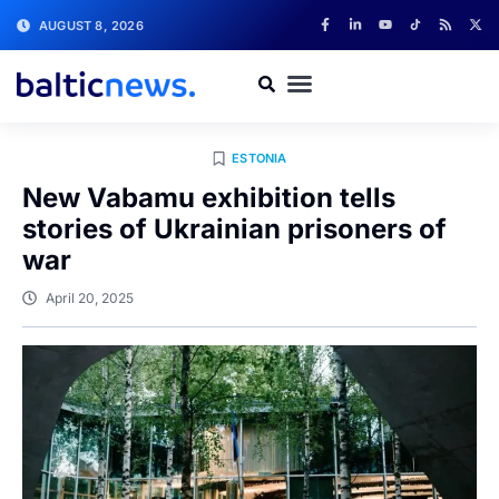
AUGUST 8, 2026
ESTONIA
New Vabamu exhibition tells
stories of Ukrainian prisoners of
war
April 20, 2025