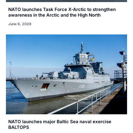
NATO launches Task Force X-Arctic to strengthen
awareness in the Arctic and the High North
June 6, 2026
NATO launches major Baltic Sea naval exercise
BALTOPS