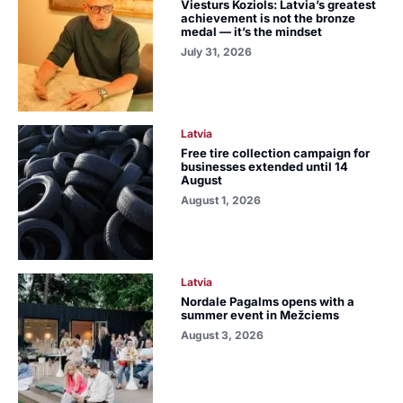
Viesturs Koziols: Latvia’s greatest
achievement is not the bronze
medal — it’s the mindset
July 31, 2026
Latvia
Free tire collection campaign for
businesses extended until 14
August
August 1, 2026
Latvia
Nordale Pagalms opens with a
summer event in Mežciems
August 3, 2026