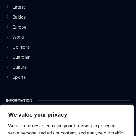
Latest
Baltics
Europe
World
Opinions
Guardian
Culture
Sports
INFORMATION
About Us
We value your privacy
Privacy Policy
We use cookies to enhance your browsing experience,
serve personalized ads or content, and analyze our traffic.
Contact Us