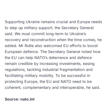
Supporting Ukraine remains crucial and Europe needs
to step up military support, the Secretary General
said. We must commit long-term to Ukraine’s
recovery and reconstruction when the time comes, he
added. Mr Rutte also welcomed EU efforts to boost
European defence. The Secretary General noted how
the EU can help NATO’s deterrence and defence
remain credible by increasing investments, easing
regulations, tackling industrial fragmentation and
facilitating military mobility. To be successful in
protecting Europe, the EU and NATO need to be
coherent, complementary and interoperable, he said.
Source: nato.int