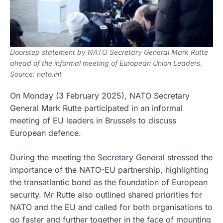
Doorstep statement by NATO Secretary General Mark Rutte
ahead of the informal meeting of European Union Leaders.
Source: nato.int
On Monday (3 February 2025), NATO Secretary
General Mark Rutte participated in an informal
meeting of EU leaders in Brussels to discuss
European defence.
During the meeting the Secretary General stressed the
importance of the NATO-EU partnership, highlighting
the transatlantic bond as the foundation of European
security. Mr Rutte also outlined shared priorities for
NATO and the EU and called for both organisations to
go faster and further together in the face of mounting