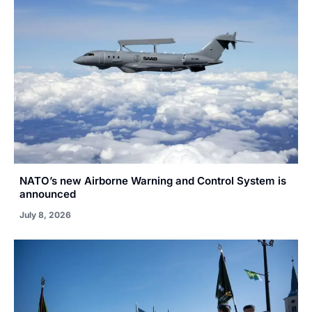
NATO’s new Airborne Warning and Control System is
announced
July 8, 2026