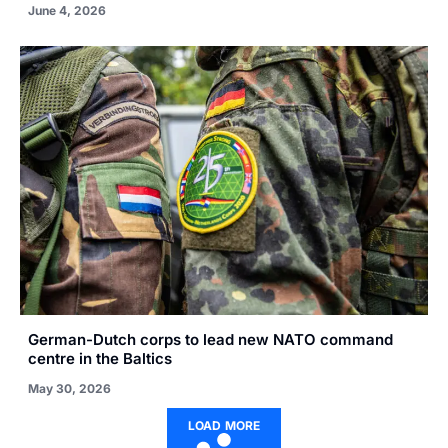
June 4, 2026
German-Dutch corps to lead new NATO command
centre in the Baltics
May 30, 2026
LOAD MORE