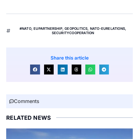
#NATO
,
EUPARTNERSHIP
,
GEOPOLITICS
,
NATO-EURELATIONS
,
SECURITYCOOPERATION
Share this article
Comments
RELATED NEWS