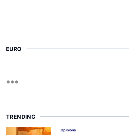
EURO
TRENDING
Opinions