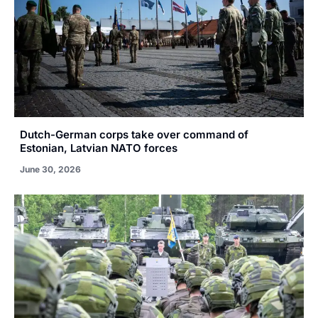
Dutch-German corps take over command of
Estonian, Latvian NATO forces
June 30, 2026