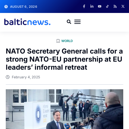
AUGUST 6, 2026
WORLD
NATO Secretary General calls for a
strong NATO-EU partnership at EU
leaders’ informal retreat
February 4, 2025