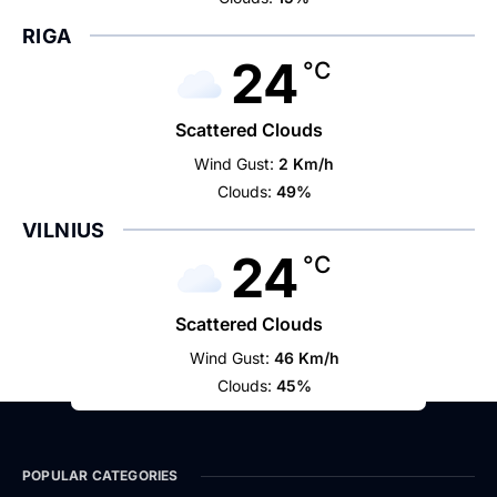
RIGA
24
°C
Scattered Clouds
Wind Gust:
2 Km/h
Clouds:
49%
VILNIUS
24
°C
Scattered Clouds
Wind Gust:
46 Km/h
Clouds:
45%
POPULAR CATEGORIES