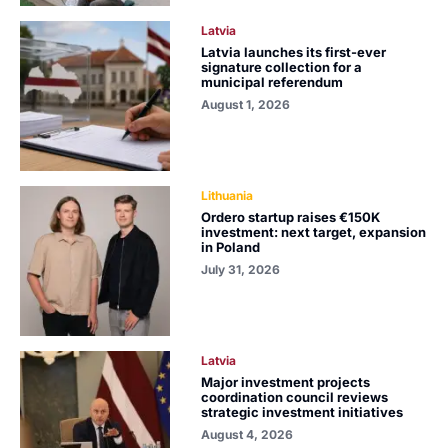
Latvia
Latvia launches its first-ever
signature collection for a
municipal referendum
August 1, 2026
Lithuania
Ordero startup raises €150K
investment: next target, expansion
in Poland
July 31, 2026
Latvia
Major investment projects
coordination council reviews
strategic investment initiatives
August 4, 2026