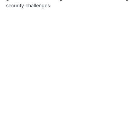
security challenges.