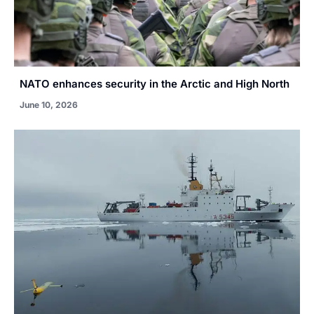
NATO enhances security in the Arctic and High North
June 10, 2026