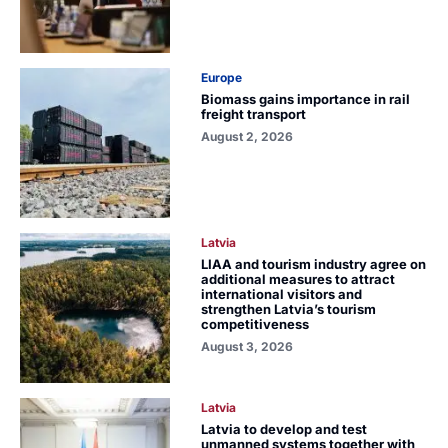
Europe
Biomass gains importance in rail
freight transport
August 2, 2026
Latvia
LIAA and tourism industry agree on
additional measures to attract
international visitors and
strengthen Latvia’s tourism
competitiveness
August 3, 2026
Latvia
Latvia to develop and test
unmanned systems together with