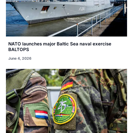
NATO launches major Baltic Sea naval exercise
BALTOPS
June 4, 2026