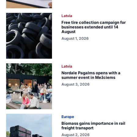
Latvia
Free tire collection campaign for
businesses extended until 14
August
August 1, 2026
Latvia
Nordale Pagalms opens with a
summer event in Mežciems
August 3, 2026
Europe
Biomass gains importance in rail
freight transport
August 2, 2026