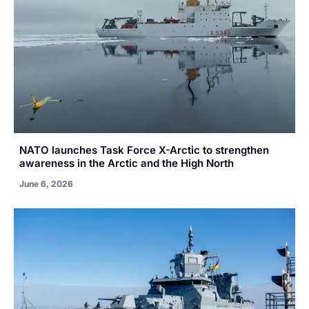
NATO launches Task Force X-Arctic to strengthen
awareness in the Arctic and the High North
June 6, 2026