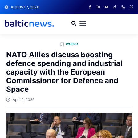
AUGUST 7, 2026
WORLD
NATO Allies discuss boosting
defence spending and industrial
capacity with the European
Commissioner for Defence and
Space
April 2, 2025