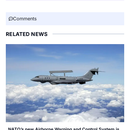
Comments
RELATED NEWS
NATO’s new Airborne Warning and Control System is