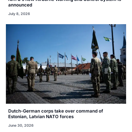
announced
July 8, 2026
Dutch-German corps take over command of
Estonian, Latvian NATO forces
June 30, 2026