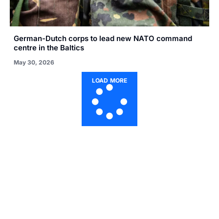
German-Dutch corps to lead new NATO command
centre in the Baltics
May 30, 2026
LOAD MORE