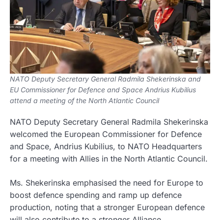
NATO Deputy Secretary General Radmila Shekerinska and
EU Commissioner for Defence and Space Andrius Kubilius
attend a meeting of the North Atlantic Council
NATO Deputy Secretary General Radmila Shekerinska
welcomed the European Commissioner for Defence
and Space, Andrius Kubilius, to NATO Headquarters
for a meeting with Allies in the North Atlantic Council.
Ms. Shekerinska emphasised the need for Europe to
boost defence spending and ramp up defence
production, noting that a stronger European defence
will also contribute to a stronger Alliance.