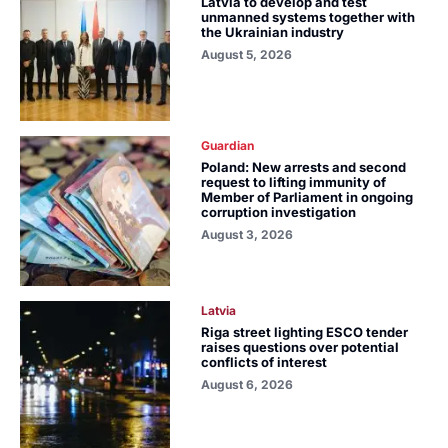
Latvia to develop and test
unmanned systems together with
the Ukrainian industry
August 5, 2026
Guardian
Poland: New arrests and second
request to lifting immunity of
Member of Parliament in ongoing
corruption investigation
August 3, 2026
Latvia
Riga street lighting ESCO tender
raises questions over potential
conflicts of interest
August 6, 2026