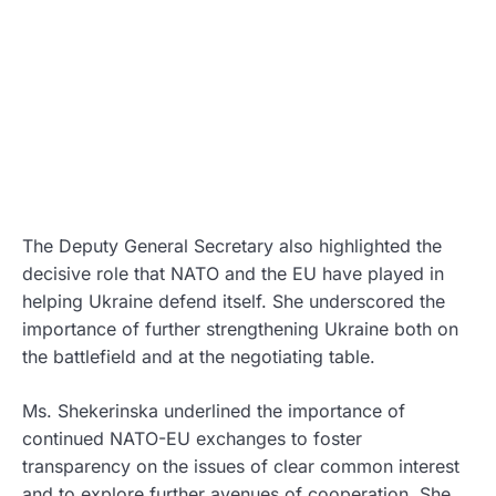
The Deputy General Secretary also highlighted the
decisive role that NATO and the EU have played in
helping Ukraine defend itself. She underscored the
importance of further strengthening Ukraine both on
the battlefield and at the negotiating table.
Ms. Shekerinska underlined the importance of
continued NATO-EU exchanges to foster
transparency on the issues of clear common interest
and to explore further avenues of cooperation. She