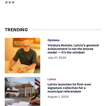
TRENDING
Opinions
Viesturs Koziols: Latvia’s greatest
achievement is not the bronze
medal — it’s the mindset
July 31, 2026
Latvia
Latvia launches its first-ever
signature collection for a
municipal referendum
August 1, 2026