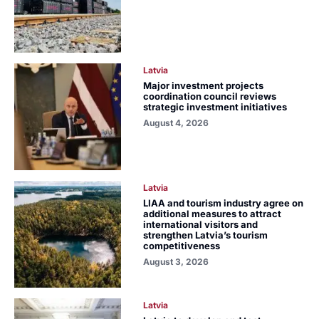
Latvia
Major investment projects
coordination council reviews
strategic investment initiatives
August 4, 2026
Latvia
LIAA and tourism industry agree on
additional measures to attract
international visitors and
strengthen Latvia’s tourism
competitiveness
August 3, 2026
Latvia