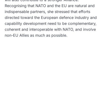
Recognising that NATO and the EU are natural and
indispensable partners, she stressed that efforts
directed toward the European defence industry and
capability development need to be complementary,
coherent and interoperable with NATO, and involve
non-EU Allies as much as possible.