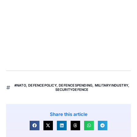
#NATO
,
DEFENCEPOLICY
,
DEFENCESPENDING
,
MILITARYINDUSTRY
,
SECURITYDEFENCE
Share this article