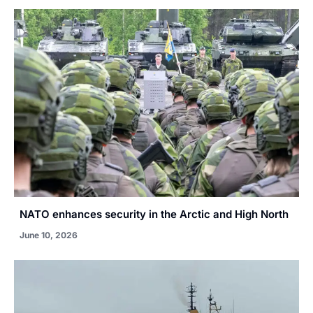
NATO enhances security in the Arctic and High North
June 10, 2026