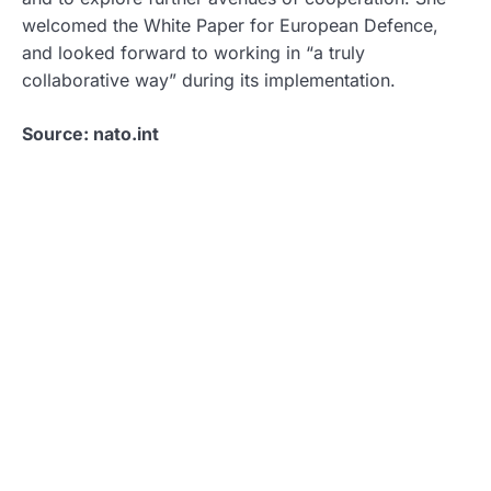
welcomed the White Paper for European Defence,
and looked forward to working in “a truly
collaborative way” during its implementation.
Source: nato.int