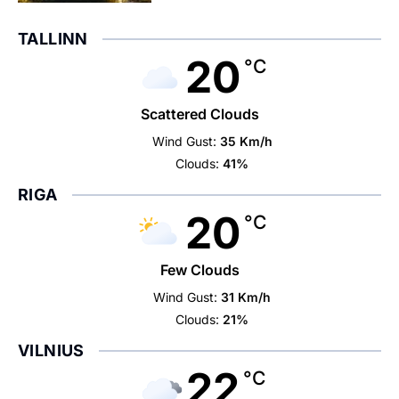
TALLINN
20
°C
Scattered Clouds
Wind Gust:
35 Km/h
Clouds:
41%
RIGA
20
°C
Few Clouds
Wind Gust:
31 Km/h
Clouds:
21%
VILNIUS
22
°C