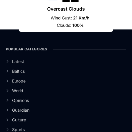
Overcast Clouds
Wind Gust:
21 Km/h
Clouds:
100%
POPULAR CATEGORIES
Latest
Baltics
Europe
World
Opinions
Guardian
Culture
Sports