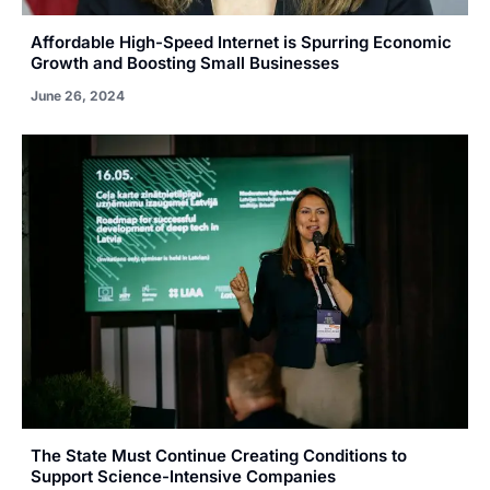
Affordable High-Speed Internet is Spurring Economic
Growth and Boosting Small Businesses
June 26, 2024
The State Must Continue Creating Conditions to
Support Science-Intensive Companies