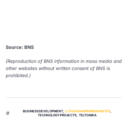
Source: BNS
(Reproduction of BNS information in mass media and
other websites without written consent of BNS is
prohibited.)
BUSINESSDEVELOPMENT
,
LITHUANIANPRIMEMINISTER
,
TECHNOLOGYPROJECTS
,
TELTONIKA