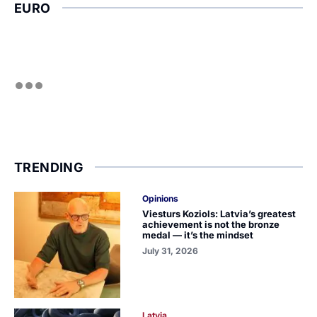
EURO
TRENDING
Opinions
Viesturs Koziols: Latvia’s greatest
achievement is not the bronze
medal — it’s the mindset
July 31, 2026
Latvia