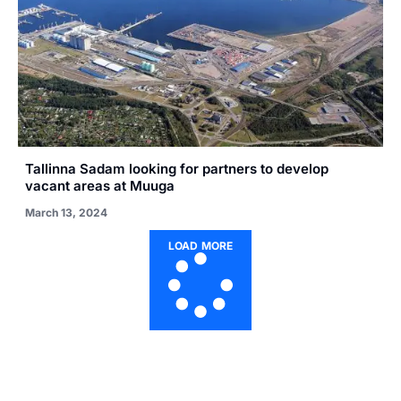
Tallinna Sadam looking for partners to develop
vacant areas at Muuga
March 13, 2024
LOAD MORE