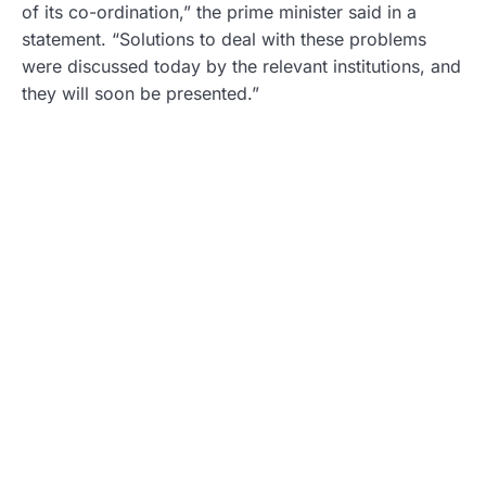
of its co-ordination,” the prime minister said in a
statement. “Solutions to deal with these problems
were discussed today by the relevant institutions, and
they will soon be presented.”