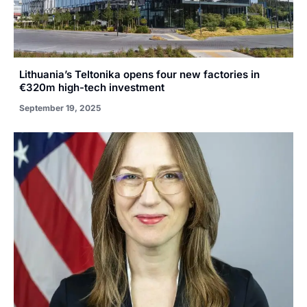
Lithuania’s Teltonika opens four new factories in
€320m high-tech investment
September 19, 2025