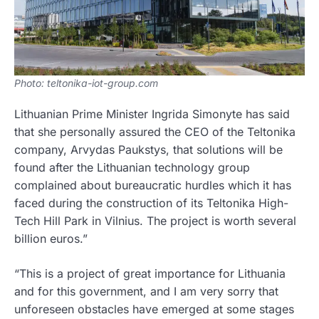
Photo: teltonika-iot-group.com
Lithuanian Prime Minister Ingrida Simonyte has said
that she personally assured the CEO of the Teltonika
company, Arvydas Paukstys, that solutions will be
found after the Lithuanian technology group
complained about bureaucratic hurdles which it has
faced during the construction of its Teltonika High-
Tech Hill Park in Vilnius. The project is worth several
billion euros.”
“This is a project of great importance for Lithuania
and for this government, and I am very sorry that
unforeseen obstacles have emerged at some stages