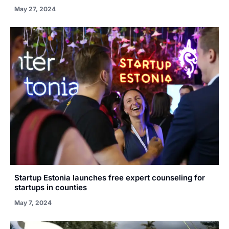
May 27, 2024
Startup Estonia launches free expert counseling for
startups in counties
May 7, 2024