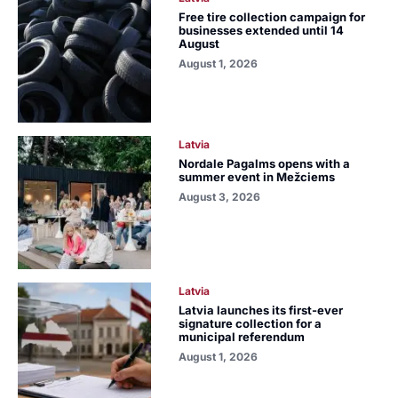
Free tire collection campaign for
businesses extended until 14
August
August 1, 2026
Latvia
Nordale Pagalms opens with a
summer event in Mežciems
August 3, 2026
Latvia
Latvia launches its first-ever
signature collection for a
municipal referendum
August 1, 2026