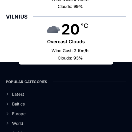
Clouds:
99%
VILNIUS
20
°C
Overcast Clouds
Wind Gust:
2 Km/h
Clouds:
93%
POPULAR CATEGORIES
Latest
Baltics
Europe
World