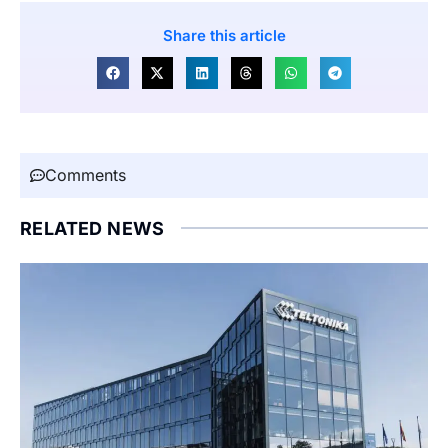
Share this article
Comments
RELATED NEWS