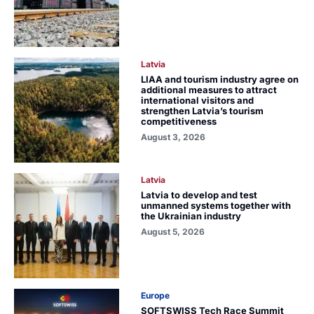
Latvia
LIAA and tourism industry agree on
additional measures to attract
international visitors and
strengthen Latvia’s tourism
competitiveness
August 3, 2026
Latvia
Latvia to develop and test
unmanned systems together with
the Ukrainian industry
August 5, 2026
Europe
SOFTSWISS Tech Race Summit