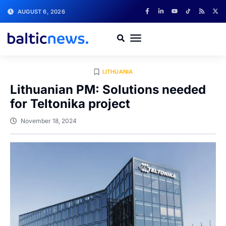
AUGUST 6, 2026
LITHUANIA
Lithuanian PM: Solutions needed
for Teltonika project
November 18, 2024