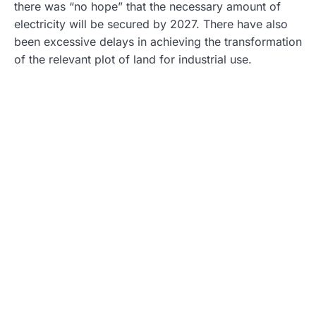
there was “no hope” that the necessary amount of
electricity will be secured by 2027. There have also
been excessive delays in achieving the transformation
of the relevant plot of land for industrial use.