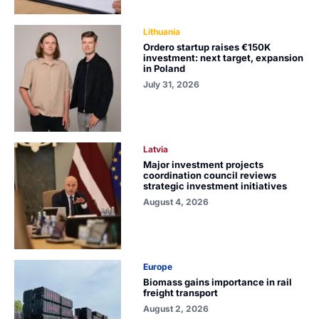
Lithuania
Ordero startup raises €150K
investment: next target, expansion
in Poland
July 31, 2026
Latvia
Major investment projects
coordination council reviews
strategic investment initiatives
August 4, 2026
Europe
Biomass gains importance in rail
freight transport
August 2, 2026