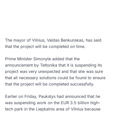
The mayor of Vilnius, Valdas Benkunskas, has said
that the project will be completed on time.
Prime Minister Simonyte added that the
announcement by Teltonika that it is suspending its
project was very unexpected and that she was sure
that all necessary solutions could be found to ensure
that the project will be completed successfully.
Earlier on Friday, Paukstys had announced that he
was suspending work on the EUR 3.5 billion high-
tech park in the Liepkalnis area of Vilnius because