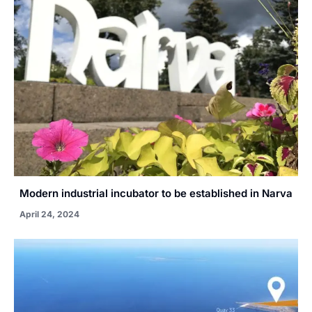
Modern industrial incubator to be established in Narva
April 24, 2024