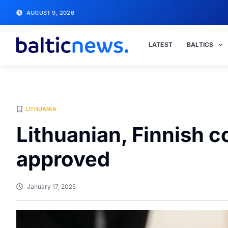
AUGUST 9, 2026
LATEST
BALTICS
LITHUANIA
Lithuanian, Finnish 
approved
January 17, 2025