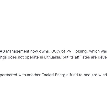
rds AB Management now owns 100% of PV Holding, which wa
ngs does not operate in Lithuania, but its affiliates are dev
s partnered with another Taaleri Energia fund to acquire win