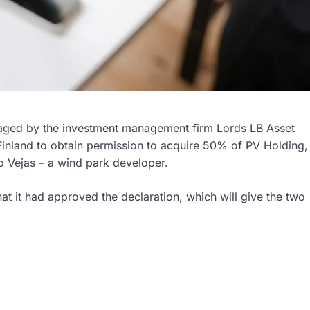
anaged by the investment management firm Lords LB Asset
inland to obtain permission to acquire 50% of PV Holding,
Vejas – a wind park developer.
at it had approved the declaration, which will give the two