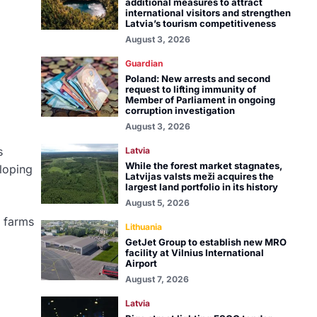
additional measures to attract
international visitors and strengthen
Latvia’s tourism competitiveness
August 3, 2026
Guardian
Poland: New arrests and second
request to lifting immunity of
Member of Parliament in ongoing
corruption investigation
August 3, 2026
s
Latvia
While the forest market stagnates,
eloping
Latvijas valsts meži acquires the
largest land portfolio in its history
August 5, 2026
d farms
Lithuania
GetJet Group to establish new MRO
facility at Vilnius International
Airport
August 7, 2026
Latvia