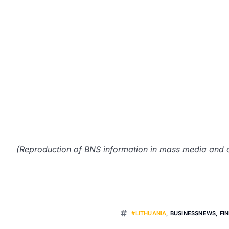
(Reproduction of BNS information in mass media and ot
#LITHUANIA
,
BUSINESSNEWS
,
FI