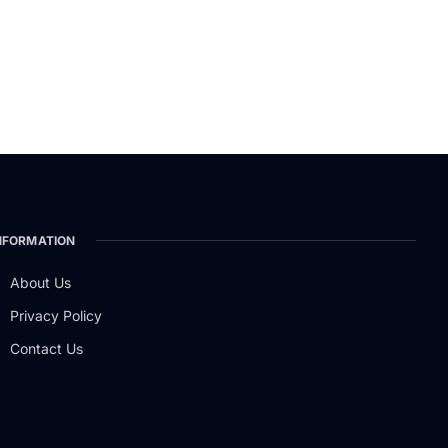
NFORMATION
About Us
Privacy Policy
Contact Us