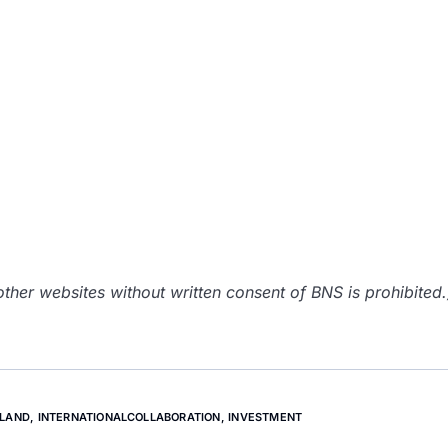
her websites without written consent of BNS is prohibited.
NLAND
,
INTERNATIONALCOLLABORATION
,
INVESTMENT