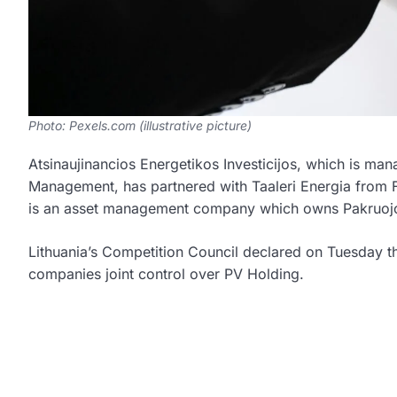
Photo: Pexels.com (illustrative picture)
Atsinaujinancios Energetikos Investicijos, which is m
Management, has partnered with Taaleri Energia from F
is an asset management company which owns Pakruojo 
Lithuania’s Competition Council declared on Tuesday th
companies joint control over PV Holding.