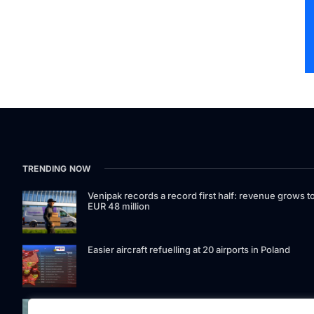
TRENDING NOW
Venipak records a record first half: revenue grows t
EUR 48 million
Easier aircraft refuelling at 20 airports in Poland
Signet Bank Group continues to strengthen its