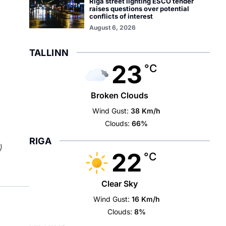
Riga street lighting ESCO tender
raises questions over potential
conflicts of interest
August 6, 2026
TALLINN
23
°C
Broken Clouds
Wind Gust:
38 Km/h
Clouds:
66%
RIGA
)
22
°C
Clear Sky
Wind Gust:
16 Km/h
Clouds:
8%