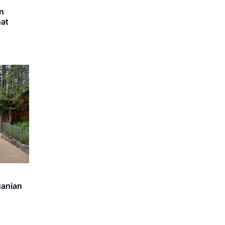
in
hat
uanian