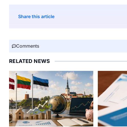
Share this article
Comments
RELATED NEWS