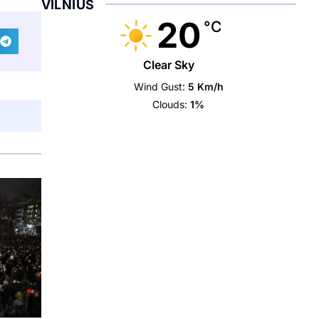
VILNIUS
20
°C
Clear Sky
Wind Gust:
5 Km/h
Clouds:
1%