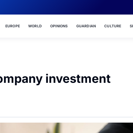
EUROPE
WORLD
OPINIONS
GUARDIAN
CULTURE
S
company investment