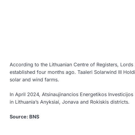
According to the Lithuanian Centre of Registers, Lo
established four months ago. Taaleri Solarwind III Holdi
solar and wind farms.
In April 2024, Atsinaujinancios Energetikos Investicijo
in Lithuania’s Anyksiai, Jonava and Rokiskis districts.
Source: BNS