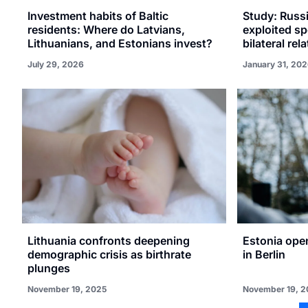
Investment habits of Baltic
Study: Russi
residents: Where do Latvians,
exploited sp
Lithuanians, and Estonians invest?
bilateral rel
July 29, 2026
January 31, 20
Lithuania confronts deepening
Estonia ope
demographic crisis as birthrate
in Berlin
plunges
November 19, 2025
November 19, 2