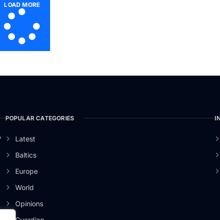
LOAD MORE
POPULAR CATEGORIES
I
o
Latest
Baltics
Europe
World
Opinions
Guardian