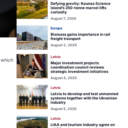
Defying gravity: Kaunas Science
Island’s 250-tonne marvel lifts
curiosity
August 7, 2026
Europe
Biomass gains importance in rail
freight transport
August 2, 2026
Latvia
 which
Major investment projects
coordination council reviews
strategic investment initiatives
August 4, 2026
Latvia
Latvia to develop and test unmanned
systems together with the Ukrainian
industry
August 5, 2026
Latvia
LIAA and tourism industry agree on