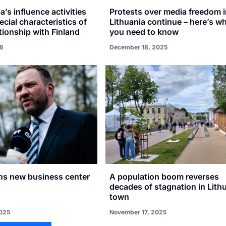
a’s influence activities
Protests over media freedom 
ecial characteristics of
Lithuania continue – here’s w
ationship with Finland
you need to know
26
December 18, 2025
ns new business center
A population boom reverses
decades of stagnation in Lith
town
025
November 17, 2025