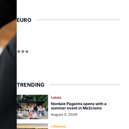
EURO
TRENDING
Latvia
Nordale Pagalms opens with a
summer event in Mežciems
August 3, 2026
Lithuania