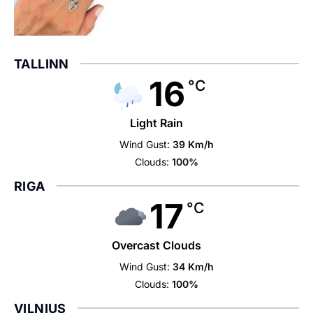
TALLINN
16
°C
Light Rain
Wind Gust:
39 Km/h
Clouds:
100%
RIGA
17
°C
Overcast Clouds
Wind Gust:
34 Km/h
Clouds:
100%
VILNIUS