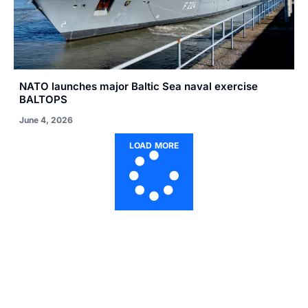
NATO launches major Baltic Sea naval exercise
BALTOPS
June 4, 2026
LOAD MORE