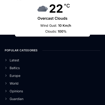
22
°C
Overcast Clouds
Wind Gust:
10 Km/h
Clouds:
100%
POPULAR CATEGORIES
Latest
Baltics
Europe
World
Opinions
Guardian