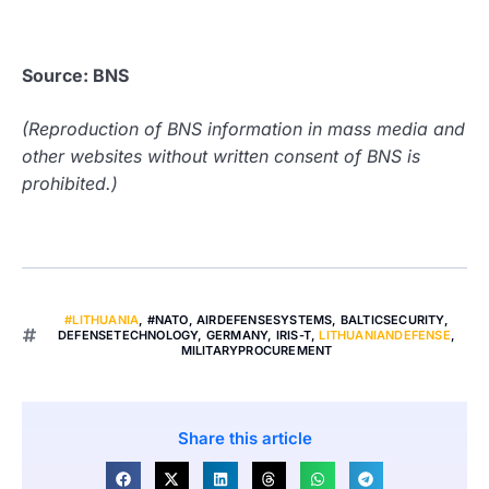
Source: BNS
(Reproduction of BNS information in mass media and
other websites without written consent of BNS is
prohibited.)
#LITHUANIA
,
#NATO
,
AIRDEFENSESYSTEMS
,
BALTICSECURITY
,
DEFENSETECHNOLOGY
,
GERMANY
,
IRIS-T
,
LITHUANIANDEFENSE
,
MILITARYPROCUREMENT
Share this article