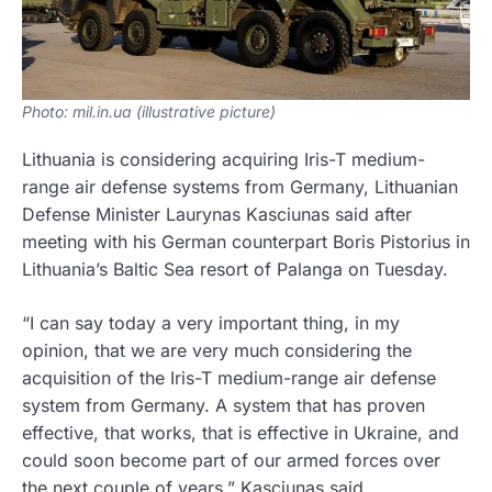
Photo: mil.in.ua (illustrative picture)
Lithuania is considering acquiring Iris-T medium-
range air defense systems from Germany, Lithuanian
Defense Minister Laurynas Kasciunas said after
meeting with his German counterpart Boris Pistorius in
Lithuania’s Baltic Sea resort of Palanga on Tuesday.
“I can say today a very important thing, in my
opinion, that we are very much considering the
acquisition of the Iris-T medium-range air defense
system from Germany. A system that has proven
effective, that works, that is effective in Ukraine, and
could soon become part of our armed forces over
the next couple of years,” Kasciunas said.