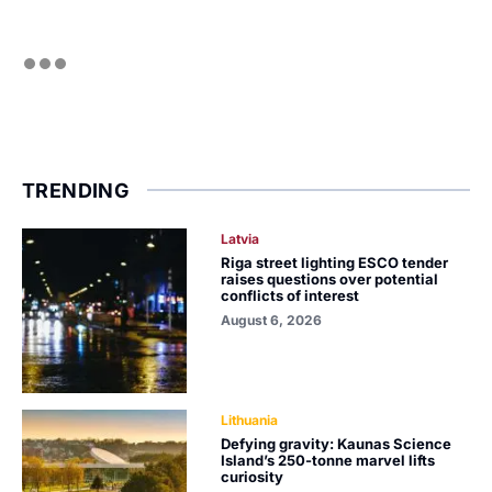
TRENDING
Latvia
Riga street lighting ESCO tender
raises questions over potential
conflicts of interest
August 6, 2026
Lithuania
Defying gravity: Kaunas Science
Island’s 250-tonne marvel lifts
curiosity