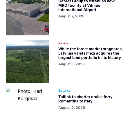
GetJet Group to establish new
MRO facility at Vilnius
International Airport
August 7, 2026
Latvia
While the forest market stagnates,
Latvijas valsts meži acquires the
largest land portfolio in its history
August 5, 2026
Estonia
Tallink to charter cruise ferry
Romantika to Italy
August 9, 2026