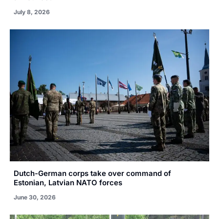
July 8, 2026
Dutch-German corps take over command of
Estonian, Latvian NATO forces
June 30, 2026