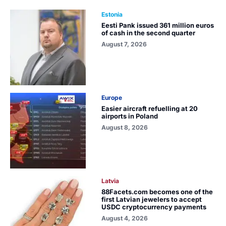
Estonia
Eesti Pank issued 361 million euros
of cash in the second quarter
August 7, 2026
Europe
Easier aircraft refuelling at 20
airports in Poland
August 8, 2026
Latvia
88Facets.com becomes one of the
first Latvian jewelers to accept
USDC cryptocurrency payments
August 4, 2026