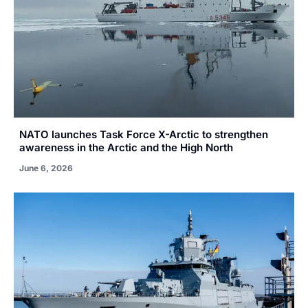
NATO launches Task Force X-Arctic to strengthen
awareness in the Arctic and the High North
June 6, 2026