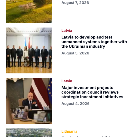
August 7, 2026
Latvia
Latvia to develop and test
unmanned systems together with
the Ukrainian industry
August 5, 2026
Latvia
Major investment projects
coordination council reviews
strategic investment initiatives
August 4, 2026
Lithuania