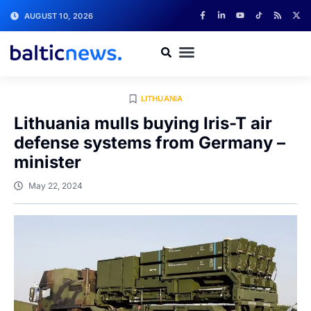
AUGUST 10, 2026
LITHUANIA
Lithuania mulls buying Iris-T air
defense systems from Germany –
minister
May 22, 2024