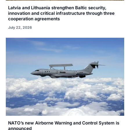
Latvia and Lithuania strengthen Baltic security,
innovation and critical infrastructure through three
cooperation agreements
July 22, 2026
NATO’s new Airborne Warning and Control System is
announced