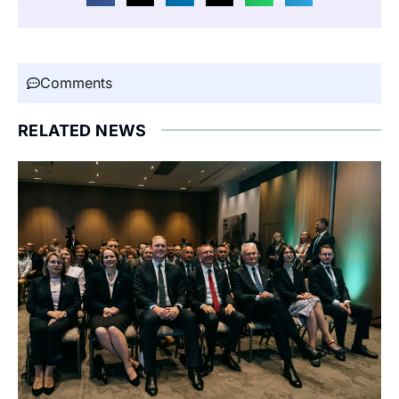
Comments
RELATED NEWS