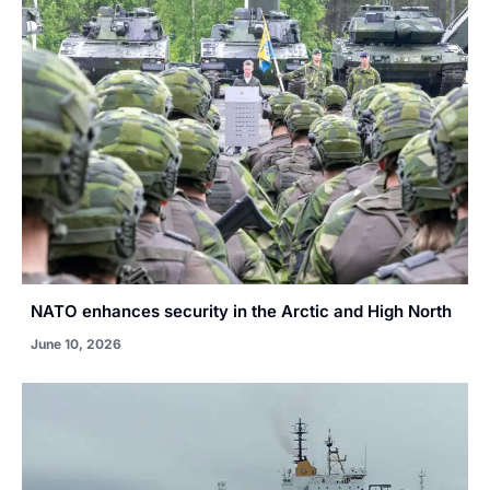
NATO enhances security in the Arctic and High North
June 10, 2026