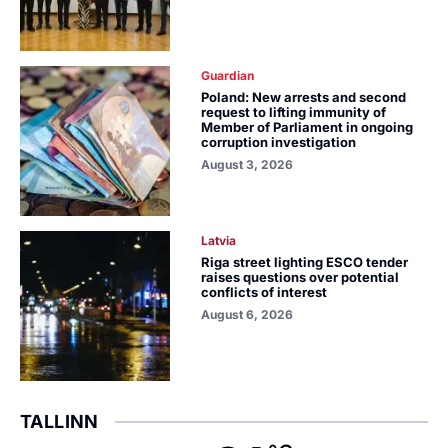
Guardian
Poland: New arrests and second
request to lifting immunity of
Member of Parliament in ongoing
corruption investigation
August 3, 2026
Latvia
Riga street lighting ESCO tender
raises questions over potential
conflicts of interest
August 6, 2026
TALLINN