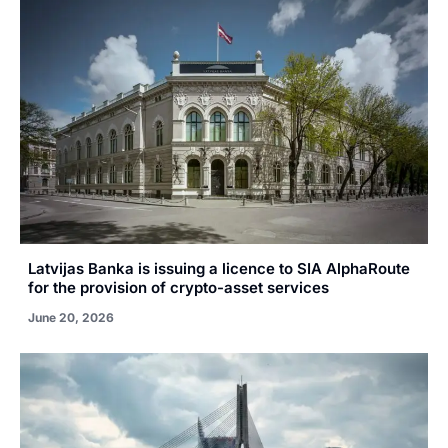
Latvijas Banka is issuing a licence to SIA AlphaRoute
for the provision of crypto-asset services
June 20, 2026