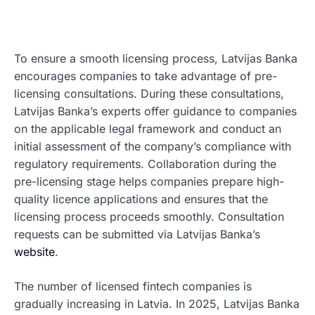
To ensure a smooth licensing process, Latvijas Banka
encourages companies to take advantage of pre-
licensing consultations. During these consultations,
Latvijas Banka’s experts offer guidance to companies
on the applicable legal framework and conduct an
initial assessment of the company’s compliance with
regulatory requirements. Collaboration during the
pre-licensing stage helps companies prepare high-
quality licence applications and ensures that the
licensing process proceeds smoothly. Consultation
requests can be submitted via Latvijas Banka’s
website
.
The number of licensed fintech companies is
gradually increasing in Latvia. In 2025, Latvijas Banka