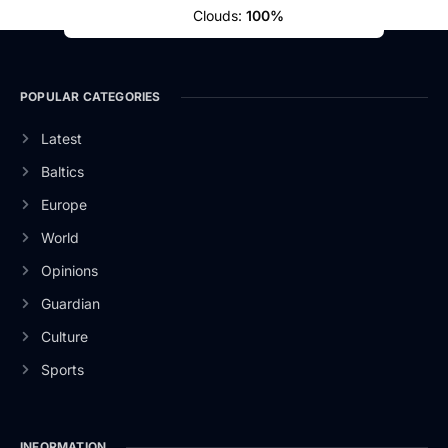
Clouds:
100%
POPULAR CATEGORIES
Latest
Baltics
Europe
World
Opinions
Guardian
Culture
Sports
INFORMATION