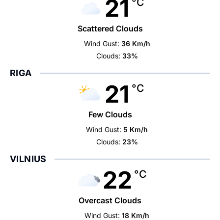
21
°C
Scattered Clouds
Wind Gust:
36 Km/h
Clouds:
33%
RIGA
21
°C
Few Clouds
Wind Gust:
5 Km/h
Clouds:
23%
VILNIUS
22
°C
Overcast Clouds
Wind Gust:
18 Km/h