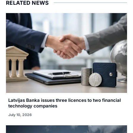
RELATED NEWS
Latvijas Banka issues three licences to two financial
technology companies
July 10, 2026