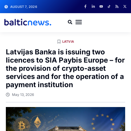
AUGUST 7, 2026
LATVIA
Latvijas Banka is issuing two
licences to SIA Paybis Europe – for
the provision of crypto-asset
services and for the operation of a
payment institution
May 13, 2026