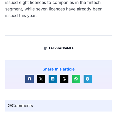
issued eight licences to companies in the fintech
segment, while seven licences have already been
issued this year.
LATVIJASBANKA
Share this article
Comments