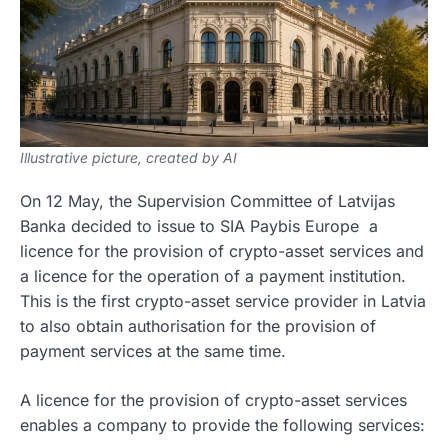
Illustrative picture, created by AI
On 12 May, the Supervision Committee of Latvijas
Banka decided to issue to SIA Paybis Europe a
licence for the provision of crypto-asset services and
a licence for the operation of a payment institution.
This is the first crypto-asset service provider in Latvia
to also obtain authorisation for the provision of
payment services at the same time.
A licence for the provision of crypto-asset services
enables a company to provide the following services: