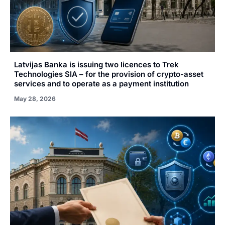
Latvijas Banka is issuing two licences to Trek
Technologies SIA – for the provision of crypto-asset
services and to operate as a payment institution
May 28, 2026