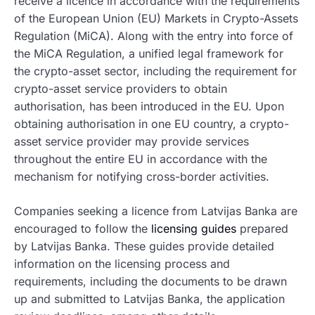
receive a licence in accordance with the requirements
of the European Union (EU) Markets in Crypto-Assets
Regulation (MiCA). Along with the entry into force of
the MiCA Regulation, a unified legal framework for
the crypto-asset sector, including the requirement for
crypto-asset service providers to obtain
authorisation, has been introduced in the EU. Upon
obtaining authorisation in one EU country, a crypto-
asset service provider may provide services
throughout the entire EU in accordance with the
mechanism for notifying cross-border activities.
Companies seeking a licence from Latvijas Banka are
encouraged to follow the
licensing guides
prepared
by Latvijas Banka. These guides provide detailed
information on the licensing process and
requirements, including the documents to be drawn
up and submitted to Latvijas Banka, the application