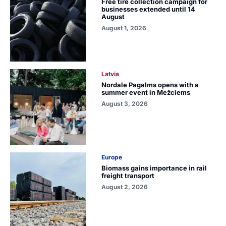
Free tire collection campaign for
businesses extended until 14
August
August 1, 2026
Latvia
Nordale Pagalms opens with a
summer event in Mežciems
August 3, 2026
Europe
Biomass gains importance in rail
freight transport
August 2, 2026