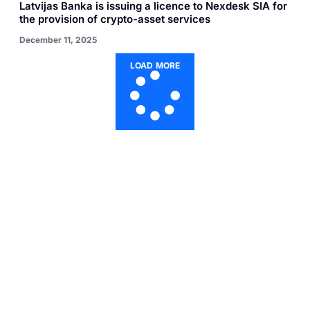
Latvijas Banka is issuing a licence to Nexdesk SIA for
the provision of crypto-asset services
December 11, 2025
LOAD MORE