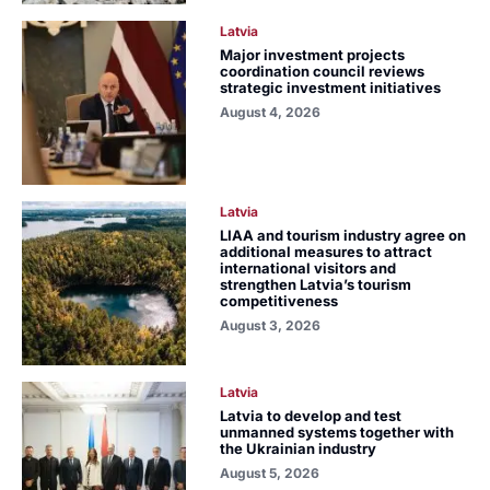
Latvia
Major investment projects
coordination council reviews
strategic investment initiatives
August 4, 2026
Latvia
LIAA and tourism industry agree on
additional measures to attract
international visitors and
strengthen Latvia’s tourism
competitiveness
August 3, 2026
Latvia
Latvia to develop and test
unmanned systems together with
the Ukrainian industry
August 5, 2026