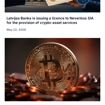
Latvijas Banka is issuing a licence to Neverless SIA
for the provision of crypto-asset services
May 22, 2026