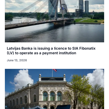
Latvijas Banka is issuing a licence to SIA Fibonatix
(LV) to operate as a payment institution
June 13, 2026