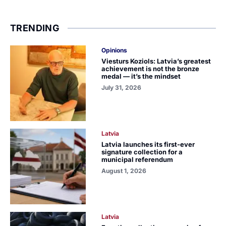
TRENDING
Opinions
Viesturs Koziols: Latvia’s greatest
achievement is not the bronze
medal — it’s the mindset
July 31, 2026
Latvia
Latvia launches its first-ever
signature collection for a
municipal referendum
August 1, 2026
Latvia