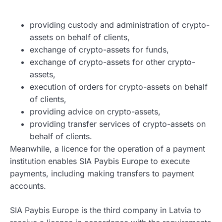
providing custody and administration of crypto-
assets on behalf of clients,
exchange of crypto-assets for funds,
exchange of crypto-assets for other crypto-
assets,
execution of orders for crypto-assets on behalf
of clients,
providing advice on crypto-assets,
providing transfer services of crypto-assets on
behalf of clients.
Meanwhile, a licence for the operation of a payment
institution enables SIA Paybis Europe to execute
payments, including making transfers to payment
accounts.
SIA Paybis Europe is the third company in Latvia to