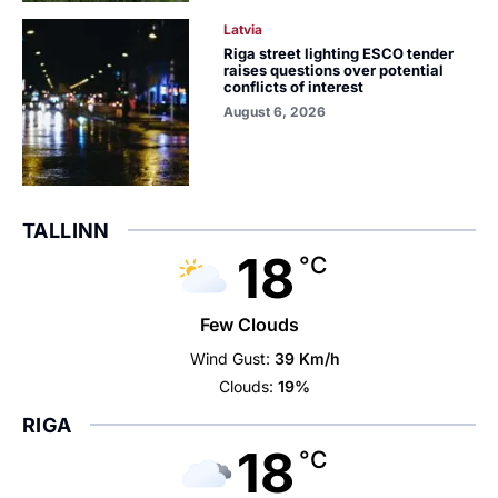
Latvia
Riga street lighting ESCO tender
raises questions over potential
conflicts of interest
August 6, 2026
TALLINN
18
°C
Few Clouds
Wind Gust:
39 Km/h
Clouds:
19%
RIGA
18
°C