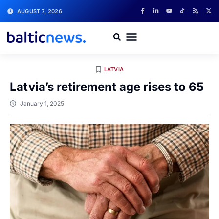
AUGUST 7, 2026
LATVIA
Latvia’s retirement age rises to 65
January 1, 2025