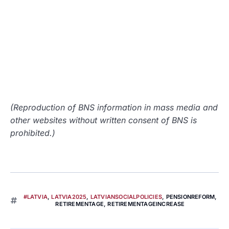
(Reproduction of BNS information in mass media and
other websites without written consent of BNS is
prohibited.)
#LATVIA
,
LATVIA2025
,
LATVIANSOCIALPOLICIES
,
PENSIONREFORM
,
RETIREMENTAGE
,
RETIREMENTAGEINCREASE