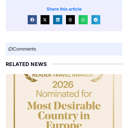
Share this article
Comments
RELATED NEWS