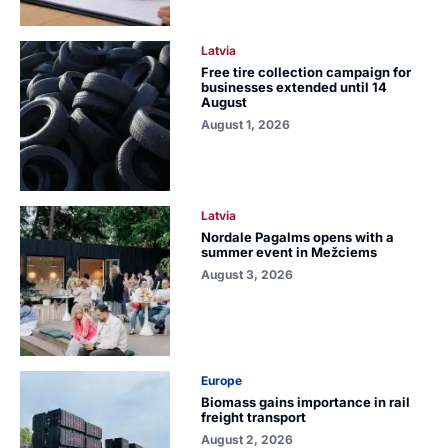
Latvia
Free tire collection campaign for
businesses extended until 14
August
August 1, 2026
Latvia
Nordale Pagalms opens with a
summer event in Mežciems
August 3, 2026
Europe
Biomass gains importance in rail
freight transport
August 2, 2026