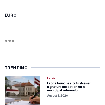
EURO
TRENDING
Latvia
Latvia launches its first-ever
signature collection for a
municipal referendum
August 1, 2026