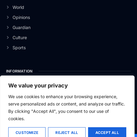
World
Opinions
Guardian
Culture
Sports
INFORMATION
About Us
We value your privacy
Privacy Policy
We use cookies to enhance your browsing experience,
serve personalized ads or content, and analyze our traffic.
Contact Us
By clicking "Accept All", you consent to our use of
cookies.
CUSTOMIZE
REJECT ALL
ACCEPT ALL