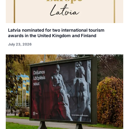
Latvia nominated for two international tourism
awards in the United Kingdom and Finland
July 23, 2026