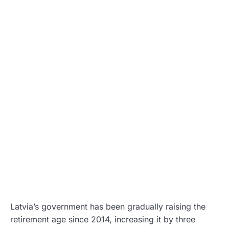
Latvia’s government has been gradually raising the
retirement age since 2014, increasing it by three