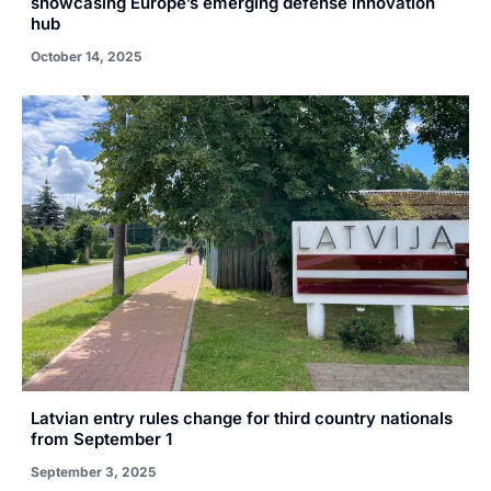
showcasing Europe’s emerging defense innovation
hub
October 14, 2025
Latvian entry rules change for third country nationals
from September 1
September 3, 2025