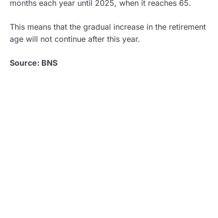
months each year until 2025, when it reaches 65.
This means that the gradual increase in the retirement
age will not continue after this year.
Source: BNS