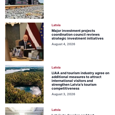
Latvia
Major investment projects
coordination council reviews
strategic investment initiatives
August 4, 2026
Latvia
LIAA and tourism industry agree on
additional measures to attract
international visitors and
strengthen Latvia’s tourism
competitiveness
August 3, 2026
Latvia