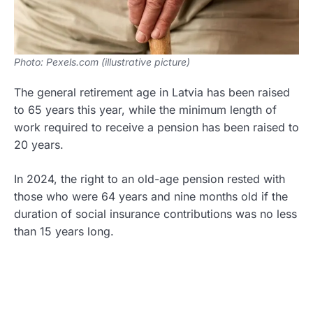
Photo: Pexels.com (illustrative picture)
The general retirement age in Latvia has been raised
to 65 years this year, while the minimum length of
work required to receive a pension has been raised to
20 years.
In 2024, the right to an old-age pension rested with
those who were 64 years and nine months old if the
duration of social insurance contributions was no less
than 15 years long.