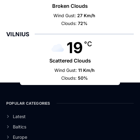
Broken Clouds
Wind Gust:
27 Km/h
Clouds:
72%
VILNIUS
19
°C
Scattered Clouds
Wind Gust:
11 Km/h
Clouds:
50%
POPULAR CATEGORIES
Latest
Baltics
Europe