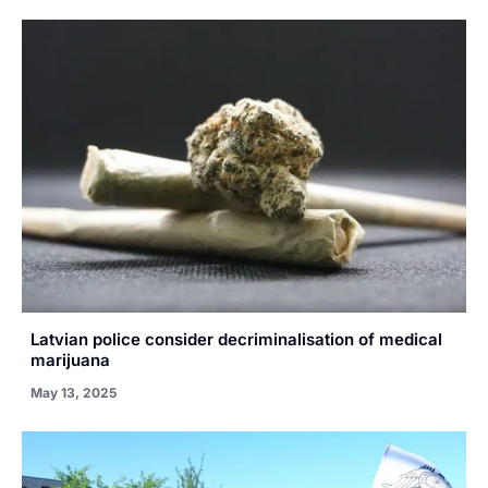
Latvian police consider decriminalisation of medical
marijuana
May 13, 2025