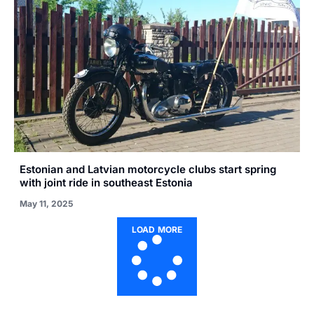
Estonian and Latvian motorcycle clubs start spring
with joint ride in southeast Estonia
May 11, 2025
LOAD MORE