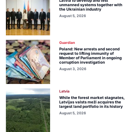
Latvia to develop and test
unmanned systems together with
the Ukrainian industry
August 5, 2026
Guardian
Poland: New arrests and second
request to lifting immunity of
Member of Parliament in ongoing
corruption investigation
August 3, 2026
Latvia
While the forest market stagnates,
Latvijas valsts meži acquires the
largest land portfolio in its history
August 5, 2026