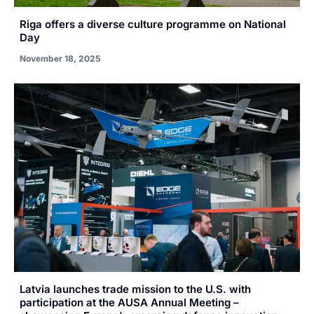
Riga offers a diverse culture programme on National
Day
November 18, 2025
Latvia launches trade mission to the U.S. with
participation at the AUSA Annual Meeting –