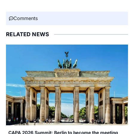
Comments
RELATED NEWS
CAPA 2026 Summit: Berlin to become the meeting