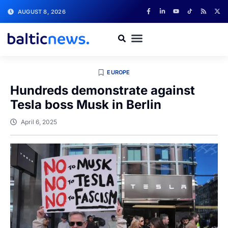
AUGUST 8, 2026
EUROPE
Hundreds demonstrate against
Tesla boss Musk in Berlin
April 6, 2025