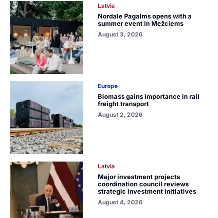
Latvia
Nordale Pagalms opens with a
summer event in Mežciems
August 3, 2026
Europe
Biomass gains importance in rail
freight transport
August 2, 2026
Latvia
Major investment projects
coordination council reviews
strategic investment initiatives
August 4, 2026