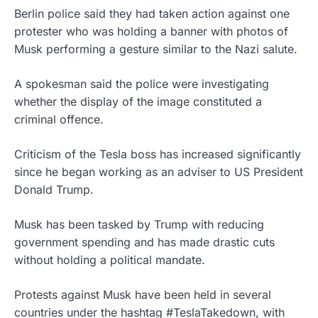
Berlin police said they had taken action against one
protester who was holding a banner with photos of
Musk performing a gesture similar to the Nazi salute.
A spokesman said the police were investigating
whether the display of the image constituted a
criminal offence.
Criticism of the Tesla boss has increased significantly
since he began working as an adviser to US President
Donald Trump.
Musk has been tasked by Trump with reducing
government spending and has made drastic cuts
without holding a political mandate.
Protests against Musk have been held in several
countries under the hashtag #TeslaTakedown, with