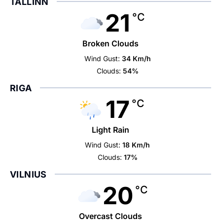
TALLINN
21
°C
Broken Clouds
Wind Gust:
34 Km/h
Clouds:
54%
RIGA
17
°C
Light Rain
Wind Gust:
18 Km/h
Clouds:
17%
VILNIUS
20
°C
Overcast Clouds