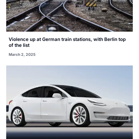
Violence up at German train stations, with Berlin top
of the list
March 2, 2025