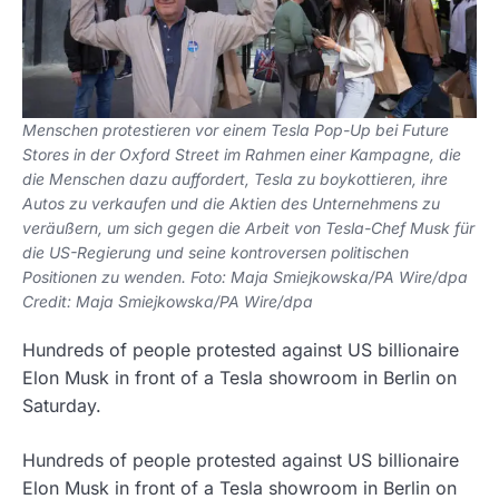
Menschen protestieren vor einem Tesla Pop-Up bei Future
Stores in der Oxford Street im Rahmen einer Kampagne, die
die Menschen dazu auffordert, Tesla zu boykottieren, ihre
Autos zu verkaufen und die Aktien des Unternehmens zu
veräußern, um sich gegen die Arbeit von Tesla-Chef Musk für
die US-Regierung und seine kontroversen politischen
Positionen zu wenden. Foto: Maja Smiejkowska/PA Wire/dpa
Credit: Maja Smiejkowska/PA Wire/dpa
Hundreds of people protested against US billionaire
Elon Musk in front of a Tesla showroom in Berlin on
Saturday.
Hundreds of people protested against US billionaire
Elon Musk in front of a Tesla showroom in Berlin on