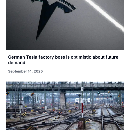
German Tesla factory boss is optimistic about future
demand
September 14, 2025