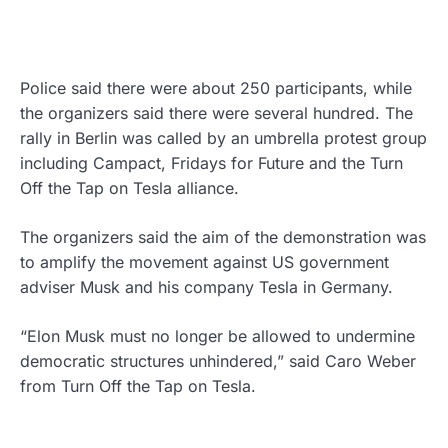
Police said there were about 250 participants, while
the organizers said there were several hundred. The
rally in Berlin was called by an umbrella protest group
including Campact, Fridays for Future and the Turn
Off the Tap on Tesla alliance.
The organizers said the aim of the demonstration was
to amplify the movement against US government
adviser Musk and his company Tesla in Germany.
“Elon Musk must no longer be allowed to undermine
democratic structures unhindered,” said Caro Weber
from Turn Off the Tap on Tesla.