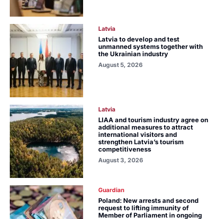
Latvia
Latvia to develop and test
unmanned systems together with
the Ukrainian industry
August 5, 2026
Latvia
LIAA and tourism industry agree on
additional measures to attract
international visitors and
strengthen Latvia’s tourism
competitiveness
August 3, 2026
Guardian
Poland: New arrests and second
request to lifting immunity of
Member of Parliament in ongoing