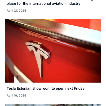
place for the international aviation industry
April 21, 2026
Tesla Estonian showroom to open next Friday
April 19, 2026