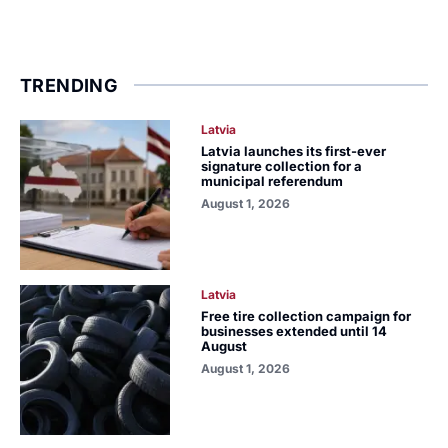
TRENDING
Latvia
Latvia launches its first-ever
signature collection for a
municipal referendum
August 1, 2026
Latvia
Free tire collection campaign for
businesses extended until 14
August
August 1, 2026