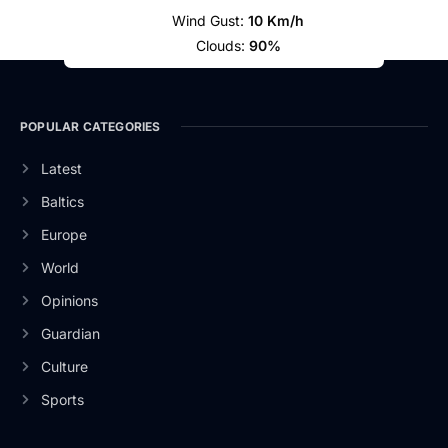
Wind Gust:
10 Km/h
Clouds:
90%
POPULAR CATEGORIES
Latest
Baltics
Europe
World
Opinions
Guardian
Culture
Sports