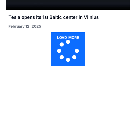
Tesla opens its 1st Baltic center in Vilnius
February 12, 2025
LOAD MORE