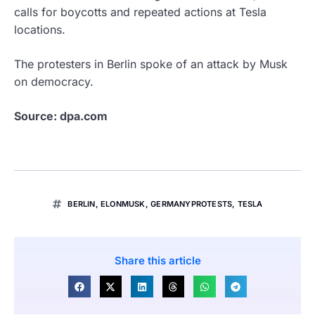
calls for boycotts and repeated actions at Tesla
locations.
The protesters in Berlin spoke of an attack by Musk
on democracy.
Source: dpa.com
BERLIN
,
ELONMUSK
,
GERMANYPROTESTS
,
TESLA
Share this article