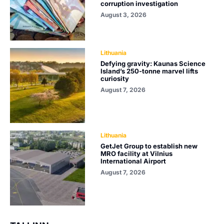
corruption investigation
August 3, 2026
Lithuania
Defying gravity: Kaunas Science
Island’s 250-tonne marvel lifts
curiosity
August 7, 2026
Lithuania
GetJet Group to establish new
MRO facility at Vilnius
International Airport
August 7, 2026