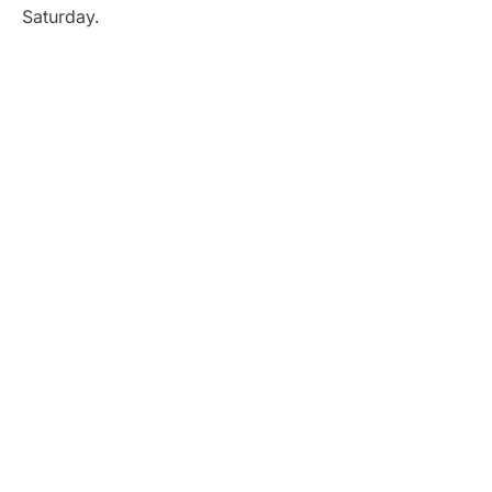
Saturday.