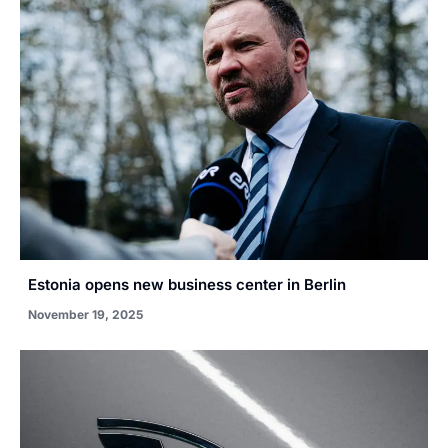
Estonia opens new business center in Berlin
November 19, 2025