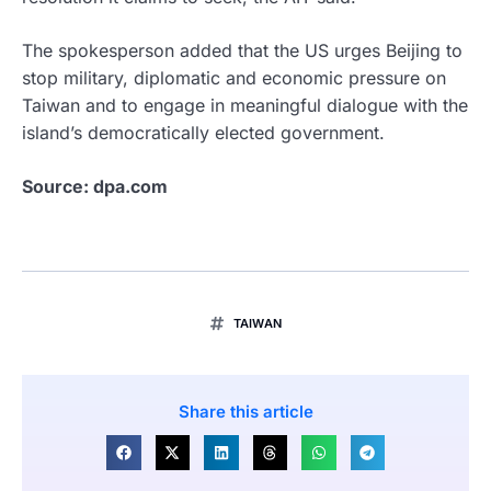
The spokesperson added that the US urges Beijing to
stop military, diplomatic and economic pressure on
Taiwan and to engage in meaningful dialogue with the
island’s democratically elected government.
Source: dpa.com
TAIWAN
Share this article