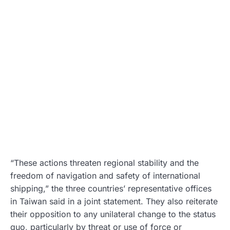
“These actions threaten regional stability and the
freedom of navigation and safety of international
shipping,” the three countries’ representative offices
in Taiwan said in a joint statement. They also reiterate
their opposition to any unilateral change to the status
quo, particularly by threat or use of force or