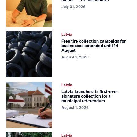
July 31, 2026
Latvia
Free tire collection campaign for
businesses extended until 14
August
August 1, 2026
Latvia
Latvia launches its first-ever
signature collection for a
municipal referendum
August 1, 2026
Latvia