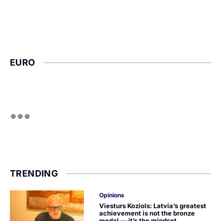
EURO
TRENDING
Opinions
Viesturs Koziols: Latvia’s greatest
achievement is not the bronze
medal — it’s the mindset