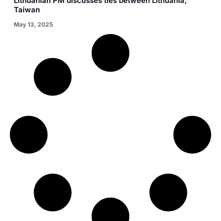
Lithuanian PM discusses ties between Lithuania,
Taiwan
May 13, 2025