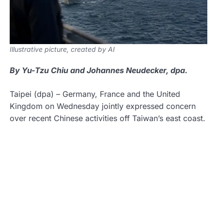
Illustrative picture, created by AI
By Yu-Tzu Chiu and Johannes Neudecker, dpa.
Taipei
(dpa)
–
Germany, France and the United
Kingdom on Wednesday jointly expressed concern
over recent Chinese activities off Taiwan’s east coast.