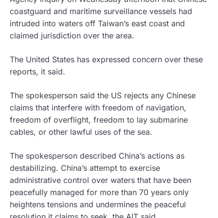
coastguard and maritime surveillance vessels had
intruded into waters off Taiwan’s east coast and
claimed jurisdiction over the area.
The United States has expressed concern over these
reports, it said.
The spokesperson said the US rejects any Chinese
claims that interfere with freedom of navigation,
freedom of overflight, freedom to lay submarine
cables, or other lawful uses of the sea.
The spokesperson described China’s actions as
destabilizing. China’s attempt to exercise
administrative control over waters that have been
peacefully managed for more than 70 years only
heightens tensions and undermines the peaceful
resolution it claims to seek, the AIT said.