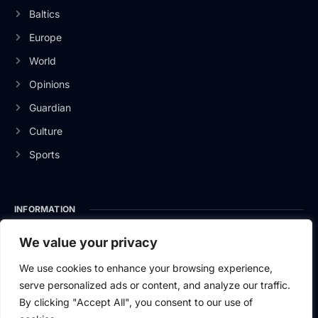
Baltics
Europe
World
Opinions
Guardian
Culture
Sports
INFORMATION
About Us
We value your privacy
Privacy Policy
We use cookies to enhance your browsing experience,
serve personalized ads or content, and analyze our traffic.
Contact Us
By clicking "Accept All", you consent to our use of