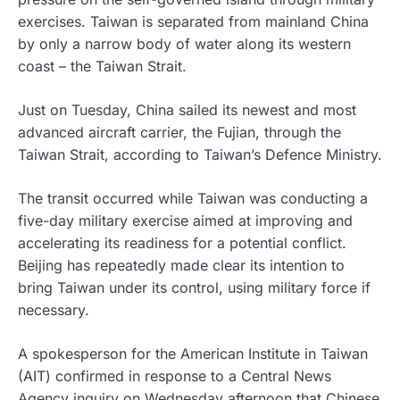
exercises. Taiwan is separated from mainland China
by only a narrow body of water along its western
coast – the Taiwan Strait.
Just on Tuesday, China sailed its newest and most
advanced aircraft carrier, the Fujian, through the
Taiwan Strait, according to Taiwan’s Defence Ministry.
The transit occurred while Taiwan was conducting a
five-day military exercise aimed at improving and
accelerating its readiness for a potential conflict.
Beijing has repeatedly made clear its intention to
bring Taiwan under its control, using military force if
necessary.
A spokesperson for the American Institute in Taiwan
(AIT) confirmed in response to a Central News
Agency inquiry on Wednesday afternoon that Chinese