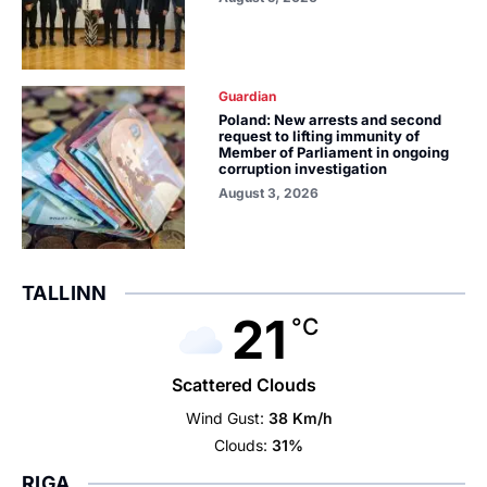
Guardian
Poland: New arrests and second
request to lifting immunity of
Member of Parliament in ongoing
corruption investigation
August 3, 2026
TALLINN
21
°C
Scattered Clouds
Wind Gust:
38 Km/h
Clouds:
31%
RIGA