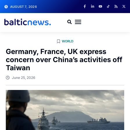
AUGUST 7, 2026
WORLD
Germany, France, UK express
concern over China’s activities off
Taiwan
June 25, 2026