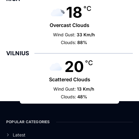
18
°C
Overcast Clouds
Wind Gust:
33 Km/h
Clouds:
88%
VILNIUS
20
°C
Scattered Clouds
Wind Gust:
13 Km/h
Clouds:
48%
POPULAR CATEGORIES
Latest