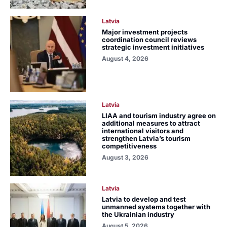
Latvia
Major investment projects
coordination council reviews
strategic investment initiatives
August 4, 2026
Latvia
LIAA and tourism industry agree on
additional measures to attract
international visitors and
strengthen Latvia’s tourism
competitiveness
August 3, 2026
Latvia
Latvia to develop and test
unmanned systems together with
the Ukrainian industry
August 5, 2026