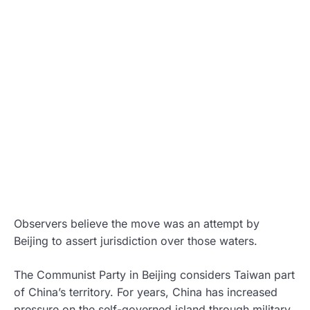
Observers believe the move was an attempt by
Beijing to assert jurisdiction over those waters.
The Communist Party in Beijing considers Taiwan part
of China’s territory. For years, China has increased
pressure on the self-governed island through military