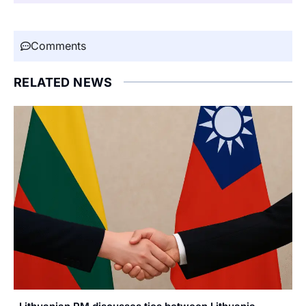
Comments
RELATED NEWS