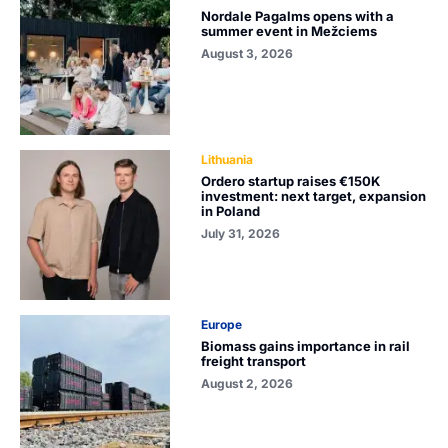
Nordale Pagalms opens with a
summer event in Mežciems
August 3, 2026
Lithuania
Ordero startup raises €150K
investment: next target, expansion
in Poland
July 31, 2026
Europe
Biomass gains importance in rail
freight transport
August 2, 2026