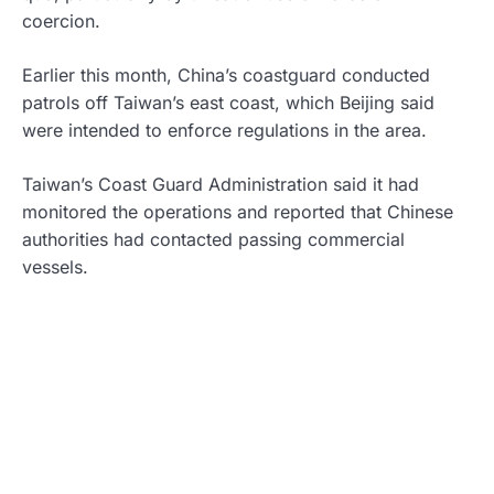
coercion.
Earlier this month, China’s coastguard conducted
patrols off Taiwan’s east coast, which Beijing said
were intended to enforce regulations in the area.
Taiwan’s Coast Guard Administration said it had
monitored the operations and reported that Chinese
authorities had contacted passing commercial
vessels.