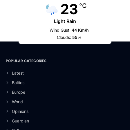
23
°C
Light Rain
Wind Gust:
44 Km/h
Clouds:
55%
POPULAR CATEGORIES
Latest
Baltics
Europe
World
Opinions
Guardian