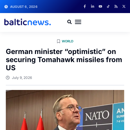
AUGUST 6, 2026
WORLD
German minister “optimistic” on
securing Tomahawk missiles from
US
July 9, 2026