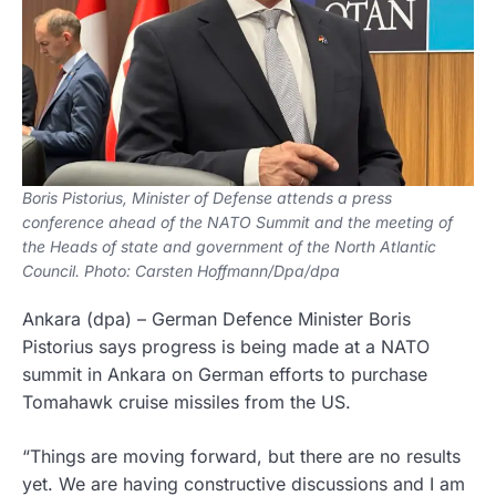
Boris Pistorius, Minister of Defense attends a press
conference ahead of the NATO Summit and the meeting of
the Heads of state and government of the North Atlantic
Council. Photo: Carsten Hoffmann/Dpa/dpa
Ankara
(dpa)
–
German Defence Minister Boris
Pistorius says progress is being made at a NATO
summit in Ankara on German efforts to purchase
Tomahawk cruise missiles from the US.
“Things are moving forward, but there are no results
yet. We are having constructive discussions and I am