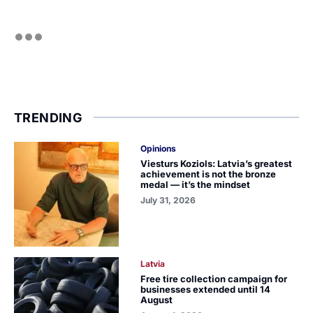
TRENDING
Opinions
Viesturs Koziols: Latvia’s greatest
achievement is not the bronze
medal — it’s the mindset
July 31, 2026
Latvia
Free tire collection campaign for
businesses extended until 14
August