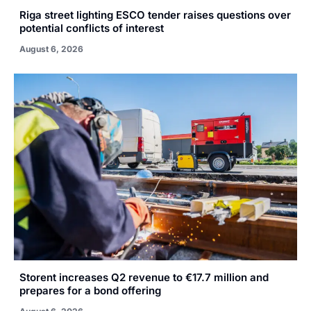
Riga street lighting ESCO tender raises questions over
potential conflicts of interest
August 6, 2026
Storent increases Q2 revenue to €17.7 million and
prepares for a bond offering