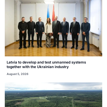
Latvia to develop and test unmanned systems
together with the Ukrainian industry
August 5, 2026