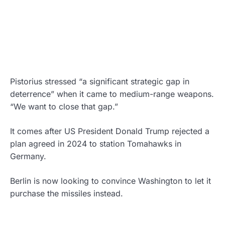
Pistorius stressed “a significant strategic gap in
deterrence” when it came to medium-range weapons.
“We want to close that gap.”
It comes after US President Donald Trump rejected a
plan agreed in 2024 to station Tomahawks in
Germany.
Berlin is now looking to convince Washington to let it
purchase the missiles instead.