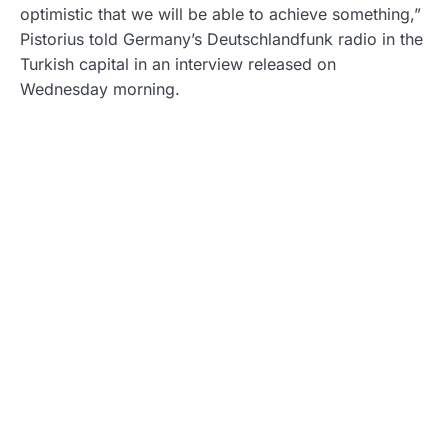
optimistic that we will be able to achieve something,”
Pistorius told Germany’s Deutschlandfunk radio in the
Turkish capital in an interview released on
Wednesday morning.