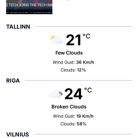
TALLINN
21
°C
Few Clouds
Wind Gust:
36 Km/h
Clouds:
12%
RIGA
24
°C
Broken Clouds
Wind Gust:
19 Km/h
Clouds:
58%
VILNIUS