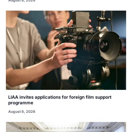
August 6, 2026
LIAA invites applications for foreign film support
programme
August 6, 2026