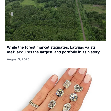
While the forest market stagnates, Latvijas valsts
meži acquires the largest land portfolio in its history
August 5, 2026