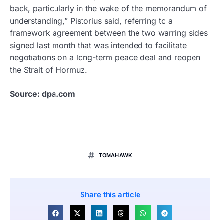
back, particularly in the wake of the memorandum of
understanding,” Pistorius said, referring to a
framework agreement between the two warring sides
signed last month that was intended to facilitate
negotiations on a long-term peace deal and reopen
the Strait of Hormuz.
Source: dpa.com
TOMAHAWK
Share this article