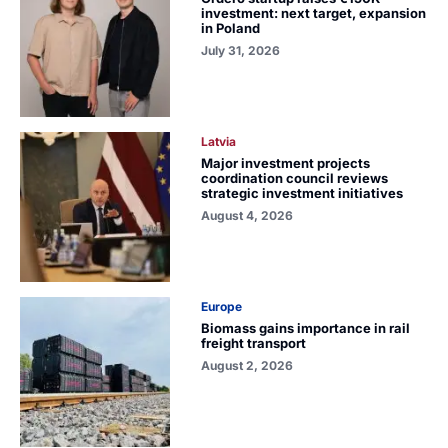
investment: next target, expansion
in Poland
July 31, 2026
Latvia
Major investment projects
coordination council reviews
strategic investment initiatives
August 4, 2026
Europe
Biomass gains importance in rail
freight transport
August 2, 2026