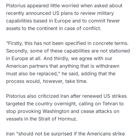
Pistorius appeared little worried when asked about
recently announced US plans to review military
capabilities based in Europe and to commit fewer
assets to the continent in case of conflict.
“Firstly, this has not been specified in concrete terms.
Secondly, some of these capabilities are not stationed
in Europe at all. And thirdly, we agree with our
American partners that anything that is withdrawn
must also be replaced,” he said, adding that the
process would, however, take time.
Pistorius also criticized Iran after renewed US strikes
targeted the country overnight, calling on Tehran to
stop provoking Washington and cease attacks on
vessels in the Strait of Hormuz.
Iran “should not be surprised if the Americans strike