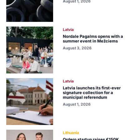
August 1, 2026
Latvia
Nordale Pagalms opens with a
summer event in Mežciems
August 3, 2026
Latvia
Latvia launches its first-ever
signature collection for a
municipal referendum
August 1, 2026
Lithuania
Ordero startup raises €150K