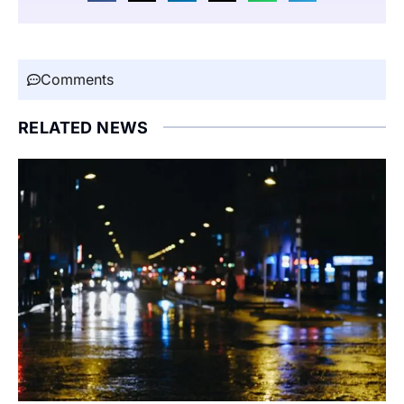
Comments
RELATED NEWS