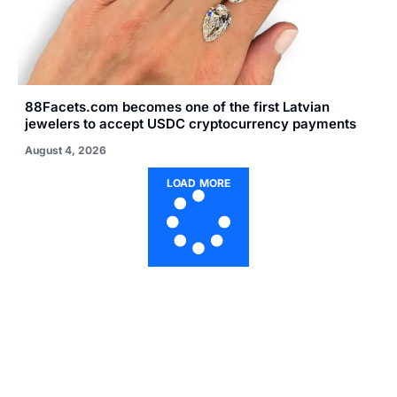
88Facets.com becomes one of the first Latvian
jewelers to accept USDC cryptocurrency payments
August 4, 2026
LOAD MORE