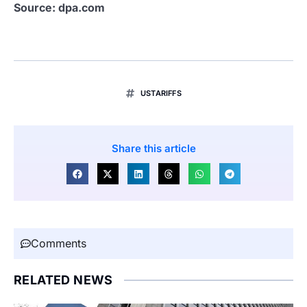
Source: dpa.com
USTARIFFS
Share this article
Comments
RELATED NEWS