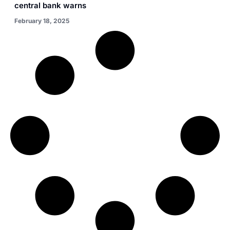
central bank warns
February 18, 2025