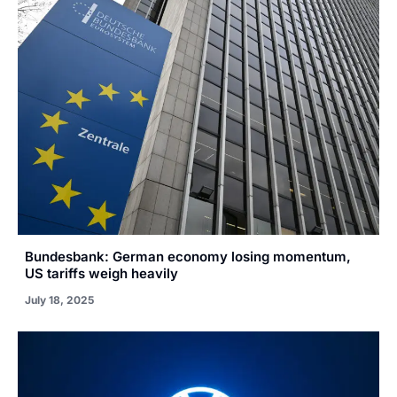
Bundesbank: German economy losing momentum,
US tariffs weigh heavily
July 18, 2025