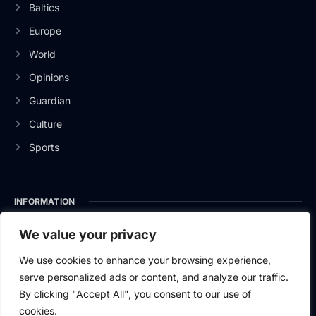
Baltics
Europe
World
Opinions
Guardian
Culture
Sports
INFORMATION
About Us
We value your privacy
Privacy Policy
We use cookies to enhance your browsing experience,
serve personalized ads or content, and analyze our traffic.
Contact Us
By clicking "Accept All", you consent to our use of
cookies.