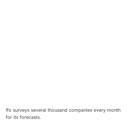
Ifo surveys several thousand companies every month
for its forecasts.