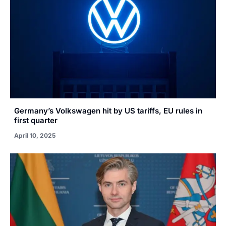
Germany’s Volkswagen hit by US tariffs, EU rules in
first quarter
April 10, 2025