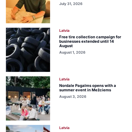
July 31, 2026
Latvia
Free tire collection campaign for
businesses extended until 14
August
August 1, 2026
Latvia
Nordale Pagalms opens with a
summer event in Mežciems
August 3, 2026
Latvia