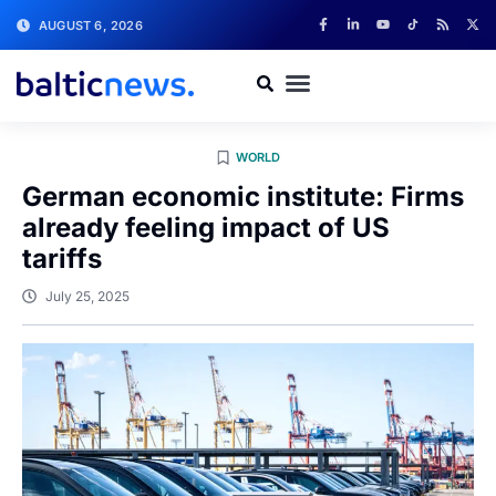
AUGUST 6, 2026
WORLD
German economic institute: Firms
already feeling impact of US
tariffs
July 25, 2025