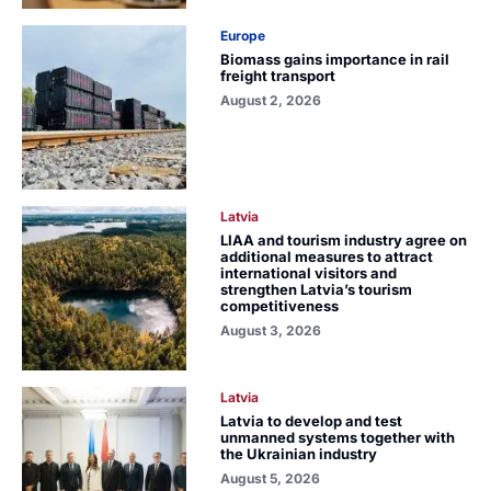
Europe
Biomass gains importance in rail
freight transport
August 2, 2026
Latvia
LIAA and tourism industry agree on
additional measures to attract
international visitors and
strengthen Latvia’s tourism
competitiveness
August 3, 2026
Latvia
Latvia to develop and test
unmanned systems together with
the Ukrainian industry
August 5, 2026