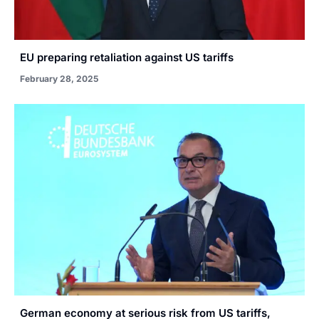
EU preparing retaliation against US tariffs
February 28, 2025
German economy at serious risk from US tariffs,