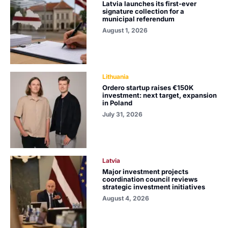
Latvia launches its first-ever
signature collection for a
municipal referendum
August 1, 2026
Lithuania
Ordero startup raises €150K
investment: next target, expansion
in Poland
July 31, 2026
Latvia
Major investment projects
coordination council reviews
strategic investment initiatives
August 4, 2026