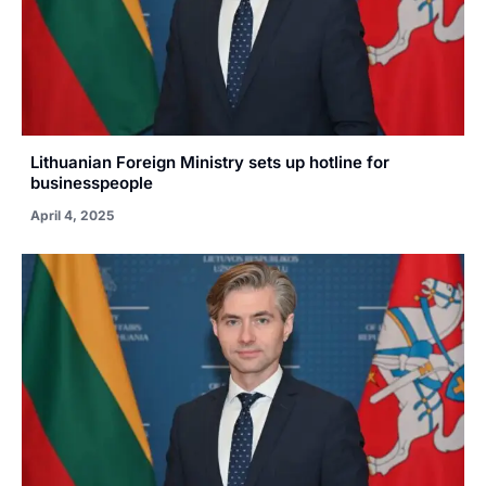
Lithuanian Foreign Ministry sets up hotline for
businesspeople
April 4, 2025