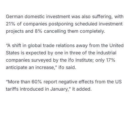
German domestic investment was also suffering, with
21% of companies postponing scheduled investment
projects and 8% cancelling them completely.
“A shift in global trade relations away from the United
States is expected by one in three of the industrial
companies surveyed by the ifo Institute; only 17%
anticipate an increase,” ifo said.
“More than 60% report negative effects from the US
tariffs introduced in January,” it added.