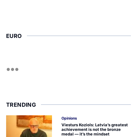
EURO
TRENDING
Opinions
Viesturs Koziols: Latvia’s greatest
achievement is not the bronze
medal — it’s the mindset