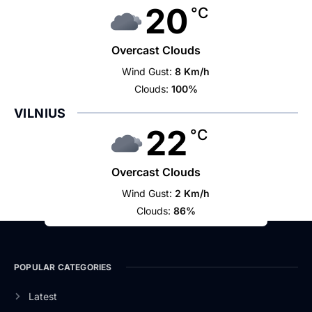
20
°C
Overcast Clouds
Wind Gust:
8 Km/h
Clouds:
100%
VILNIUS
22
°C
Overcast Clouds
Wind Gust:
2 Km/h
Clouds:
86%
POPULAR CATEGORIES
Latest