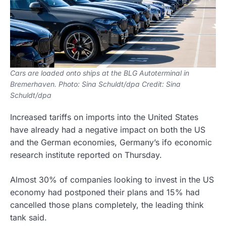
Cars are loaded onto ships at the BLG Autoterminal in
Bremerhaven. Photo: Sina Schuldt/dpa Credit: Sina
Schuldt/dpa
Increased tariffs on imports into the United States
have already had a negative impact on both the US
and the German economies, Germany’s ifo economic
research institute reported on Thursday.
Almost 30% of companies looking to invest in the US
economy had postponed their plans and 15% had
cancelled those plans completely, the leading think
tank said.