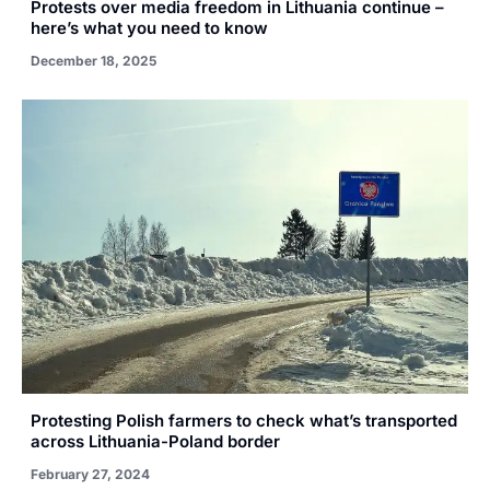
Protests over media freedom in Lithuania continue –
here’s what you need to know
December 18, 2025
Protesting Polish farmers to check what’s transported
across Lithuania-Poland border
February 27, 2024