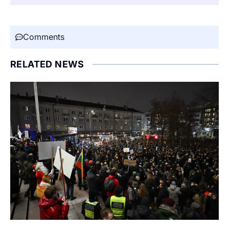
Comments
RELATED NEWS