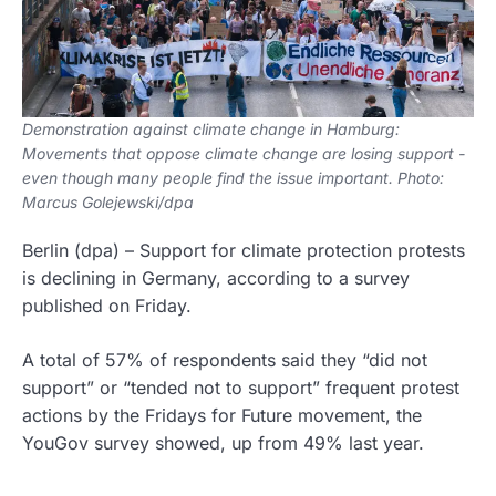
Demonstration against climate change in Hamburg:
Movements that oppose climate change are losing support -
even though many people find the issue important. Photo:
Marcus Golejewski/dpa
Berlin
(dpa)
–
Support for climate protection protests
is declining in Germany, according to a survey
published on Friday.
A total of 57% of respondents said they “did not
support” or “tended not to support” frequent protest
actions by the Fridays for Future movement, the
YouGov survey showed, up from 49% last year.