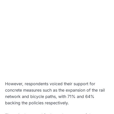
However, respondents voiced their support for
concrete measures such as the expansion of the rail
network and bicycle paths, with 71% and 64%
backing the policies respectively.