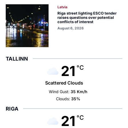
Latvia
Riga street lighting ESCO tender
raises questions over potential
conflicts of interest
August 6, 2026
TALLINN
21
°C
Scattered Clouds
Wind Gust:
35 Km/h
Clouds:
35%
RIGA
21
°C