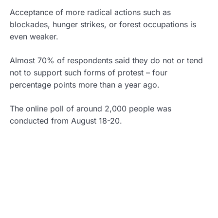
Acceptance of more radical actions such as
blockades, hunger strikes, or forest occupations is
even weaker.
Almost 70% of respondents said they do not or tend
not to support such forms of protest – four
percentage points more than a year ago.
The online poll of around 2,000 people was
conducted from August 18-20.