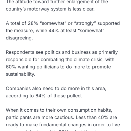
The attitude toward further enlargement of the
country’s motorway system is less clear.
A total of 28% “somewhat” or “strongly” supported
the measure, while 44% at least “somewhat”
disagreeing.
Respondents see politics and business as primarily
responsible for combating the climate crisis, with
60% wanting politicians to do more to promote
sustainability.
Companies also need to do more in this area,
according to 64% of those polled.
When it comes to their own consumption habits,
participants are more cautious. Less than 40% are
ready to make fundamental changes in order to live