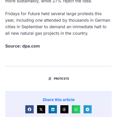
more sustainably, while 27% reject the idea.
Fridays for Future held several large protests this
year, including one attended by thousands in German
cities in September to demand an immediate halt to
all new natural gas projects in the country.
Source: dpa.com
PROTESTS
Share this article