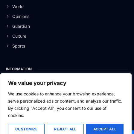
World
Opinions
Guardian
Culture
Sports
INFORMATION
About Us
We value your privacy
Privacy Policy
We use cookies to enhance your browsing experience,
serve personalized ads or content, and analyze our traffic.
Contact Us
By clicking "Accept All", you consent to our use of
cookies.
CUSTOMIZE
REJECT ALL
ACCEPT ALL