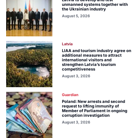
unmanned systems together with
the Ukrainian industry
August 5, 2026
Latvia
LIAA and tourism industry agree on
additional measures to attract
international visitors and
strengthen Latvia’s tourism
competitiveness
August 3, 2026
Guardian
Poland: New arrests and second
request to lifting immunity of
Member of Parliament in ongoing
corruption investigation
August 3, 2026