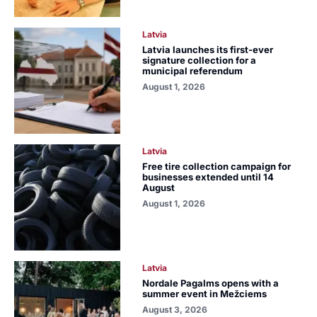
Latvia
Latvia launches its first-ever
signature collection for a
municipal referendum
August 1, 2026
Latvia
Free tire collection campaign for
businesses extended until 14
August
August 1, 2026
Latvia
Nordale Pagalms opens with a
summer event in Mežciems
August 3, 2026