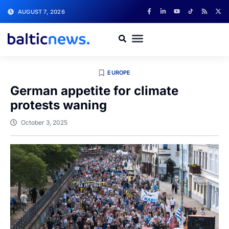
AUGUST 7, 2026
EUROPE
German appetite for climate
protests waning
October 3, 2025