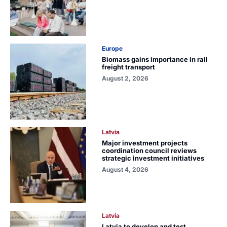
Europe
Biomass gains importance in rail
freight transport
August 2, 2026
Latvia
Major investment projects
coordination council reviews
strategic investment initiatives
August 4, 2026
Latvia
Latvia to develop and test