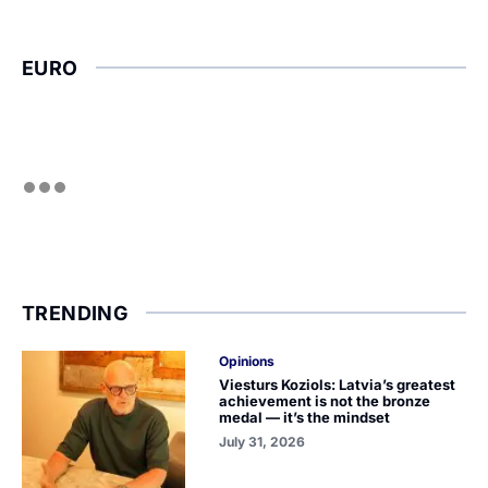
EURO
TRENDING
Opinions
Viesturs Koziols: Latvia’s greatest
achievement is not the bronze
medal — it’s the mindset
July 31, 2026