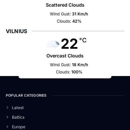
Scattered Clouds
Wind Gust:
31 Km/h
Clouds:
42%
VILNIUS
22
°C
Overcast Clouds
Wind Gust:
18 Km/h
Clouds:
100%
POPULAR CATEGORIES
Latest
Baltics
Europe