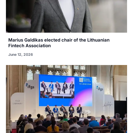
Marius Galdikas elected chair of the Lithuanian
Fintech Association
June 12, 2026