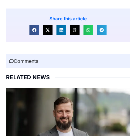
Share this article
Comments
RELATED NEWS