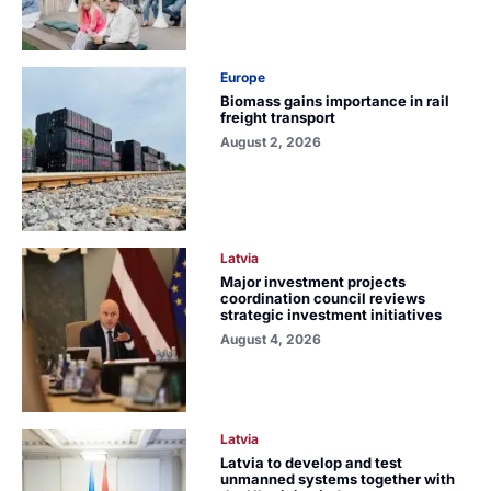
Europe
Biomass gains importance in rail
freight transport
August 2, 2026
Latvia
Major investment projects
coordination council reviews
strategic investment initiatives
August 4, 2026
Latvia
Latvia to develop and test
unmanned systems together with