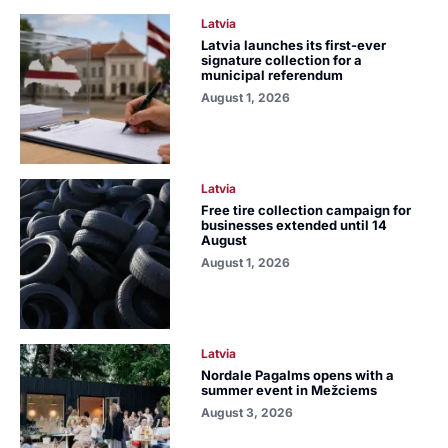
Latvia
Latvia launches its first-ever
signature collection for a
municipal referendum
August 1, 2026
Latvia
Free tire collection campaign for
businesses extended until 14
August
August 1, 2026
Latvia
Nordale Pagalms opens with a
summer event in Mežciems
August 3, 2026