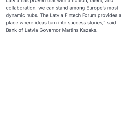
Latvia has proven that with ambition, talent, and
collaboration, we can stand among Europe’s most
dynamic hubs. The Latvia Fintech Forum provides a
place where ideas turn into success stories,” said
Bank of Latvia Governor Martins Kazaks.