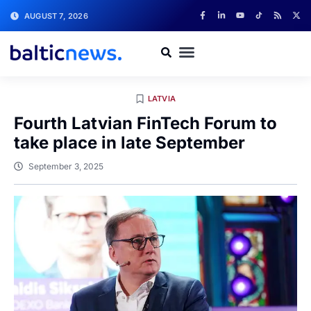
AUGUST 7, 2026
LATVIA
Fourth Latvian FinTech Forum to
take place in late September
September 3, 2025