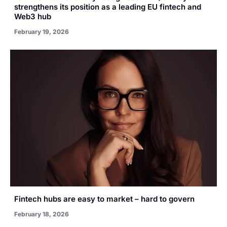
strengthens its position as a leading EU fintech and
Web3 hub
February 19, 2026
Fintech hubs are easy to market – hard to govern
February 18, 2026