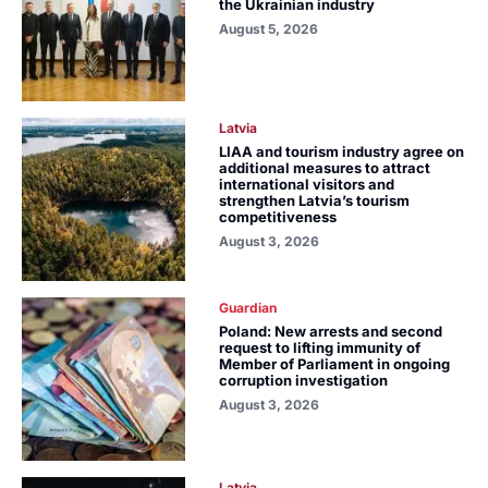
the Ukrainian industry
August 5, 2026
Latvia
LIAA and tourism industry agree on
additional measures to attract
international visitors and
strengthen Latvia’s tourism
competitiveness
August 3, 2026
Guardian
Poland: New arrests and second
request to lifting immunity of
Member of Parliament in ongoing
corruption investigation
August 3, 2026
Latvia