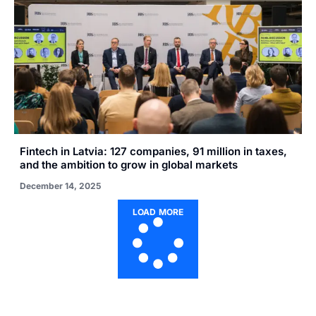
Fintech in Latvia: 127 companies, 91 million in taxes,
and the ambition to grow in global markets
December 14, 2025
LOAD MORE