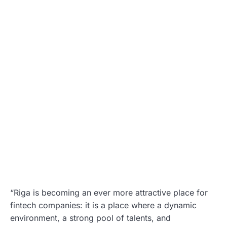
“Riga is becoming an ever more attractive place for
fintech companies: it is a place where a dynamic
environment, a strong pool of talents, and