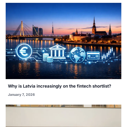
Why is Latvia increasingly on the fintech shortlist?
January 7, 2026