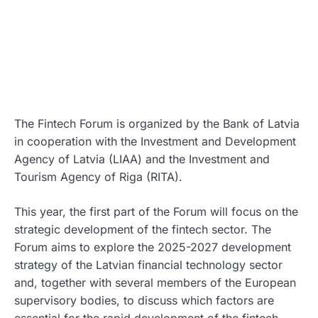
The Fintech Forum is organized by the Bank of Latvia
in cooperation with the Investment and Development
Agency of Latvia (LIAA) and the Investment and
Tourism Agency of Riga (RITA).
This year, the first part of the Forum will focus on the
strategic development of the fintech sector. The
Forum aims to explore the 2025-2027 development
strategy of the Latvian financial technology sector
and, together with several members of the European
supervisory bodies, to discuss which factors are