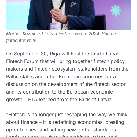
Mārtins Kazaks at Latvia FinTech Forum 2024. Source:
fintechforum.lv
On September 30, Riga will host the fourth Latvia
Fintech Forum that will bring together fintech policy
makers and fintech ecosystem stakeholders from the
Baltic states and other European countries for a
discussion on the development of the fintech sector
and its contribution to the European economic
growth, LETA learned from the Bank of Latvia.
“Fintech is no longer just reshaping the way we think
about finance – it is redefining economies, creating
opportunities, and setting new global standards.