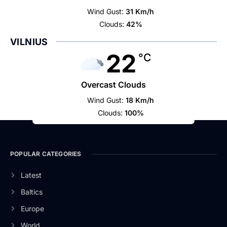
Wind Gust:
31 Km/h
Clouds:
42%
VILNIUS
22
°C
Overcast Clouds
Wind Gust:
18 Km/h
Clouds:
100%
POPULAR CATEGORIES
Latest
Baltics
Europe
World