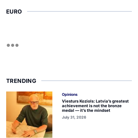
EURO
TRENDING
Opinions
Viesturs Koziols: Latvia’s greatest
achievement is not the bronze
medal — it’s the mindset
July 31, 2026