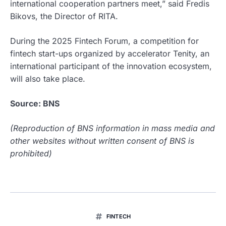
international cooperation partners meet,” said Fredis
Bikovs, the Director of RITA.
During the 2025 Fintech Forum, a competition for
fintech start-ups organized by accelerator Tenity, an
international participant of the innovation ecosystem,
will also take place.
Source: BNS
(Reproduction of BNS information in mass media and
other websites without written consent of BNS is
prohibited)
FINTECH