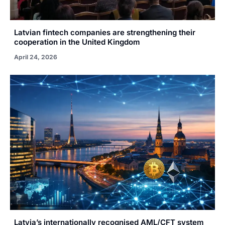
Latvian fintech companies are strengthening their
cooperation in the United Kingdom
April 24, 2026
Latvia’s internationally recognised AML/CFT system