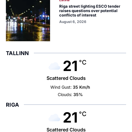
Riga street lighting ESCO tender
raises questions over potential
conflicts of interest
August 6, 2026
TALLINN
21
°C
Scattered Clouds
Wind Gust:
35 Km/h
Clouds:
35%
RIGA
21
°C
Scattered Clouds