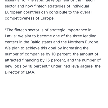
essential for the rapid development of the fintech
sector and how fintech strategies of individual
European countries can contribute to the overall
competitiveness of Europe.
“The fintech sector is of strategic importance in
Latvia: we aim to become one of the three leading
centers in the Baltic states and the Northern Europe.
We plan to achieve this goal by increasing the
number of companies by 10 percent, the amount of
attracted financing by 15 percent, and the number of
new jobs by 18 percent,” underlined Ieva Jagere, the
Director of LIAA.