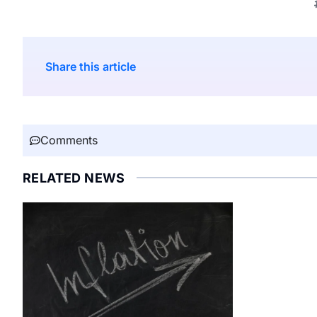
Share this article
Comments
RELATED NEWS