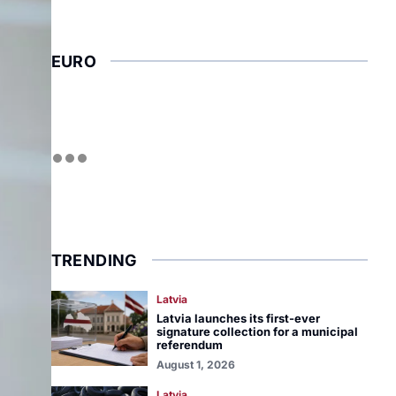
EURO
TRENDING
Latvia
Latvia launches its first-ever
signature collection for a municipal
referendum
August 1, 2026
Latvia