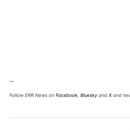
—
Follow ERR News on
Facebook
,
Bluesky
and
X
and nev