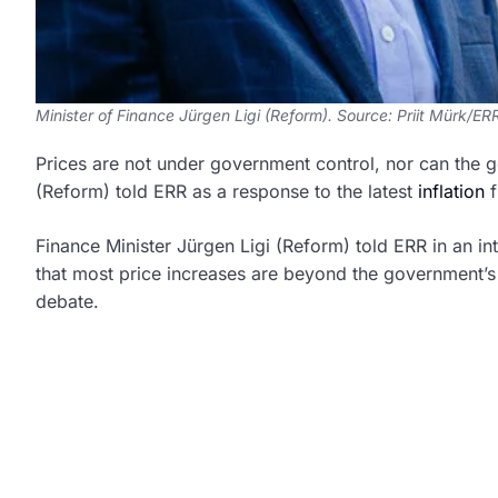
Minister of Finance Jürgen Ligi (Reform). Source: Priit Mürk/ER
Prices are not under government control, nor can the g
(Reform) told ERR as a response to the latest
inflation
f
Finance Minister Jürgen Ligi (Reform) told ERR in an int
that most price increases are beyond the government’s 
debate.