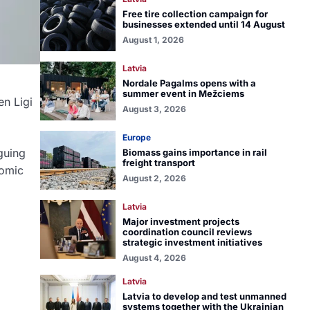
Free tire collection campaign for
businesses extended until 14 August
August 1, 2026
Latvia
Nordale Pagalms opens with a
summer event in Mežciems
en Ligi
August 3, 2026
Europe
rguing
Biomass gains importance in rail
freight transport
nomic
August 2, 2026
Latvia
Major investment projects
coordination council reviews
strategic investment initiatives
August 4, 2026
Latvia
Latvia to develop and test unmanned
systems together with the Ukrainian