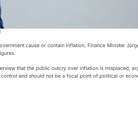
R
overnment cause or contain inflation, Finance Minister Jürg
igures.
erview that the public outcry over inflation is misplaced, a
control and should not be a focal point of political or eco