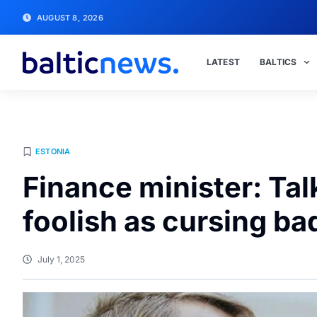
AUGUST 8, 2026
LATEST
BALTICS
ESTONIA
Finance minister: Tal
foolish as cursing b
July 1, 2025