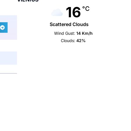
16
°C
Scattered Clouds
Wind Gust:
14 Km/h
Clouds:
42%