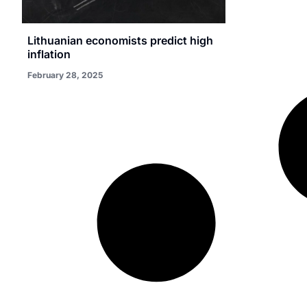
Lithuanian economists predict high
inflation
February 28, 2025