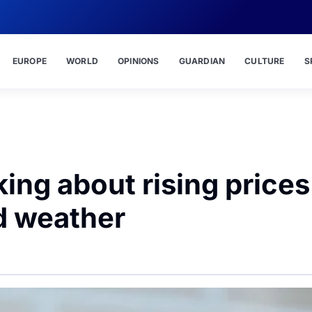
EUROPE
WORLD
OPINIONS
GUARDIAN
CULTURE
S
king about rising prices
ad weather