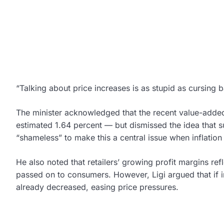
“Talking about price increases is as stupid as cursing
The minister acknowledged that the recent value-added 
estimated 1.64 percent — but dismissed the idea that su
“shameless” to make this a central issue when inflation
He also noted that retailers’ growing profit margins ref
passed on to consumers. However, Ligi argued that if 
already decreased, easing price pressures.