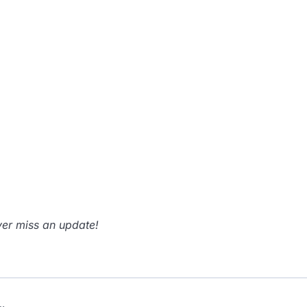
er miss an update!