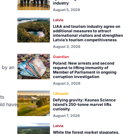
industry
August 5, 2026
Latvia
LIAA and tourism industry agree on
additional measures to attract
international visitors and strengthen
Latvia’s tourism competitiveness
August 3, 2026
Guardian
Poland: New arrests and second
— by an
request to lifting immunity of
Member of Parliament in ongoing
corruption investigation
August 3, 2026
Lithuania
ts
Defying gravity: Kaunas Science
uld have
Island’s 250-tonne marvel lifts
curiosity
August 7, 2026
Latvia
While the forest market stagnates,