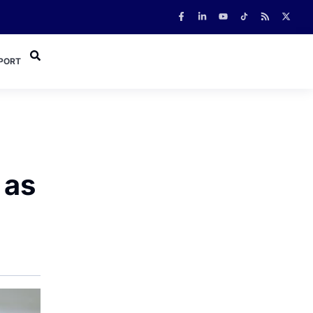
PORT
 as