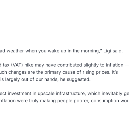
 bad weather when you wake up in the morning,” Ligi said.
tax (VAT) hike may have contributed slightly to inflation 
ch changes are the primary cause of rising prices. It’s
 is largely out of our hands, he suggested.
lect investment in upscale infrastructure, which inevitably ge
inflation were truly making people poorer, consumption wo