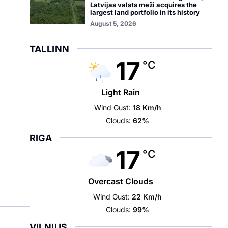
Latvijas valsts meži acquires the
largest land portfolio in its history
August 5, 2026
TALLINN
17
°C
Light Rain
Wind Gust:
18 Km/h
Clouds:
62%
RIGA
17
°C
Overcast Clouds
Wind Gust:
22 Km/h
Clouds:
99%
VILNIUS