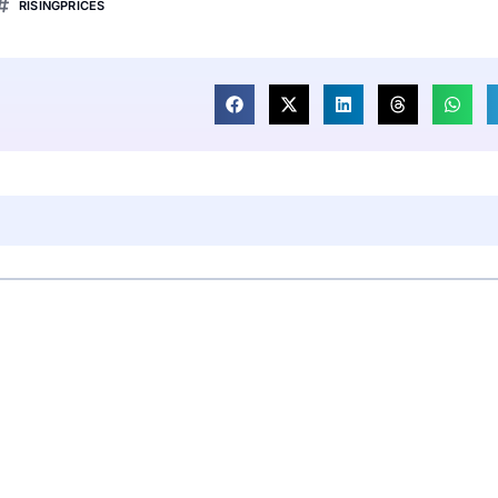
RISINGPRICES