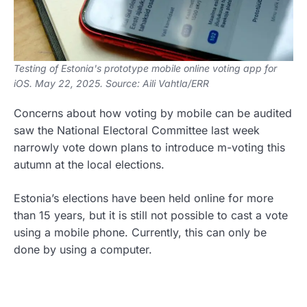
Testing of Estonia's prototype mobile online voting app for
iOS. May 22, 2025. Source: Aili Vahtla/ERR
Concerns about how voting by mobile can be audited
saw the National Electoral Committee last week
narrowly vote down plans to introduce m-voting this
autumn at the local elections.
Estonia’s elections have been held online for more
than 15 years, but it is still not possible to cast a vote
using a mobile phone. Currently, this can only be
done by using a computer.