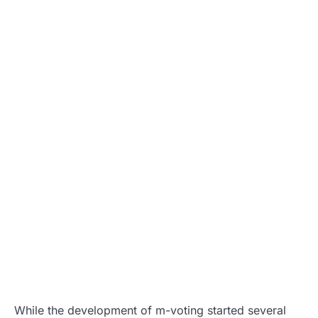
While the development of m-voting started several