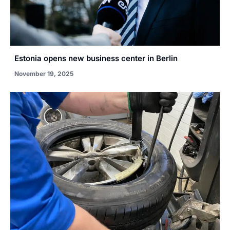
Estonia opens new business center in Berlin
November 19, 2025