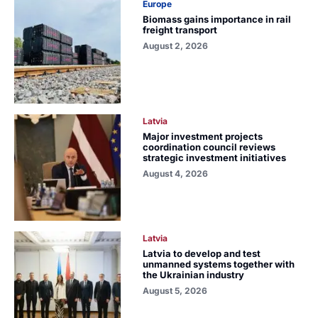
Europe
Biomass gains importance in rail
freight transport
August 2, 2026
Latvia
Major investment projects
coordination council reviews
strategic investment initiatives
August 4, 2026
Latvia
Latvia to develop and test
unmanned systems together with
the Ukrainian industry
August 5, 2026