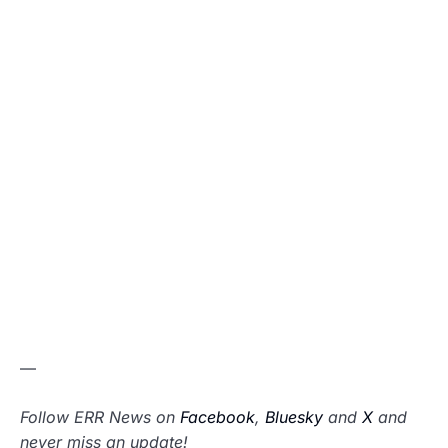
—
Follow ERR News on
Facebook
,
Bluesky
and
X
and
never miss an update!