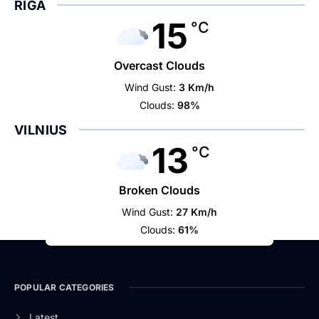
RIGA
15
°C
Overcast Clouds
Wind Gust:
3 Km/h
Clouds:
98%
VILNIUS
13
°C
Broken Clouds
Wind Gust:
27 Km/h
Clouds:
61%
POPULAR CATEGORIES
Latest