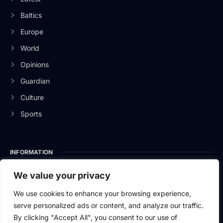
Baltics
Europe
World
Opinions
Guardian
Culture
Sports
INFORMATION
About Us
We value your privacy
Privacy Policy
We use cookies to enhance your browsing experience,
serve personalized ads or content, and analyze our traffic.
Contact Us
By clicking "Accept All", you consent to our use of