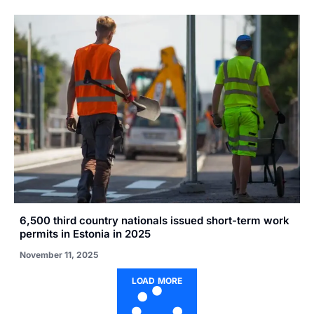
6,500 third country nationals issued short-term work
permits in Estonia in 2025
November 11, 2025
LOAD MORE