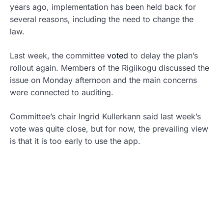
years ago, implementation has been held back for
several reasons, including the need to change the
law.
Last week, the committee
voted
to delay the plan’s
rollout again. Members of the Rigiikogu discussed the
issue on Monday afternoon and the main concerns
were connected to auditing.
Committee’s chair Ingrid Kullerkann said last week’s
vote was quite close, but for now, the prevailing view
is that it is too early to use the app.