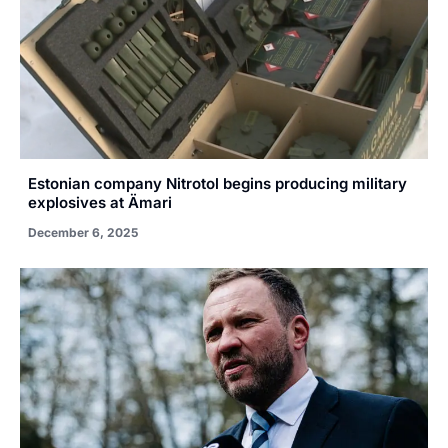
Estonian company Nitrotol begins producing military
explosives at Ämari
December 6, 2025