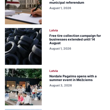
municipal referendum
August 1, 2026
Latvia
Free tire collection campaign for
businesses extended until 14
August
August 1, 2026
Latvia
Nordale Pagalms opens with a
summer event in Mežciems
August 3, 2026