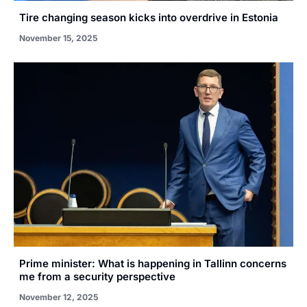
Tire changing season kicks into overdrive in Estonia
November 15, 2025
Prime minister: What is happening in Tallinn concerns
me from a security perspective
November 12, 2025