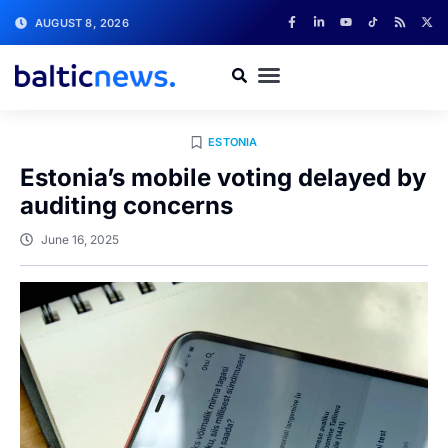
AUGUST 8, 2026
ESTONIA
Estonia’s mobile voting delayed by
auditing concerns
June 16, 2025