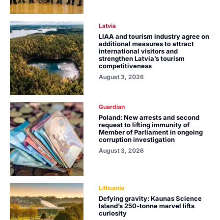
Latvia
LIAA and tourism industry agree on
additional measures to attract
international visitors and
strengthen Latvia’s tourism
competitiveness
August 3, 2026
Guardian
Poland: New arrests and second
request to lifting immunity of
Member of Parliament in ongoing
corruption investigation
August 3, 2026
Lithuania
Defying gravity: Kaunas Science
Island’s 250-tonne marvel lifts
curiosity