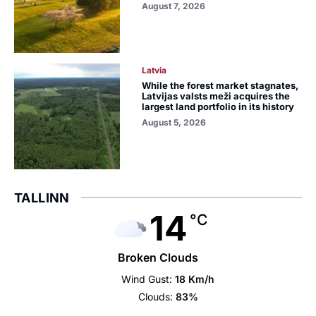
August 7, 2026
Latvia
While the forest market stagnates,
Latvijas valsts meži acquires the
largest land portfolio in its history
August 5, 2026
TALLINN
14
°C
Broken Clouds
Wind Gust:
18 Km/h
Clouds:
83%