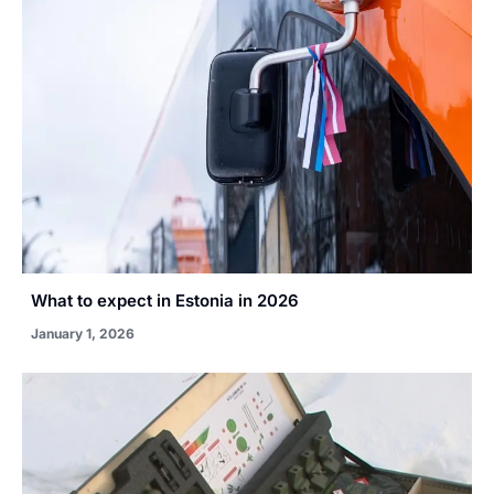
What to expect in Estonia in 2026
January 1, 2026