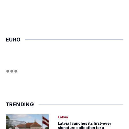
EURO
TRENDING
Latvia
Latvia launches its first-ever
signature collection for a