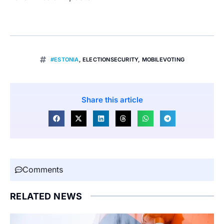
#ESTONIA
,
ELECTIONSECURITY
,
MOBILEVOTING
Share this article
Comments
RELATED NEWS