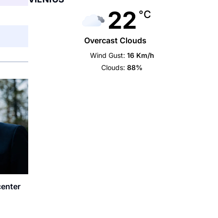
22
°C
Overcast Clouds
Wind Gust:
16 Km/h
Clouds:
88%
center