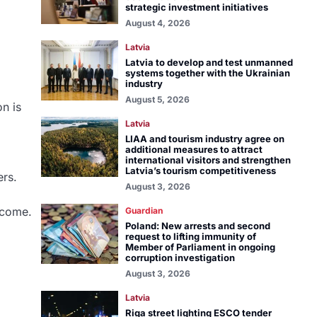
strategic investment initiatives
August 4, 2026
Latvia
Latvia to develop and test unmanned
systems together with the Ukrainian
industry
August 5, 2026
n is
Latvia
LIAA and tourism industry agree on
additional measures to attract
international visitors and strengthen
Latvia’s tourism competitiveness
ers.
August 3, 2026
ncome.
Guardian
Poland: New arrests and second
request to lifting immunity of
Member of Parliament in ongoing
corruption investigation
August 3, 2026
Latvia
Riga street lighting ESCO tender