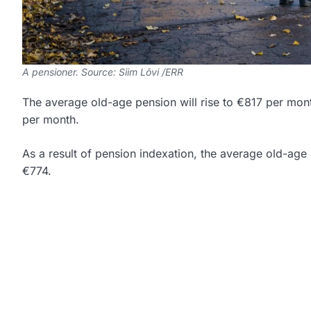
A pensioner. Source: Siim Lõvi /ERR
The average old-age pension will rise to €817 per month
per month.
As a result of pension indexation, the average old-age 
€774.