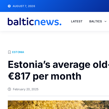
AUGUST 7, 2026
LATEST
BALTICS
ESTONIA
Estonia’s average old
€817 per month
February 20, 2025