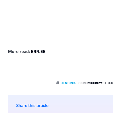
More read:
ERR.EE
#ESTONIA
,
ECONOMICGROWTH
,
OL
Share this article