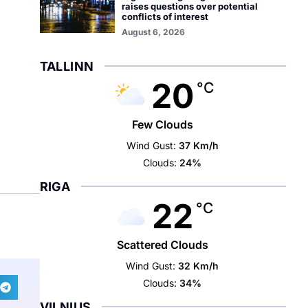
raises questions over potential
conflicts of interest
August 6, 2026
TALLINN
20
°C
Few Clouds
Wind Gust:
37 Km/h
Clouds:
24%
RIGA
22
°C
Scattered Clouds
Wind Gust:
32 Km/h
Clouds:
34%
VILNIUS