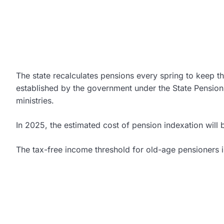
The state recalculates pensions every spring to keep t
established by the government under the State Pension 
ministries.
In 2025, the estimated cost of pension indexation wil
The tax-free income threshold for old-age pensioners i