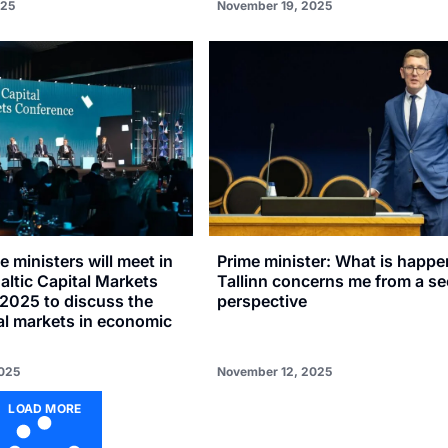
025
November 19, 2025
e ministers will meet in
Prime minister: What is happe
Baltic Capital Markets
Tallinn concerns me from a se
2025 to discuss the
perspective
tal markets in economic
025
November 12, 2025
LOAD MORE