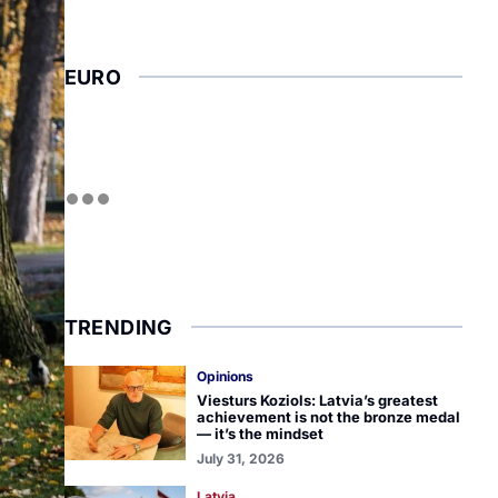
EURO
TRENDING
Opinions
Viesturs Koziols: Latvia’s greatest
achievement is not the bronze medal
— it’s the mindset
July 31, 2026
Latvia