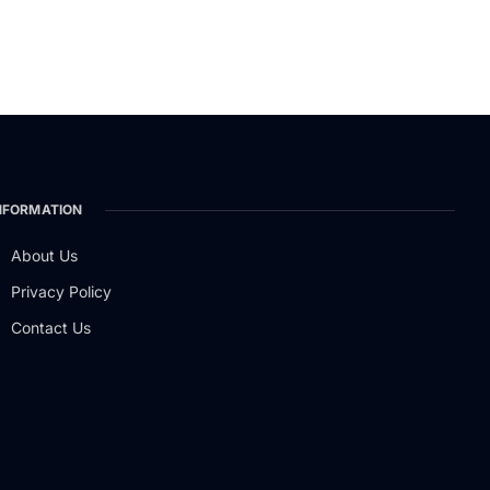
NFORMATION
About Us
Privacy Policy
Contact Us