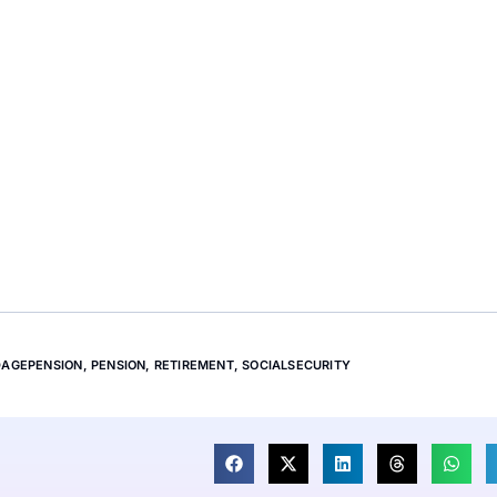
DAGEPENSION
,
PENSION
,
RETIREMENT
,
SOCIALSECURITY