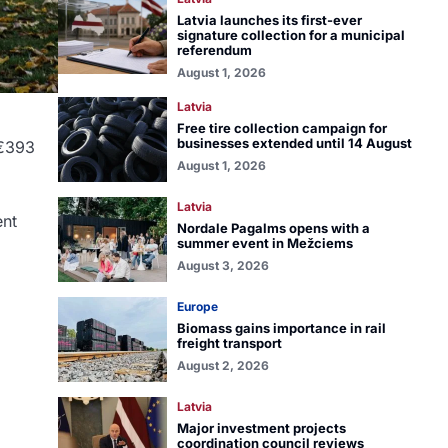
Latvia launches its first-ever
signature collection for a municipal
referendum
August 1, 2026
Latvia
Free tire collection campaign for
businesses extended until 14 August
 €393
August 1, 2026
Latvia
ent
Nordale Pagalms opens with a
summer event in Mežciems
August 3, 2026
Europe
Biomass gains importance in rail
freight transport
August 2, 2026
Latvia
Major investment projects
coordination council reviews