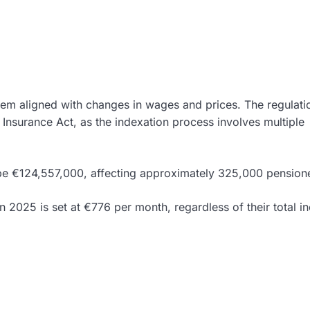
hem aligned with changes in wages and prices. The regulatio
Insurance Act, as the indexation process involves multiple
l be €124,557,000, affecting approximately 325,000 pension
n 2025 is set at €776 per month, regardless of their total i