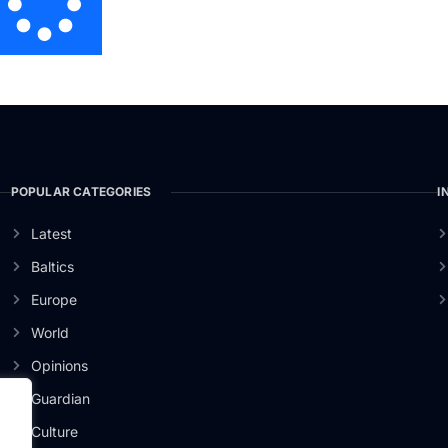
POPULAR CATEGORIES
I
Latest
Baltics
Europe
World
Opinions
Guardian
Culture