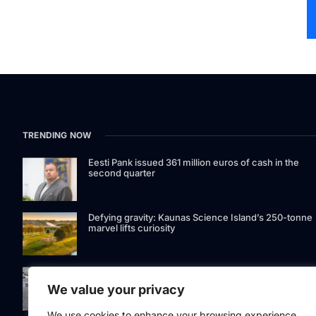
TRENDING NOW
Eesti Pank issued 361 million euros of cash in the
second quarter
Defying gravity: Kaunas Science Island’s 250-tonne
marvel lifts curiosity
GetJet Group to establish new MRO facility at Vilnius
International Airport
We value your privacy
We use cookies to enhance your browsing experience,