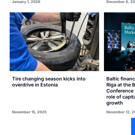
January 1, 2026
December 6, 2
Tire changing season kicks into
Baltic financ
overdrive in Estonia
Riga at the 
Conference 
role of capi
growth
November 15, 2025
November 12, 2