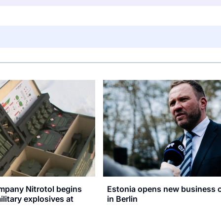
mpany Nitrotol begins
Estonia opens new business 
litary explosives at
in Berlin