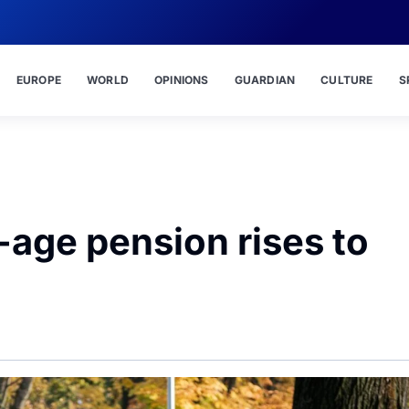
EUROPE
WORLD
OPINIONS
GUARDIAN
CULTURE
S
-age pension rises to