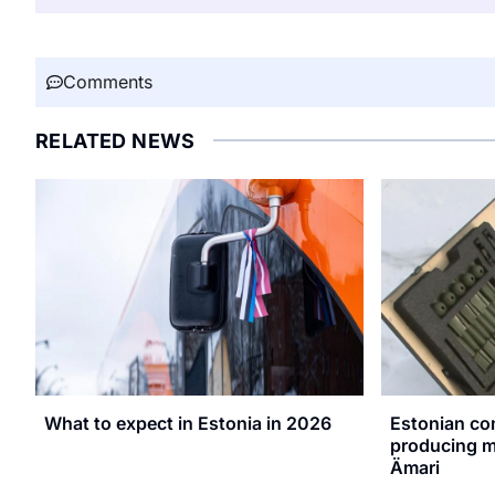
Comments
RELATED NEWS
What to expect in Estonia in 2026
Estonian co
producing mi
Ämari