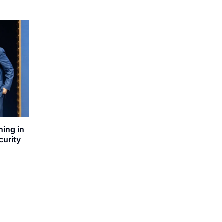
ning in
curity