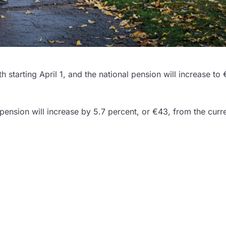
 starting April 1, and the national pension will increase to
pension will increase by 5.7 percent, or €43, from the curr