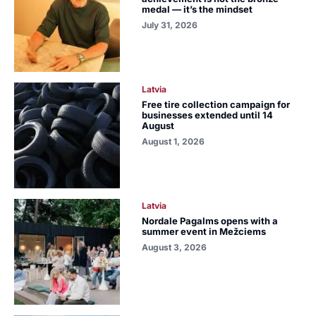
medal — it’s the mindset
July 31, 2026
Latvia
Free tire collection campaign for
businesses extended until 14
August
August 1, 2026
Latvia
Nordale Pagalms opens with a
summer event in Mežciems
August 3, 2026