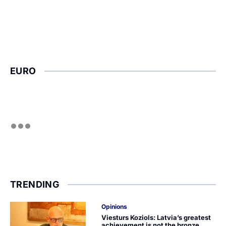
EURO
TRENDING
Opinions
Viesturs Koziols: Latvia’s greatest
achievement is not the bronze