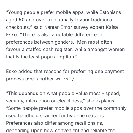
“Young people prefer mobile apps, while Estonians
aged 50 and over traditionally favour traditional
checkouts,” said Kantar Emor survey expert Kaisa
Esko. “There is also a notable difference in
preferences between genders. Men most often
favour a staffed cash register, while amongst women
that is the least popular option.”
Esko added that reasons for preferring one payment
process over another will vary.
“This depends on what people value most – speed,
security, interaction or cleanliness,” she explains.
“Some people prefer mobile apps over the commonly
used handheld scanner for hygiene reasons.
Preferences also differ among retail chains,
depending upon how convenient and reliable the