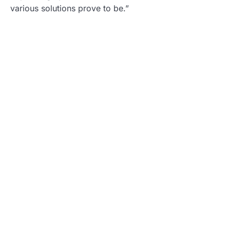
various solutions prove to be.”