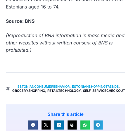
Estonians aged 16 to 74.
Source: BNS
(Reproduction of BNS information in mass media and
other websites without written consent of BNS is
prohibited.)
ESTONIANCONSUMERBEHAVIOR
,
ESTONIANSHOPPINGTRENDS
,
GROCERYSHOPPING
,
RETAILTECHNOLOGY
,
SELF-SERVICECHECKOUT
Share this article