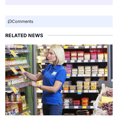
Comments
RELATED NEWS