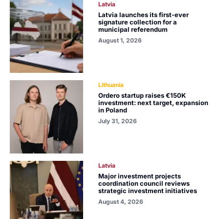
Latvia
Latvia launches its first-ever
signature collection for a
municipal referendum
August 1, 2026
Lithuania
Ordero startup raises €150K
investment: next target, expansion
in Poland
July 31, 2026
Latvia
Major investment projects
coordination council reviews
strategic investment initiatives
August 4, 2026