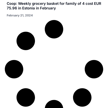
Coop: Weekly grocery basket for family of 4 cost EUR
75.96 in Estonia in February
February 21, 2024