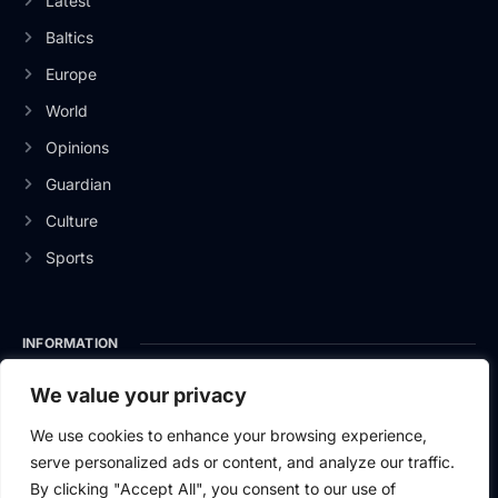
Latest
Baltics
Europe
World
Opinions
Guardian
Culture
Sports
INFORMATION
About Us
We value your privacy
Privacy Policy
We use cookies to enhance your browsing experience,
serve personalized ads or content, and analyze our traffic.
Contact Us
By clicking "Accept All", you consent to our use of