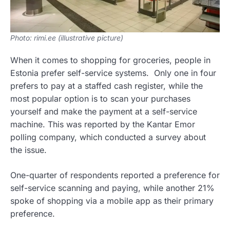
Photo: rimi.ee (illustrative picture)
When it comes to shopping for groceries, people in
Estonia prefer self-service systems. Only one in four
prefers to pay at a staffed cash register, while the
most popular option is to scan your purchases
yourself and make the payment at a self-service
machine. This was reported by the Kantar Emor
polling company, which conducted a survey about
the issue.
One-quarter of respondents reported a preference for
self-service scanning and paying, while another 21%
spoke of shopping via a mobile app as their primary
preference.