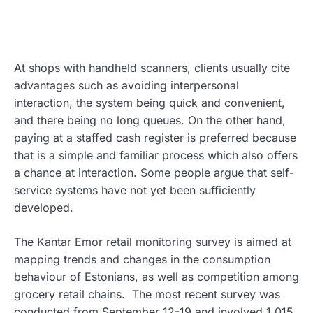
At shops with handheld scanners, clients usually cite
advantages such as avoiding interpersonal
interaction, the system being quick and convenient,
and there being no long queues. On the other hand,
paying at a staffed cash register is preferred because
that is a simple and familiar process which also offers
a chance at interaction. Some people argue that self-
service systems have not yet been sufficiently
developed.
The Kantar Emor retail monitoring survey is aimed at
mapping trends and changes in the consumption
behaviour of Estonians, as well as competition among
grocery retail chains. The most recent survey was
conducted from September 12-19 and involved 1,015