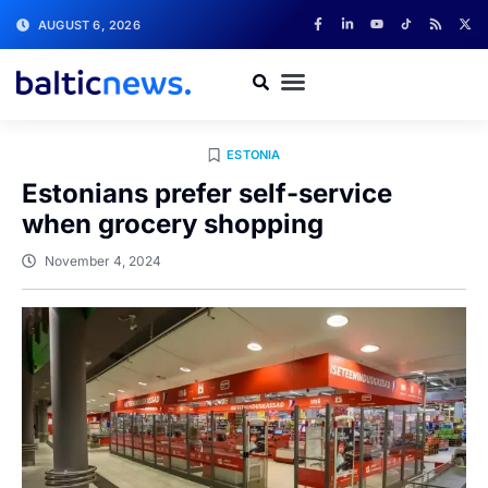
AUGUST 6, 2026
ESTONIA
Estonians prefer self-service
when grocery shopping
November 4, 2024