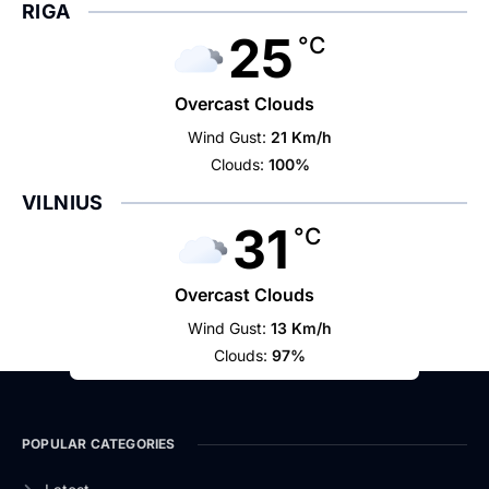
RIGA
25
°C
Overcast Clouds
Wind Gust:
21 Km/h
Clouds:
100%
VILNIUS
31
°C
Overcast Clouds
Wind Gust:
13 Km/h
Clouds:
97%
POPULAR CATEGORIES