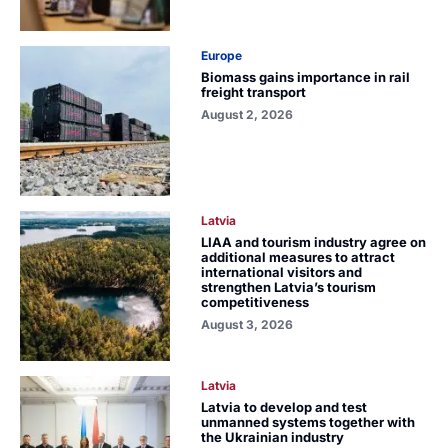
Europe
Biomass gains importance in rail
freight transport
August 2, 2026
Latvia
LIAA and tourism industry agree on
additional measures to attract
international visitors and
strengthen Latvia’s tourism
competitiveness
August 3, 2026
Latvia
Latvia to develop and test
unmanned systems together with
the Ukrainian industry