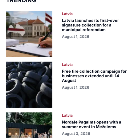
TRENDING
Latvia
Latvia launches its first-ever
signature collection for a
municipal referendum
August 1, 2026
Latvia
Free tire collection campaign for
businesses extended until 14
August
August 1, 2026
Latvia
Nordale Pagalms opens with a
summer event in Mežciems
August 3, 2026