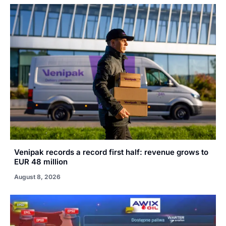
Venipak records a record first half: revenue grows to
EUR 48 million
August 8, 2026