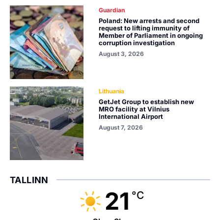
Guardian
Poland: New arrests and second
request to lifting immunity of
Member of Parliament in ongoing
corruption investigation
August 3, 2026
Lithuania
GetJet Group to establish new
MRO facility at Vilnius
International Airport
August 7, 2026
TALLINN
21
°C