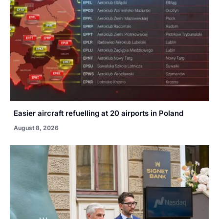
Easier aircraft refuelling at 20 airports in Poland
August 8, 2026