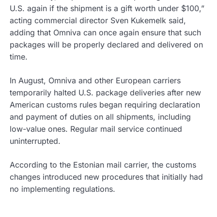
U.S. again if the shipment is a gift worth under $100,”
acting commercial director Sven Kukemelk said,
adding that Omniva can once again ensure that such
packages will be properly declared and delivered on
time.
In August, Omniva and other European carriers
temporarily halted U.S. package deliveries after new
American customs rules began requiring declaration
and payment of duties on all shipments, including
low-value ones. Regular mail service continued
uninterrupted.
According to the Estonian mail carrier, the customs
changes introduced new procedures that initially had
no implementing regulations.