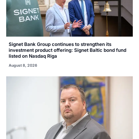
Signet Bank Group continues to strengthen its
investment product offering: Signet Baltic bond fund
listed on Nasdaq Riga
August 8, 2026