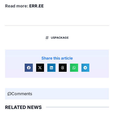
Read more:
ERR.EE
USPACKAGE
Share this article
Comments
RELATED NEWS