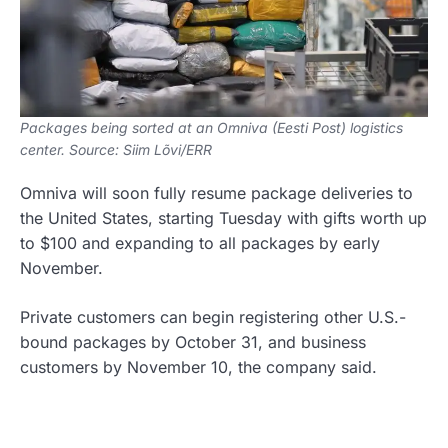
Packages being sorted at an Omniva (Eesti Post) logistics
center. Source: Siim Lõvi/ERR
Omniva will soon fully resume package deliveries to
the United States, starting Tuesday with gifts worth up
to $100 and expanding to all packages by early
November.
Private customers can begin registering other U.S.-
bound packages by October 31, and business
customers by November 10, the company said.