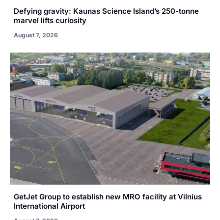
Defying gravity: Kaunas Science Island’s 250-tonne
marvel lifts curiosity
August 7, 2026
GetJet Group to establish new MRO facility at Vilnius
International Airport