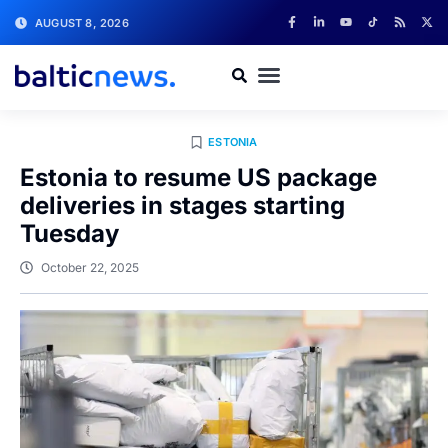
AUGUST 8, 2026
ESTONIA
Estonia to resume US package
deliveries in stages starting
Tuesday
October 22, 2025