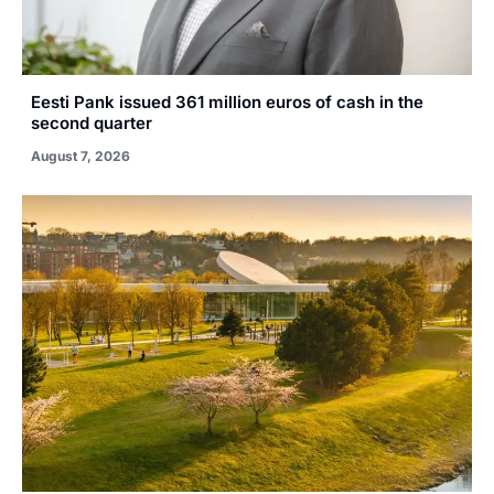
Eesti Pank issued 361 million euros of cash in the
second quarter
August 7, 2026