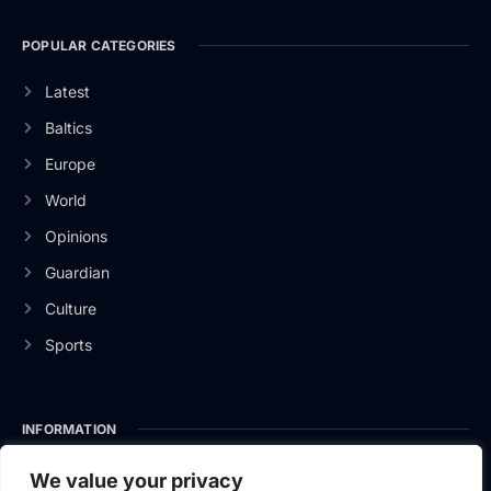
POPULAR CATEGORIES
Latest
Baltics
Europe
World
Opinions
Guardian
Culture
Sports
INFORMATION
About Us
We value your privacy