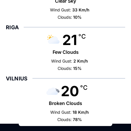
Clear Sky
Wind Gust:
33 Km/h
Clouds:
10%
RIGA
21
°C
Few Clouds
Wind Gust:
2 Km/h
Clouds:
15%
VILNIUS
20
°C
Broken Clouds
Wind Gust:
18 Km/h
Clouds:
78%