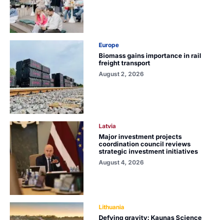
Europe
Biomass gains importance in rail
freight transport
August 2, 2026
Latvia
Major investment projects
coordination council reviews
strategic investment initiatives
August 4, 2026
Lithuania
Defying gravity: Kaunas Science