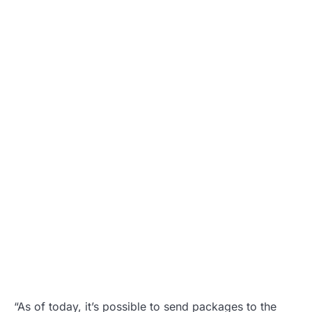
“As of today, it’s possible to send packages to the