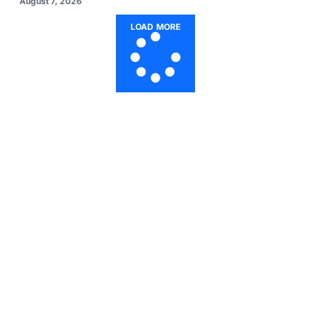
August 7, 2026
LOAD MORE