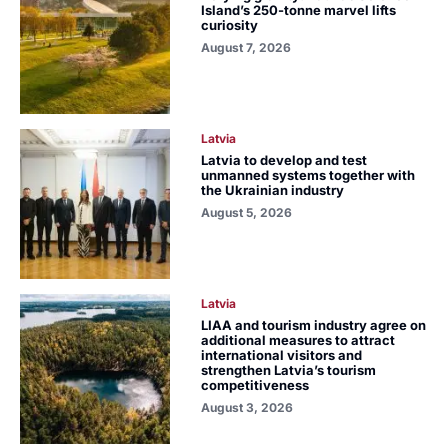
Island’s 250-tonne marvel lifts
curiosity
August 7, 2026
Latvia
Latvia to develop and test
unmanned systems together with
the Ukrainian industry
August 5, 2026
Latvia
LIAA and tourism industry agree on
additional measures to attract
international visitors and
strengthen Latvia’s tourism
competitiveness
August 3, 2026