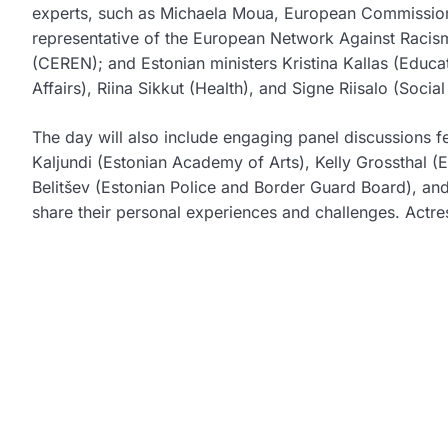
experts, such as
Michaela Moua
, European Commission
representative of the European Network Against Raci
(CEREN); and Estonian ministers
Kristina Kallas
(Educat
Affairs),
Riina Sikkut
(Health), and
Signe Riisalo
(Social 
The day will also include engaging panel discussions f
Kaljundi
(Estonian Academy of Arts),
Kelly Grossthal
(E
Belitšev
(Estonian Police and Border Guard Board), and
share their personal experiences and challenges. Actr