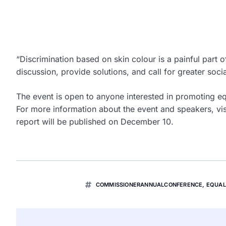
“Discrimination based on skin colour is a painful part o
discussion, provide solutions, and call for greater soci
The event is open to anyone interested in promoting equ
For more information about the event and speakers, vi
report will be published on December 10.
COMMISSIONERANNUALCONFERENCE
,
EQUAL