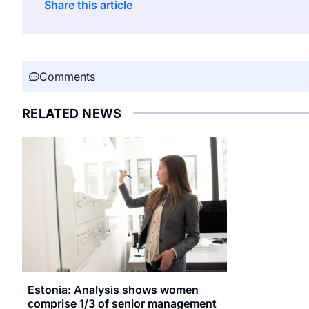
Share this article
Comments
RELATED NEWS
Estonia: Analysis shows women
comprise 1/3 of senior management