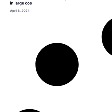
in large cos
April 8, 2024