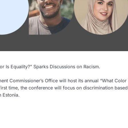
r Is Equality?” Sparks Discussions on Racism.
nt Commissioner’s Office will host its annual “What Color 
 first time, the conference will focus on discrimination base
n Estonia.