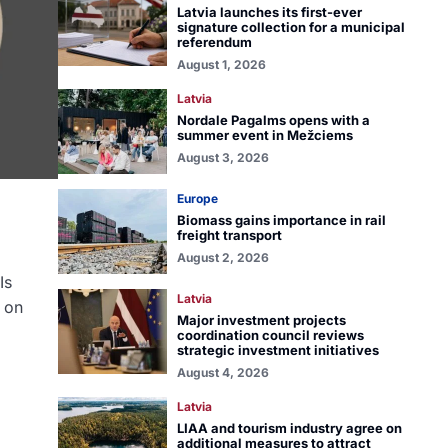
Latvia launches its first-ever
signature collection for a municipal
referendum
August 1, 2026
Latvia
Nordale Pagalms opens with a
summer event in Mežciems
August 3, 2026
Europe
Biomass gains importance in rail
freight transport
August 2, 2026
Is
Latvia
d on
Major investment projects
coordination council reviews
strategic investment initiatives
August 4, 2026
Latvia
LIAA and tourism industry agree on
additional measures to attract