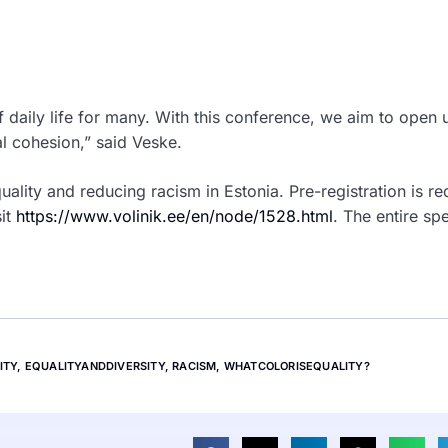
f daily life for many. With this conference, we aim to open 
al cohesion,” said Veske.
ality and reducing racism in Estonia. Pre-registration is re
sit
https://www.volinik.ee/en/node/1528.html
.
The entire spe
ITY
,
EQUALITYANDDIVERSITY
,
RACISM
,
WHATCOLORISEQUALITY?