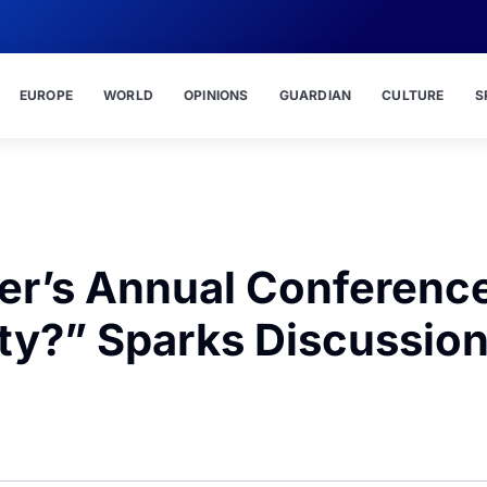
EUROPE
WORLD
OPINIONS
GUARDIAN
CULTURE
S
er’s Annual Conferenc
ity?” Sparks Discussio