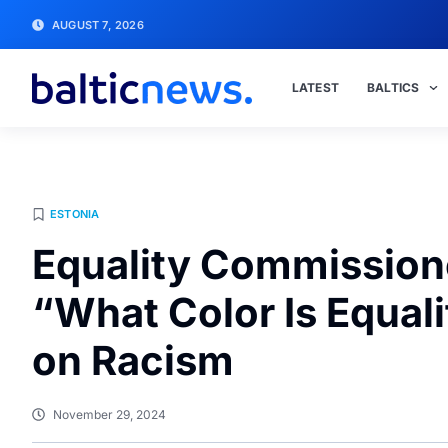
AUGUST 7, 2026
LATEST
BALTICS
ESTONIA
Equality Commission
“What Color Is Equal
on Racism
November 29, 2024