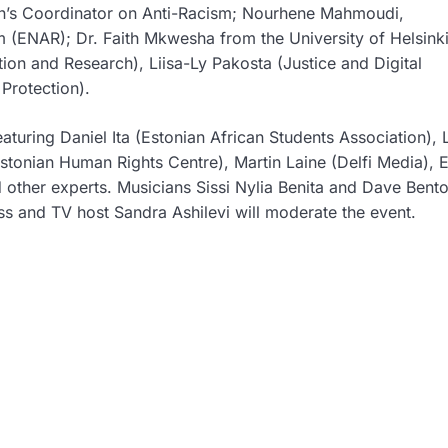
’s Coordinator on Anti-Racism;
Nourhene Mahmoudi
,
sm (ENAR);
Dr. Faith Mkwesha
from the University of Helsink
ion and Research),
Liisa-Ly Pakosta
(Justice and Digital
Protection).
eaturing
Daniel Ita
(Estonian African Students Association),
stonian Human Rights Centre),
Martin Laine
(Delfi Media),
E
 other experts. Musicians
Sissi Nylia Benita
and
Dave Bent
ess and TV host
Sandra Ashilevi
will moderate the event.