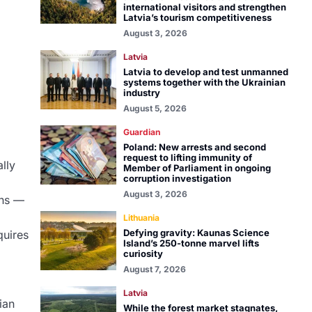
international visitors and strengthen
Latvia’s tourism competitiveness
August 3, 2026
Latvia
Latvia to develop and test unmanned
systems together with the Ukrainian
industry
August 5, 2026
Guardian
Poland: New arrests and second
request to lifting immunity of
lly
Member of Parliament in ongoing
corruption investigation
August 3, 2026
ons —
Lithuania
Defying gravity: Kaunas Science
quires
Island’s 250-tonne marvel lifts
curiosity
August 7, 2026
Latvia
ian
While the forest market stagnates,