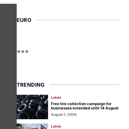
EURO
TRENDING
Latvia
Free tire collection campaign for
businesses extended until 14 August
August 1, 2026
Latvia