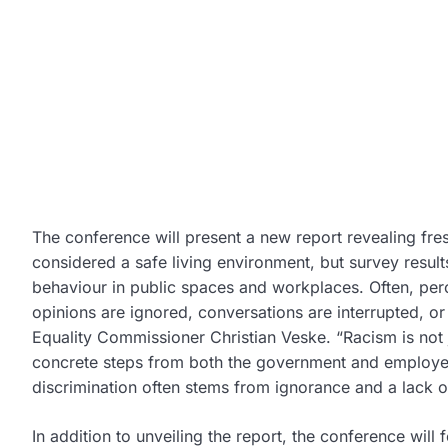
The conference will present a new report revealing fresh
considered a safe living environment, but survey resu
behaviour in public spaces and workplaces. Often, per
opinions are ignored, conversations are interrupted, o
Equality Commissioner
Christian Veske
. “Racism is not
concrete steps from both the government and employer
discrimination often stems from ignorance and a lack of 
In addition to unveiling the report, the conference will