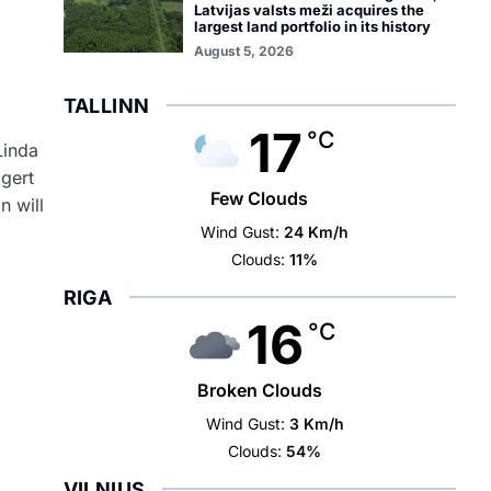
Latvijas valsts meži acquires the
largest land portfolio in its history
i
August 5, 2026
TALLINN
17
°C
Linda
gert
Few Clouds
on
will
Wind Gust:
24 Km/h
Clouds:
11%
RIGA
16
°C
Broken Clouds
Wind Gust:
3 Km/h
Clouds:
54%
VILNIUS