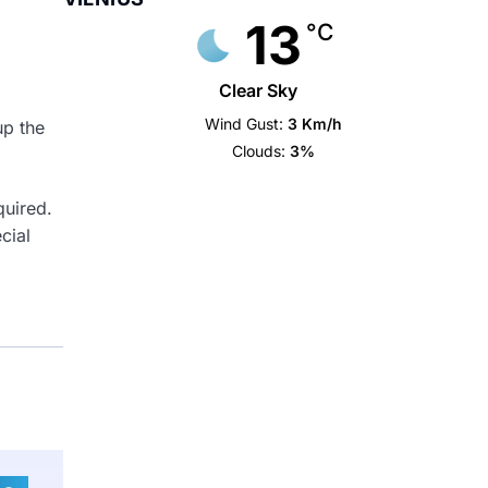
13
°C
Clear Sky
Wind Gust:
3 Km/h
up the
Clouds:
3%
quired.
cial