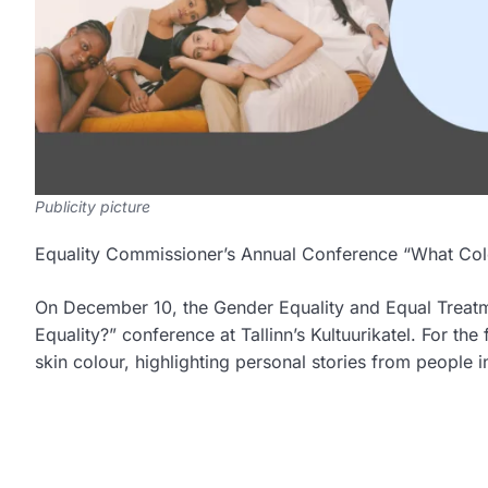
Publicity picture
Equality Commissioner’s Annual Conference “What Colo
On December 10, the Gender Equality and Equal Treatme
Equality?” conference at Tallinn’s Kultuurikatel. For the
skin colour, highlighting personal stories from people i