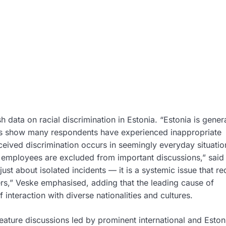
 data on racial discrimination in Estonia. “Estonia is genera
lts show many respondents have experienced inappropriate
ceived discrimination occurs in seemingly everyday situati
r employees are excluded from important discussions,” said
 just about isolated incidents — it is a systemic issue that re
s,” Veske emphasised, adding that the leading cause of
interaction with diverse nationalities and cultures.
 feature discussions led by prominent international and Eston