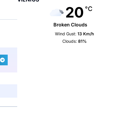
20
°C
Broken Clouds
Wind Gust:
13 Km/h
Clouds:
81%