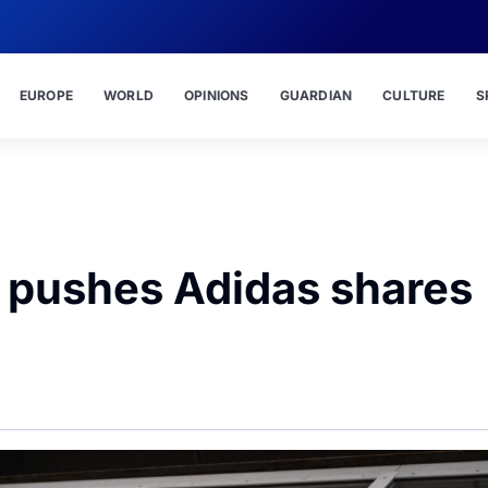
EUROPE
WORLD
OPINIONS
GUARDIAN
CULTURE
S
 pushes Adidas shares