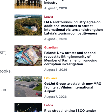
industry
August 5, 2026
Latvia
LIAA and tourism industry agree on
additional measures to attract
international visitors and strengthen
Latvia’s tourism competitiveness
August 3, 2026
Guardian
BIT)
Poland: New arrests and second
request to lifting immunity of
Member of Parliament in ongoing
corruption investigation
August 3, 2026
 books.
Lithuania
GetJet Group to establish new MRO
facility at Vilnius International
d an
Airport
August 7, 2026
Latvia
Riga street lighting ESCO tender