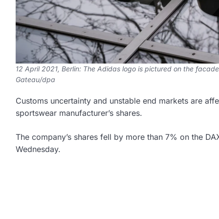
12 April 2021, Berlin: The Adidas logo is pictured on the facade
Gateau/dpa
Customs uncertainty and unstable end markets are aff
sportswear manufacturer’s shares.
The company’s shares fell by more than 7% on the DAX 
Wednesday.