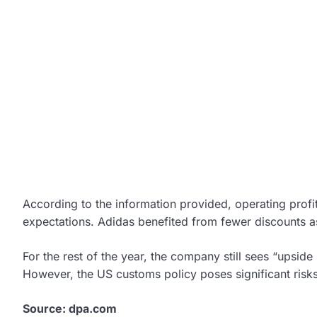
According to the information provided, operating prof
expectations. Adidas benefited from fewer discounts as 
For the rest of the year, the company still sees “upside p
However, the US customs policy poses significant risks
Source: dpa.com