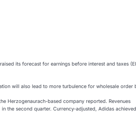
aised its forecast for earnings before interest and taxes (E
ation will also lead to more turbulence for wholesale order
 the Herzogenaurach-based company reported. Revenues
) in the second quarter. Currency-adjusted, Adidas achieve