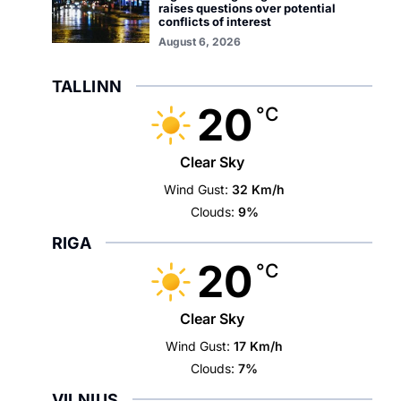
raises questions over potential
conflicts of interest
August 6, 2026
TALLINN
20
°C
Clear Sky
Wind Gust:
32 Km/h
Clouds:
9%
RIGA
20
°C
Clear Sky
Wind Gust:
17 Km/h
Clouds:
7%
VILNIUS