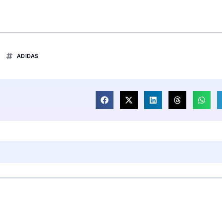
ADIDAS