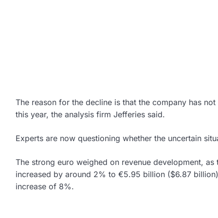
The reason for the decline is that the company has not r
this year, the analysis firm Jefferies said.
Experts are now questioning whether the uncertain situ
The strong euro weighed on revenue development, as
increased by around 2% to €5.95 billion ($6.87 billion
increase of 8%.