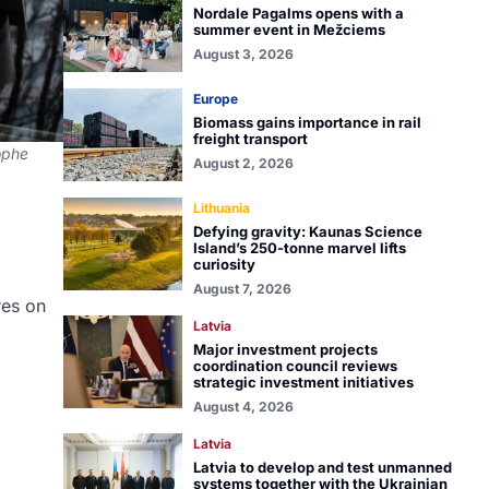
Nordale Pagalms opens with a
summer event in Mežciems
August 3, 2026
Europe
Biomass gains importance in rail
freight transport
tophe
August 2, 2026
Lithuania
Defying gravity: Kaunas Science
Island’s 250-tonne marvel lifts
curiosity
August 7, 2026
res on
Latvia
Major investment projects
coordination council reviews
strategic investment initiatives
August 4, 2026
Latvia
Latvia to develop and test unmanned
systems together with the Ukrainian