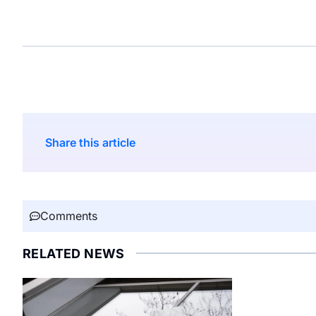
Share this article
Comments
RELATED NEWS