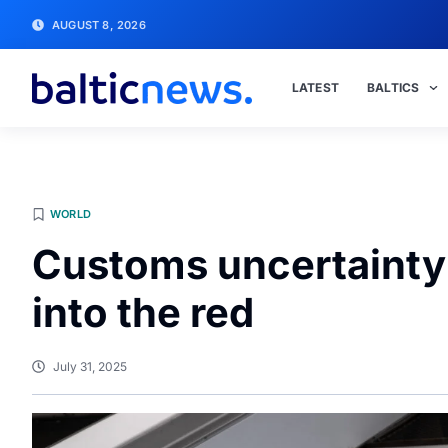
AUGUST 8, 2026
LATEST
BALTICS
WORLD
Customs uncertainty
into the red
July 31, 2025