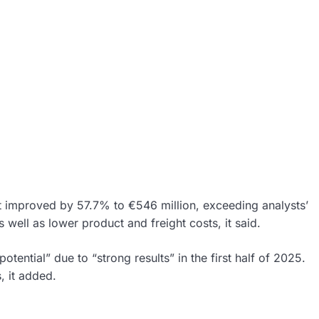
it improved by 57.7% to €546 million, exceeding analysts’
well as lower product and freight costs, it said.
otential” due to “strong results” in the first half of 2025.
, it added.