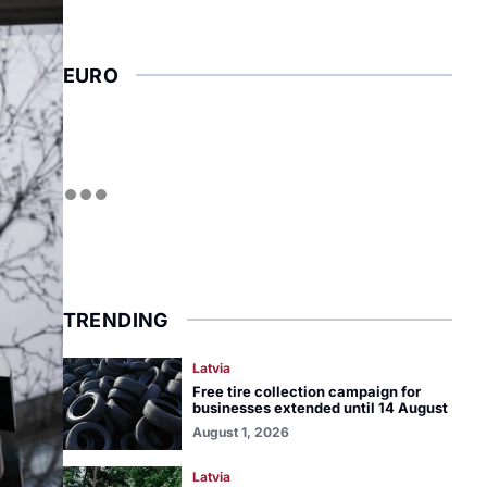
EURO
TRENDING
Latvia
Free tire collection campaign for
businesses extended until 14 August
August 1, 2026
Latvia