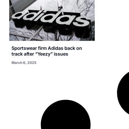
Sportswear firm Adidas back on
track after “Yeezy” issues
March 6, 2025