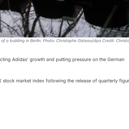
 of a building in Berlin. Photo: Christophe Gateau/dpa Credit: Chris
ecting Adidas’ growth and putting pressure on the German
stock market index following the release of quarterly figu