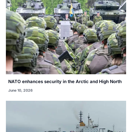
NATO enhances security in the Arctic and High North
June 10, 2026