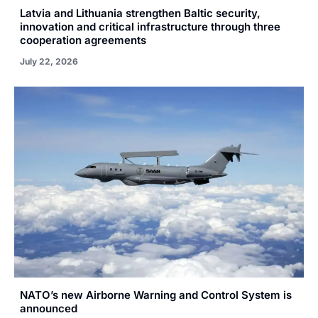
Latvia and Lithuania strengthen Baltic security,
innovation and critical infrastructure through three
cooperation agreements
July 22, 2026
NATO’s new Airborne Warning and Control System is
announced