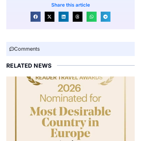
Share this article
Comments
RELATED NEWS