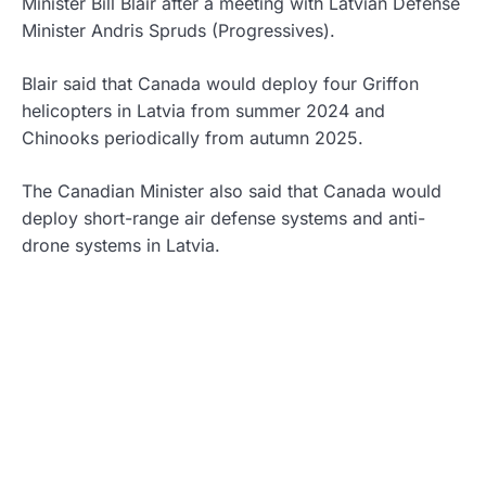
Minister Bill Blair after a meeting with Latvian Defense
Minister Andris Spruds (Progressives).
Blair said that Canada would deploy four Griffon
helicopters in Latvia from summer 2024 and
Chinooks periodically from autumn 2025.
The Canadian Minister also said that Canada would
deploy short-range air defense systems and anti-
drone systems in Latvia.