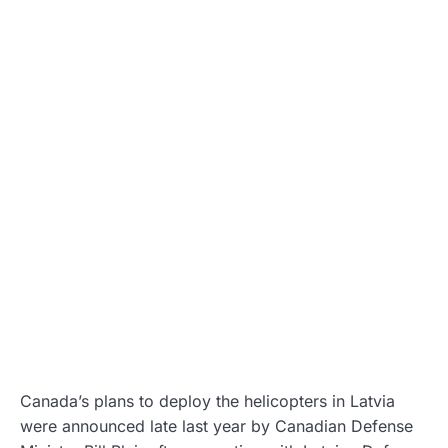
Canada’s plans to deploy the helicopters in Latvia
were announced late last year by Canadian Defense