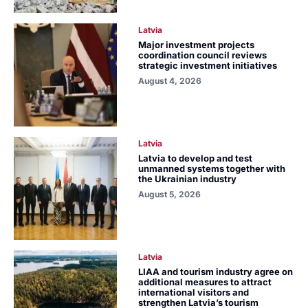
Latvia
Major investment projects
coordination council reviews
strategic investment initiatives
August 4, 2026
Latvia
Latvia to develop and test
unmanned systems together with
the Ukrainian industry
August 5, 2026
Latvia
LIAA and tourism industry agree on
additional measures to attract
international visitors and
strengthen Latvia’s tourism