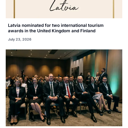
Latvia nominated for two international tourism
awards in the United Kingdom and Finland
July 23, 2026