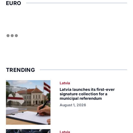
EURO
TRENDING
Latvia
Latvia launches its first-ever
signature collection for a
municipal referendum
August 1, 2026
Latvia