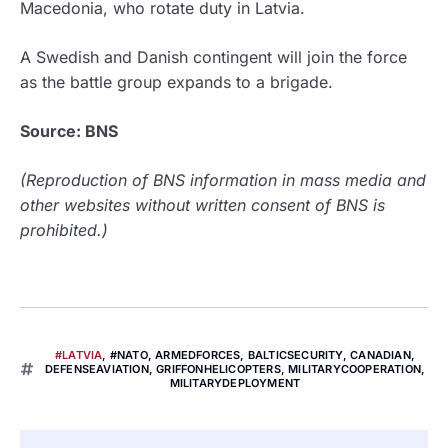
Macedonia, who rotate duty in Latvia.
A Swedish and Danish contingent will join the force
as the battle group expands to a brigade.
Source: BNS
(Reproduction of BNS information in mass media and
other websites without written consent of BNS is
prohibited.)
#LATVIA
,
#NATO
,
ARMEDFORCES
,
BALTICSECURITY
,
CANADIAN
,
DEFENSEAVIATION
,
GRIFFONHELICOPTERS
,
MILITARYCOOPERATION
,
MILITARYDEPLOYMENT