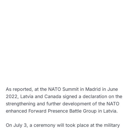
As reported, at the NATO Summit in Madrid in June
2022, Latvia and Canada signed a declaration on the
strengthening and further development of the NATO
enhanced Forward Presence Battle Group in Latvia.
On July 3, a ceremony will took place at the military