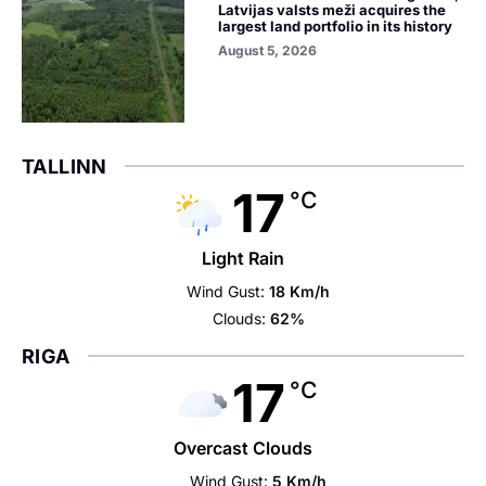
Latvijas valsts meži acquires the
largest land portfolio in its history
August 5, 2026
TALLINN
17
°C
Light Rain
Wind Gust:
18 Km/h
Clouds:
62%
RIGA
17
°C
Overcast Clouds
Wind Gust:
5 Km/h