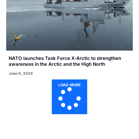
NATO launches Task Force X-Arctic to strengthen
awareness in the Arctic and the High North
June 6, 2026
LOAD MORE