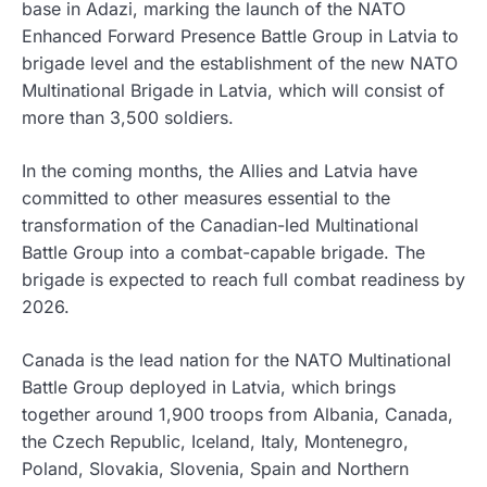
base in Adazi, marking the launch of the NATO
Enhanced Forward Presence Battle Group in Latvia to
brigade level and the establishment of the new NATO
Multinational Brigade in Latvia, which will consist of
more than 3,500 soldiers.
In the coming months, the Allies and Latvia have
committed to other measures essential to the
transformation of the Canadian-led Multinational
Battle Group into a combat-capable brigade. The
brigade is expected to reach full combat readiness by
2026.
Canada is the lead nation for the NATO Multinational
Battle Group deployed in Latvia, which brings
together around 1,900 troops from Albania, Canada,
the Czech Republic, Iceland, Italy, Montenegro,
Poland, Slovakia, Slovenia, Spain and Northern