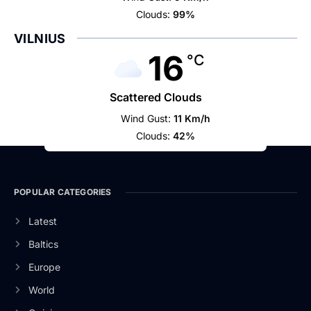
Clouds:
99%
VILNIUS
16
°C
Scattered Clouds
Wind Gust:
11 Km/h
Clouds:
42%
POPULAR CATEGORIES
Latest
Baltics
Europe
World