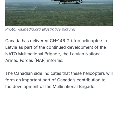
Photo: wikipedia.org (illustrative picture)
Canada has delivered CH-146 Griffon helicopters to
Latvia as part of the continued development of the
NATO Multinational Brigade, the Latvian National
Armed Forces (NAF) informs.
The Canadian side indicates that these helicopters will
form an important part of Canada’s contribution to
the development of the Multinational Brigade.