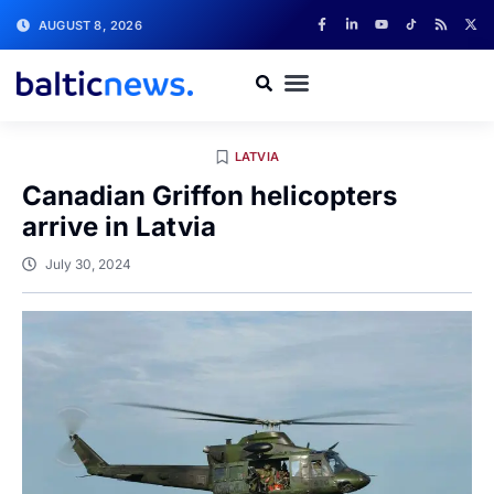
AUGUST 8, 2026
LATVIA
Canadian Griffon helicopters
arrive in Latvia
July 30, 2024