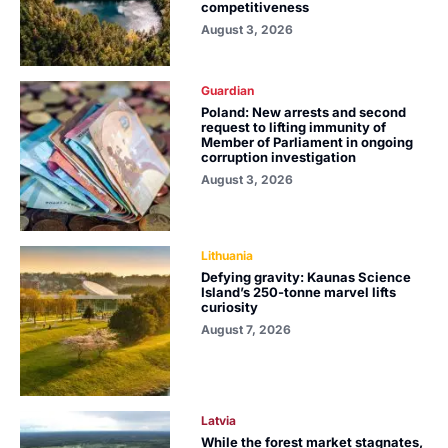
competitiveness
August 3, 2026
Guardian
Poland: New arrests and second
request to lifting immunity of
Member of Parliament in ongoing
corruption investigation
August 3, 2026
Lithuania
Defying gravity: Kaunas Science
Island’s 250-tonne marvel lifts
curiosity
August 7, 2026
Latvia
While the forest market stagnates,