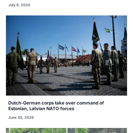
July 8, 2026
Dutch-German corps take over command of
Estonian, Latvian NATO forces
June 30, 2026