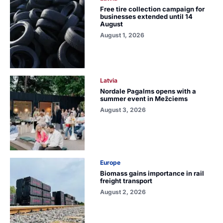
Free tire collection campaign for
businesses extended until 14
August
August 1, 2026
Latvia
Nordale Pagalms opens with a
summer event in Mežciems
August 3, 2026
Europe
Biomass gains importance in rail
freight transport
August 2, 2026