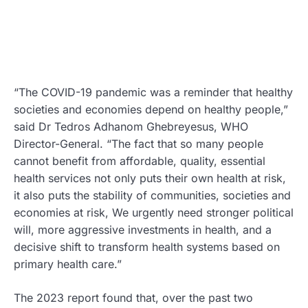
“The COVID-19 pandemic was a reminder that healthy
societies and economies depend on healthy people,”
said Dr Tedros Adhanom Ghebreyesus, WHO
Director-General. “The fact that so many people
cannot benefit from affordable, quality, essential
health services not only puts their own health at risk,
it also puts the stability of communities, societies and
economies at risk, We urgently need stronger political
will, more aggressive investments in health, and a
decisive shift to transform health systems based on
primary health care.”
The 2023 report found that, over the past two