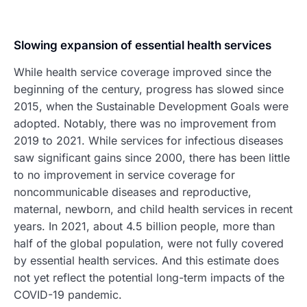
Slowing expansion of essential health services
While health service coverage improved since the
beginning of the century, progress has slowed since
2015, when the Sustainable Development Goals were
adopted. Notably, there was no improvement from
2019 to 2021. While services for infectious diseases
saw significant gains since 2000, there has been little
to no improvement in service coverage for
noncommunicable diseases and reproductive,
maternal, newborn, and child health services in recent
years. In 2021, about 4.5 billion people, more than
half of the global population, were not fully covered
by essential health services. And this estimate does
not yet reflect the potential long-term impacts of the
COVID-19 pandemic.