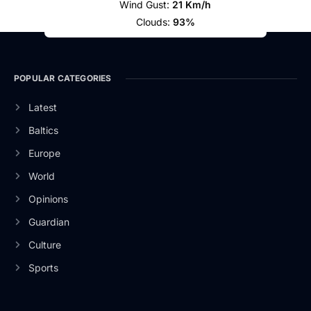
Wind Gust:
21 Km/h
Clouds:
93%
POPULAR CATEGORIES
Latest
Baltics
Europe
World
Opinions
Guardian
Culture
Sports