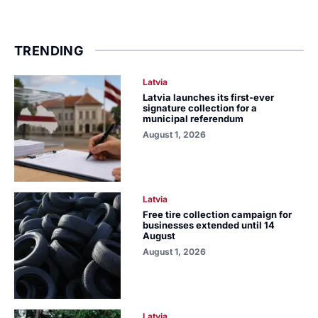
TRENDING
Latvia
Latvia launches its first-ever
signature collection for a
municipal referendum
August 1, 2026
Latvia
Free tire collection campaign for
businesses extended until 14
August
August 1, 2026
Latvia