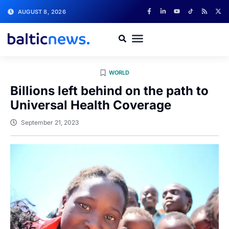
AUGUST 8, 2026
WORLD
Billions left behind on the path to
Universal Health Coverage
September 21, 2023