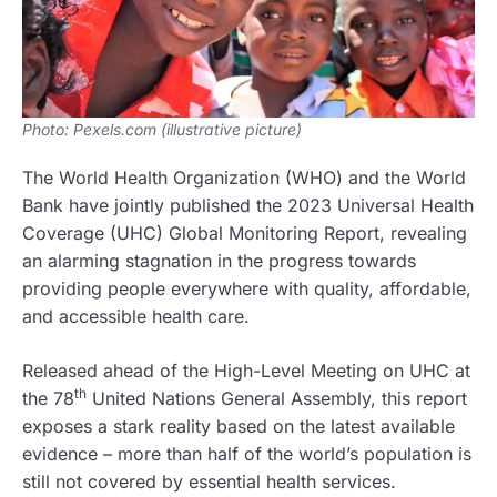
Photo: Pexels.com (illustrative picture)
The World Health Organization (WHO) and the World
Bank have jointly published the 2023 Universal Health
Coverage (UHC) Global Monitoring Report, revealing
an alarming stagnation in the progress towards
providing people everywhere with quality, affordable,
and accessible health care.
Released ahead of the High-Level Meeting on UHC at
th
the 78
United Nations General Assembly, this report
exposes a stark reality based on the latest available
evidence – more than half of the world’s population is
still not covered by essential health services.