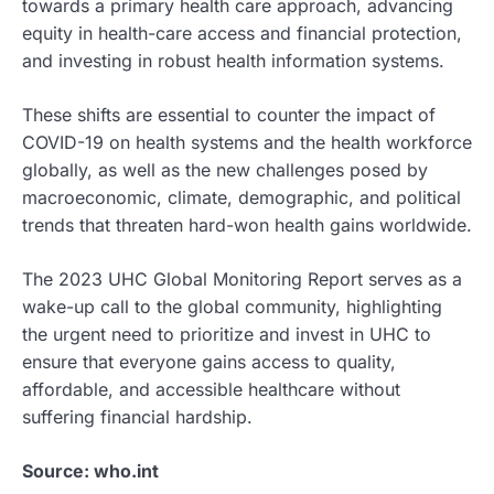
towards a primary health care approach, advancing
equity in health-care access and financial protection,
and investing in robust health information systems.
These shifts are essential to counter the impact of
COVID-19 on health systems and the health workforce
globally, as well as the new challenges posed by
macroeconomic, climate, demographic, and political
trends that threaten hard-won health gains worldwide.
The 2023 UHC Global Monitoring Report serves as a
wake-up call to the global community, highlighting
the urgent need to prioritize and invest in UHC to
ensure that everyone gains access to quality,
affordable, and accessible healthcare without
suffering financial hardship.
Source: who.int