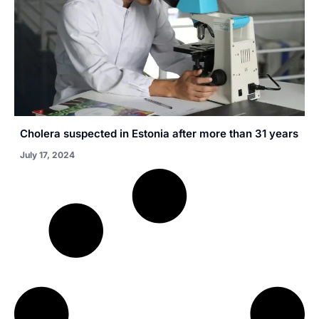
Cholera suspected in Estonia after more than 31 years
July 17, 2024