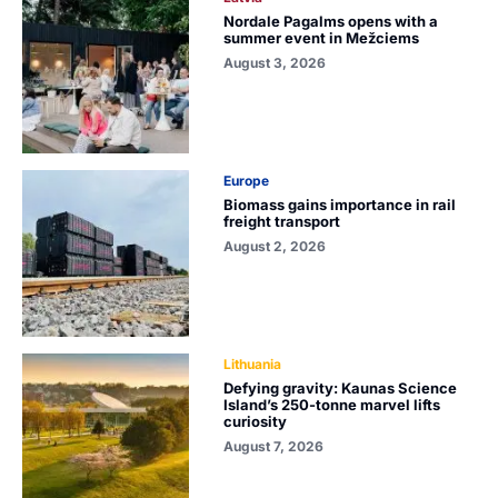
Nordale Pagalms opens with a
summer event in Mežciems
August 3, 2026
Europe
Biomass gains importance in rail
freight transport
August 2, 2026
Lithuania
Defying gravity: Kaunas Science
Island’s 250-tonne marvel lifts
curiosity
August 7, 2026