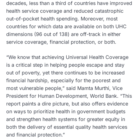
decades, less than a third of countries have improved
health service coverage and reduced catastrophic
out-of-pocket health spending. Moreover, most
countries for which data are available on both UHC
dimensions (96 out of 138) are off-track in either
service coverage, financial protection, or both.
“We know that achieving Universal Health Coverage
is a critical step in helping people escape and stay
out of poverty, yet there continues to be increased
financial hardship, especially for the poorest and
most vulnerable people,” said Mamta Murthi, Vice
President for Human Development, World Bank. “This
report paints a dire picture, but also offers evidence
on ways to prioritize health in government budgets
and strengthen health systems for greater equity in
both the delivery of essential quality health services
and financial protection.”