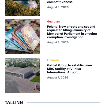
competitiveness
August 3, 2026
Guardian
Poland: New arrests and second
request to lifting immunity of
Member of Parliament in ongoing
corruption investigation
August 3, 2026
Lithuania
GetJet Group to establish new
MRO facility at Vilnius
International Airport
August 7, 2026
TALLINN