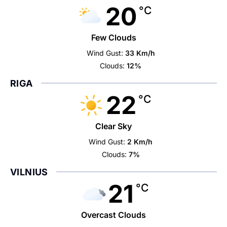
20
°C
Few Clouds
Wind Gust:
33 Km/h
Clouds:
12%
RIGA
22
°C
Clear Sky
Wind Gust:
2 Km/h
Clouds:
7%
VILNIUS
21
°C
Overcast Clouds