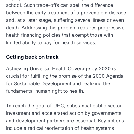
school. Such trade-offs can spell the difference
between the early treatment of a preventable disease
and, at a later stage, suffering severe illness or even
death. Addressing this problem requires progressive
health financing policies that exempt those with
limited ability to pay for health services.
Getting back on track
Achieving Universal Health Coverage by 2030 is
crucial for fulfilling the promise of the 2030 Agenda
for Sustainable Development and realizing the
fundamental human right to health.
To reach the goal of UHC, substantial public sector
investment and accelerated action by governments
and development partners are essential. Key actions
include a radical reorientation of health systems