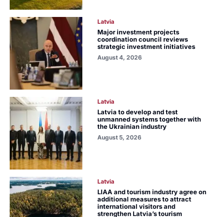
Latvia
Major investment projects
coordination council reviews
strategic investment initiatives
August 4, 2026
Latvia
Latvia to develop and test
unmanned systems together with
the Ukrainian industry
August 5, 2026
Latvia
LIAA and tourism industry agree on
additional measures to attract
international visitors and
strengthen Latvia’s tourism