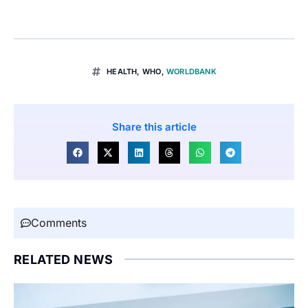
HEALTH
,
WHO
,
WORLDBANK
Share this article
Comments
RELATED NEWS