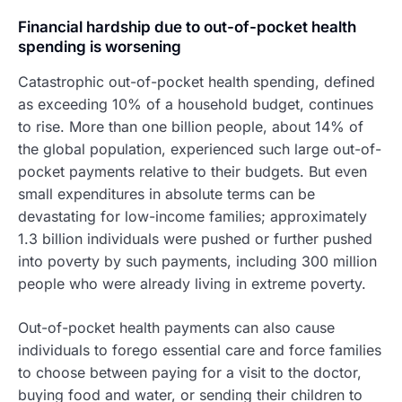
Financial hardship due to out-of-pocket health
spending is worsening
Catastrophic out-of-pocket health spending, defined
as exceeding 10% of a household budget, continues
to rise. More than one billion people, about 14% of
the global population, experienced such large out-of-
pocket payments relative to their budgets. But even
small expenditures in absolute terms can be
devastating for low-income families; approximately
1.3 billion individuals were pushed or further pushed
into poverty by such payments, including 300 million
people who were already living in extreme poverty.
Out-of-pocket health payments can also cause
individuals to forego essential care and force families
to choose between paying for a visit to the doctor,
buying food and water, or sending their children to