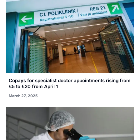
Copays for specialist doctor appointments rising from
€5 to €20 from April 1
March 27, 2025