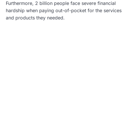
Furthermore, 2 billion people face severe financial
hardship when paying out-of-pocket for the services
and products they needed.